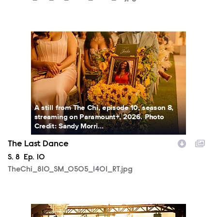
TheChi_810_SM_0505_1401_RT.jpg
A still from The Chi, episode 10, season 8,
streaming on Paramount+, 2026. Photo
Credit: Sandy Morri...
The Last Dance
Season
S.
8
Episode
Ep.
10
TheChi_810_SM_0505_1401_RT.jpg
TheChi_810_SM_0505_1981_RT.jpg