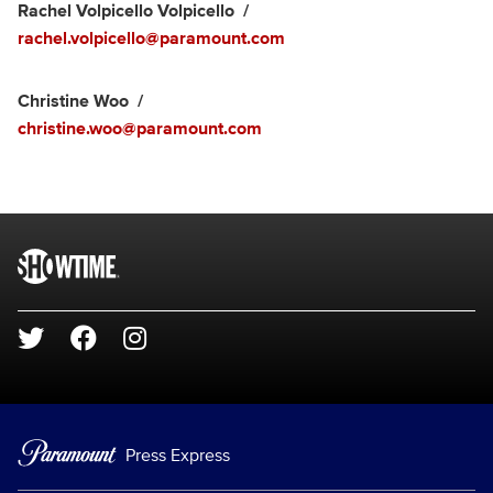
Rachel Volpicello Volpicello
rachel.volpicello@paramount.com
Christine Woo
christine.woo@paramount.com
Brand links
SHOWTIME
Social media
Press Express