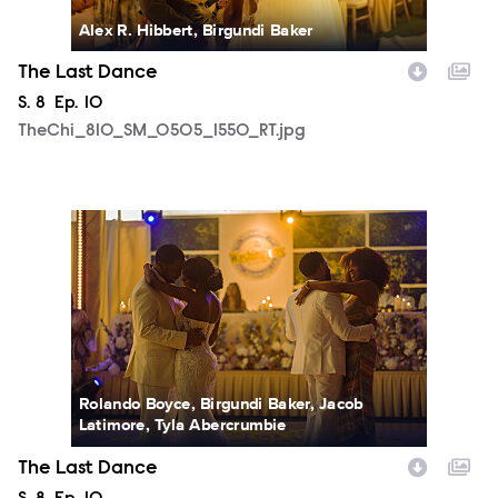
Alex R. Hibbert, Birgundi Baker
The Last Dance
Season
S.
8
Episode
Ep.
10
TheChi_810_SM_0505_1550_RT.jpg
TheChi_810_SM_0508_2256_RT.jpg
Rolando Boyce, Birgundi Baker, Jacob
Latimore, Tyla Abercrumbie
The Last Dance