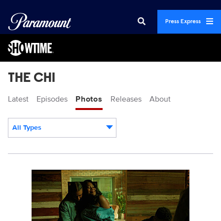
Press Express
THE CHI
Latest
Episodes
Photos
Releases
About
All Types
Display format:
TheChi_810_SG_0012_RT.jpg