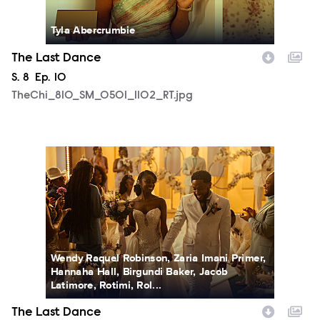
Tyla Abercrumbie
The Last Dance
Season
S.
8
Episode
Ep.
10
TheChi_810_SM_0501_1102_RT.jpg
TheChi_810_SM_0505_1797_RT.jpg
Wendy Raquel Robinson, Zaria Imani Primer,
Hannaha Hall, Birgundi Baker, Jacob
Latimore, Rotimi, Rol...
The Last Dance