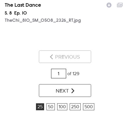
The Last Dance
Season
S.
8
Episode
Ep.
10
TheChi_810_SM_0508_2326_RT.jpg
PREVIOUS
of 129
NEXT
25
50
100
250
500