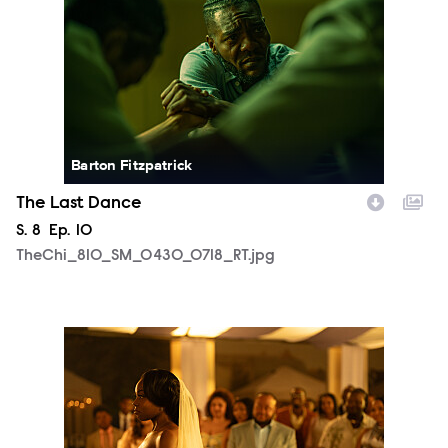
Barton Fitzpatrick
The Last Dance
Season
S.
8
Episode
Ep.
10
TheChi_810_SM_0430_0718_RT.jpg
TheChi_810_SM_0505_1556_RT.jpg