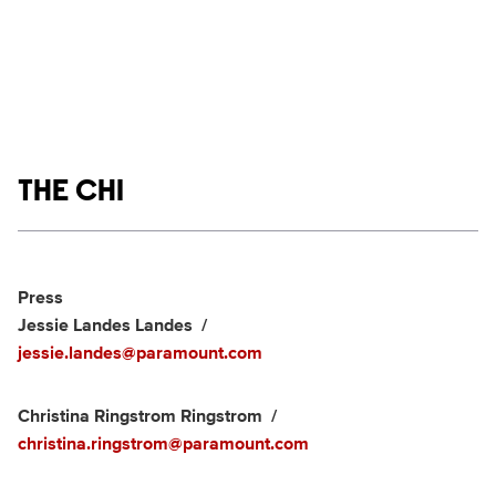
Show links
THE CHI
Social media
Show Contacts
Press
Jessie Landes Landes
jessie.landes@paramount.com
Christina Ringstrom Ringstrom
christina.ringstrom@paramount.com