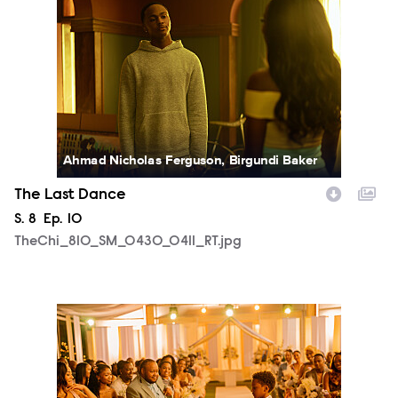
Ahmad Nicholas Ferguson, Birgundi Baker
The Last Dance
Season
S.
8
Episode
Ep.
10
TheChi_810_SM_0430_0411_RT.jpg
TheChi_810_SM_0505_1268_RT.jpg