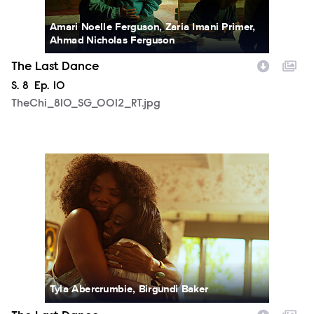
Amari Noelle Ferguson, Zaria Imani Primer,
Ahmad Nicholas Ferguson
The Last Dance
Season
S.
8
Episode
Ep.
10
TheChi_810_SG_0012_RT.jpg
TheChi_810_SM_0501_0978_RT.jpg
Tyla Abercrumbie, Birgundi Baker