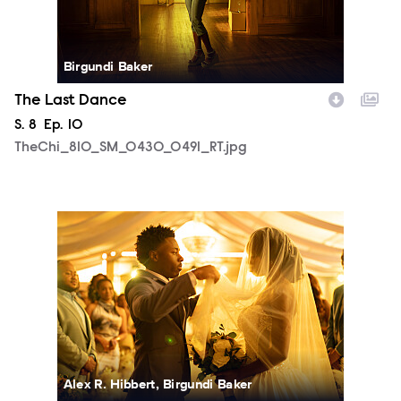
Birgundi Baker
The Last Dance
Season
S.
8
Episode
Ep.
10
TheChi_810_SM_0430_0491_RT.jpg
TheChi_810_SM_0505_1506_RT.jpg
Alex R. Hibbert, Birgundi Baker