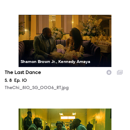
TheChi_810_SG_0006_RT.jpg
Shamon Brown Jr., Kennedy Amaya
The Last Dance
Season
S.
8
Episode
Ep.
10
TheChi_810_SG_0006_RT.jpg
TheChi_810_SM_0430_0566_RT.jpg