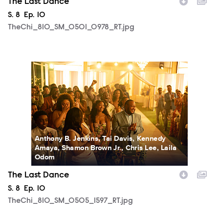
The Last Dance
Season
S.
8
Episode
Ep.
10
TheChi_810_SM_0501_0978_RT.jpg
TheChi_810_SM_0505_1597_RT.jpg
Anthony B. Jenkins, Tai Davis, Kennedy
Amaya, Shamon Brown Jr., Chris Lee, Laila
Odom
The Last Dance
Season
S.
8
Episode
Ep.
10
TheChi_810_SM_0505_1597_RT.jpg