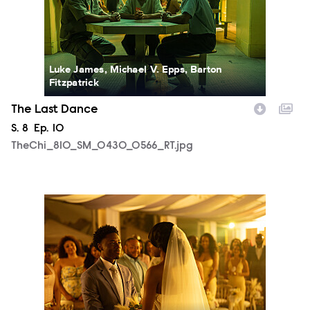
Luke James, Michael V. Epps, Barton
Fitzpatrick
The Last Dance
Season
S.
8
Episode
Ep.
10
TheChi_810_SM_0430_0566_RT.jpg
TheChi_810_SM_0505_1550_RT.jpg