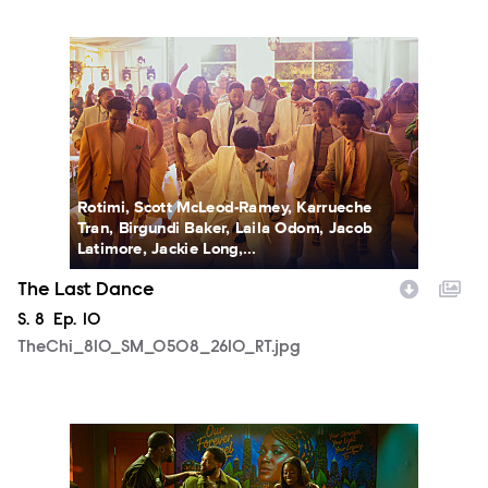
TheChi_810_SM_0508_2610_RT.jpg
Rotimi, Scott McLeod-Ramey, Karrueche
Tran, Birgundi Baker, Laila Odom, Jacob
Latimore, Jackie Long,...
The Last Dance
Season
S.
8
Episode
Ep.
10
TheChi_810_SM_0508_2610_RT.jpg
TheChi_810_SM_0429_0061_RT.jpg