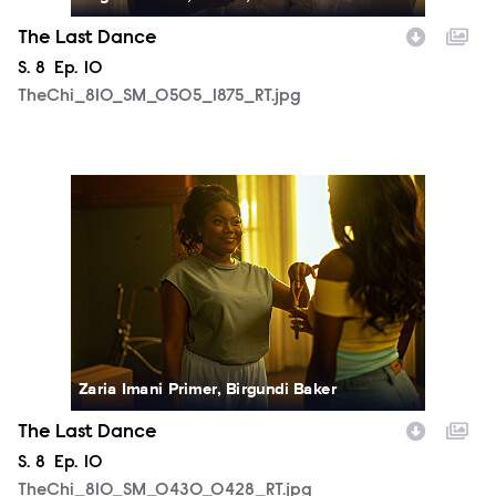
The Last Dance
Season
S.
8
Episode
Ep.
10
TheChi_810_SM_0505_1875_RT.jpg
TheChi_810_SM_0430_0428_RT.jpg
Zaria Imani Primer, Birgundi Baker
The Last Dance
Season
S.
8
Episode
Ep.
10
TheChi_810_SM_0430_0428_RT.jpg