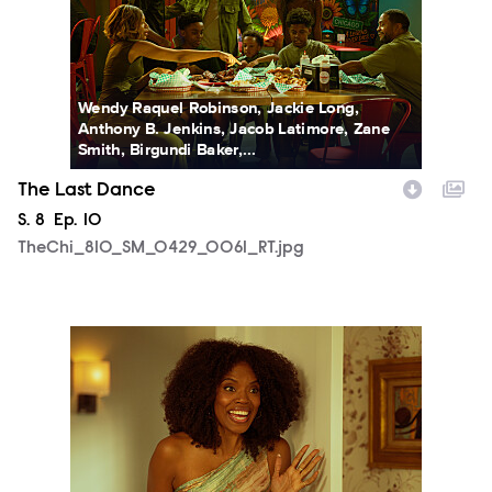
Wendy Raquel Robinson, Jackie Long,
Anthony B. Jenkins, Jacob Latimore, Zane
Smith, Birgundi Baker,...
The Last Dance
Season
S.
8
Episode
Ep.
10
TheChi_810_SM_0429_0061_RT.jpg
TheChi_810_SM_0501_1102_RT.jpg