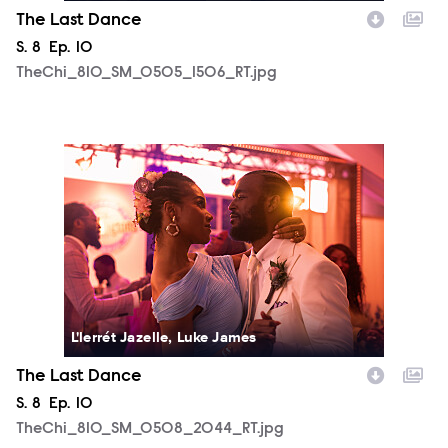
The Last Dance
Season
S.
8
Episode
Ep.
10
TheChi_810_SM_0505_1506_RT.jpg
TheChi_810_SM_0508_2044_RT.jpg
L'lerrét Jazelle, Luke James
The Last Dance
Season
S.
8
Episode
Ep.
10
TheChi_810_SM_0508_2044_RT.jpg