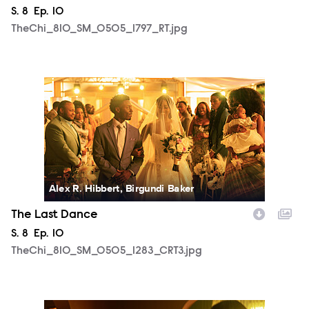
Season
S.
8
Episode
Ep.
10
TheChi_810_SM_0505_1797_RT.jpg
TheChi_810_SM_0505_1283_CRT3.jpg
Alex R. Hibbert, Birgundi Baker
The Last Dance
Season
S.
8
Episode
Ep.
10
TheChi_810_SM_0505_1283_CRT3.jpg
TheChi_810_SM_0430_0411_RT.jpg