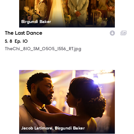
Birgundi Baker
The Last Dance
Season
S.
8
Episode
Ep.
10
TheChi_810_SM_0505_1556_RT.jpg
TheChi_810_SM_0508_2326_RT.jpg
Jacob Latimore, Birgundi Baker