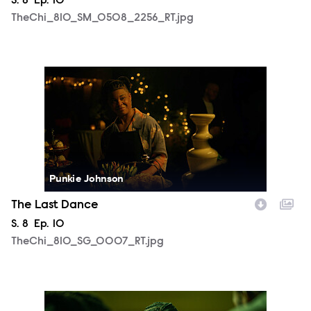
Season
S.
8
Episode
Ep.
10
TheChi_810_SM_0508_2256_RT.jpg
TheChi_810_SG_0007_RT.jpg
Punkie Johnson
The Last Dance
Season
S.
8
Episode
Ep.
10
TheChi_810_SG_0007_RT.jpg
TheChi_810_SM_0430_0718_RT.jpg