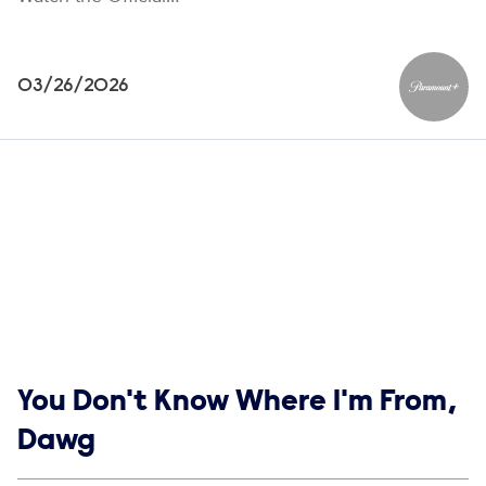
03/26/2026
Paramou
Show links
You Don't Know Where I'm From,
Dawg