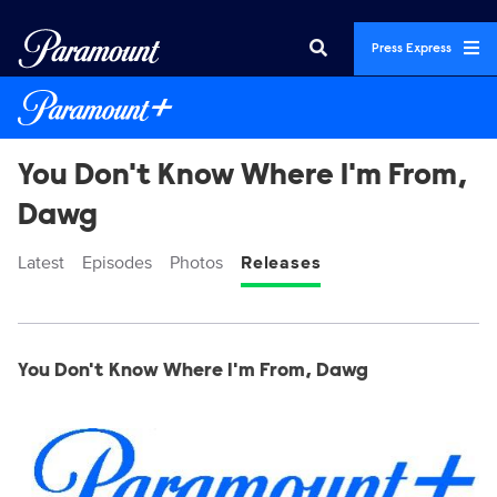
Press Express
You Don't Know Where I'm From,
Dawg
Latest
Episodes
Photos
Releases
Display format:
Releases
You Don't Know Where I'm From, Dawg