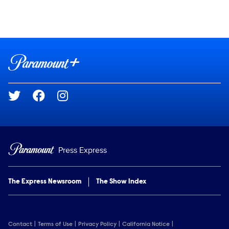
Social media
Show Contacts
Brand links
Paramount+
Social media
Press Express
The Express Newsroom
The Show Index
Contact
Terms of Use
Privacy Policy
California Notice