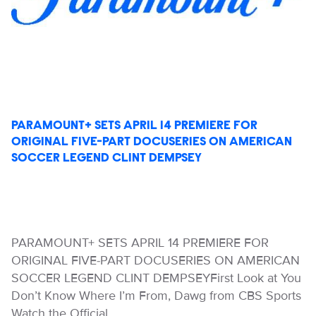
PARAMOUNT+ SETS APRIL 14 PREMIERE FOR
ORIGINAL FIVE-PART DOCUSERIES ON AMERICAN
SOCCER LEGEND CLINT DEMPSEY
PARAMOUNT+ SETS APRIL 14 PREMIERE FOR
ORIGINAL FIVE-PART DOCUSERIES ON AMERICAN
SOCCER LEGEND CLINT DEMPSEYFirst Look at You
Don’t Know Where I’m From, Dawg from CBS Sports
Watch the Official…