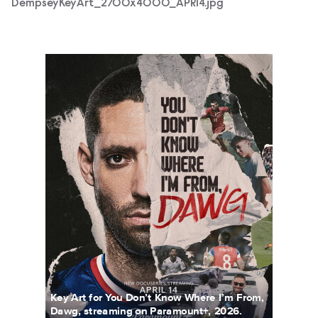
DempseyKeyArt_2700x4000_APR14.jpg
DempseyKeyArt_4x5_1080x1350_APR14.jpg
Key Art for You Don’t Know Where I’m From,
Dawg, streaming on Paramount+, 2026.