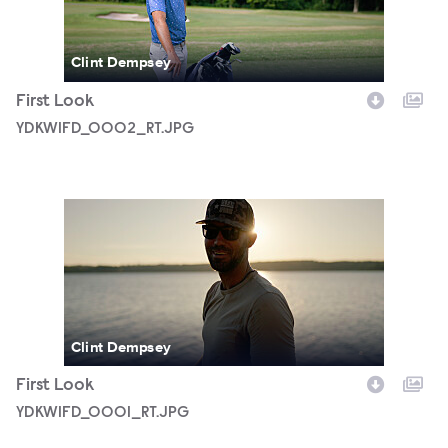
Clint Dempsey
First Look
YDKWIFD_0002_RT.JPG
YDKWIFD_0001_RT.JPG
Clint Dempsey
First Look
YDKWIFD_0001_RT.JPG