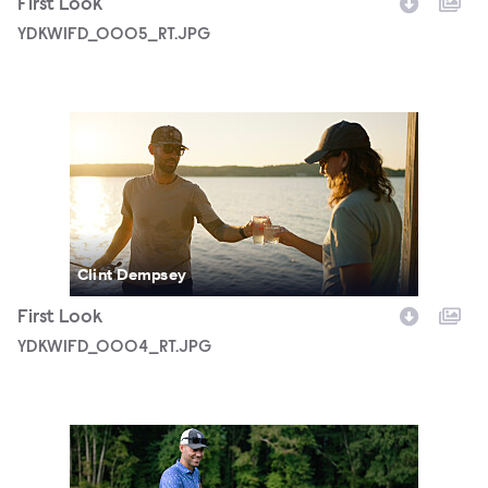
First Look
YDKWIFD_0005_RT.JPG
YDKWIFD_0004_RT.JPG
Clint Dempsey
First Look
YDKWIFD_0004_RT.JPG
YDKWIFD_0002_RT.JPG