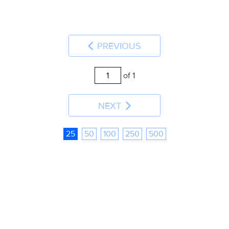
PREVIOUS
of 1
NEXT
25
50
100
250
500