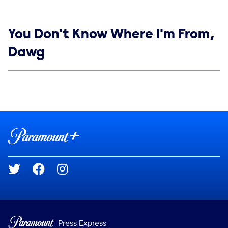
Show links
You Don't Know Where I'm From,
Dawg
Social media
Show Contacts
Brand links
Paramount+
Social media
Press Express