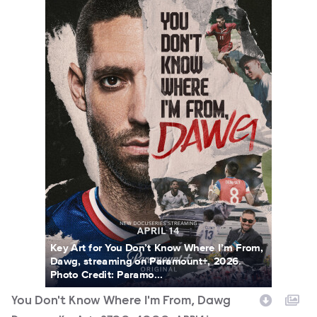
Key Art for You Don’t Know Where I’m From,
Dawg, streaming on Paramount+, 2026.
Photo Credit: Paramo...
You Don't Know Where I'm From, Dawg