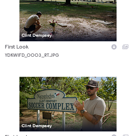
YDKWIFD_0003_RT.JPG
Clint Dempsey
First Look
YDKWIFD_0003_RT.JPG
YDKWIFD_0005_RT.JPG
Clint Dempsey