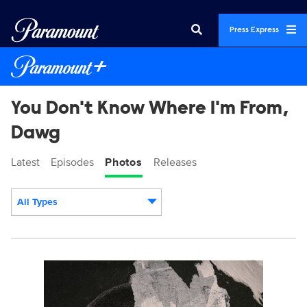
Press Express
You Don't Know Where I'm From,
Dawg
Latest
Episodes
Photos
Releases
All Types
Display format:
DempseyKeyArt_2700x4000_APR14.jpg