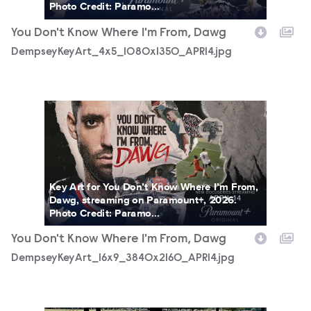
Photo Credit: Paramo...
You Don't Know Where I'm From, Dawg
DempseyKeyArt_4x5_1080x1350_APR14.jpg
DempseyKeyArt_16x9_3840x2160_APR14.jpg
Key Art for You Don’t Know Where I’m From,
Dawg, streaming on Paramount+, 2026.
Photo Credit: Paramo...
You Don't Know Where I'm From, Dawg
DempseyKeyArt_16x9_3840x2160_APR14.jpg