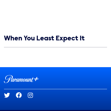
Show links
When You Least Expect It
Social media
Show Contacts
Brand links
Paramount+
Social media