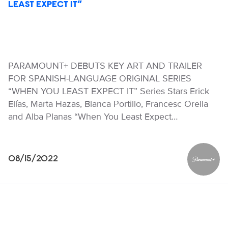
LEAST EXPECT IT”
PARAMOUNT+ DEBUTS KEY ART AND TRAILER
FOR SPANISH-LANGUAGE ORIGINAL SERIES
“WHEN YOU LEAST EXPECT IT” Series Stars Erick
Elías, Marta Hazas, Blanca Portillo, Francesc Orella
and Alba Planas “When You Least Expect…
08/15/2022
Paramou