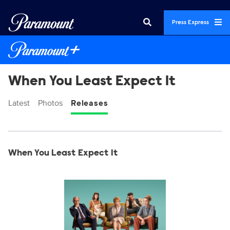
Press Express
When You Least Expect It
Latest
Photos
Releases
Display format:
Releases
When You Least Expect It