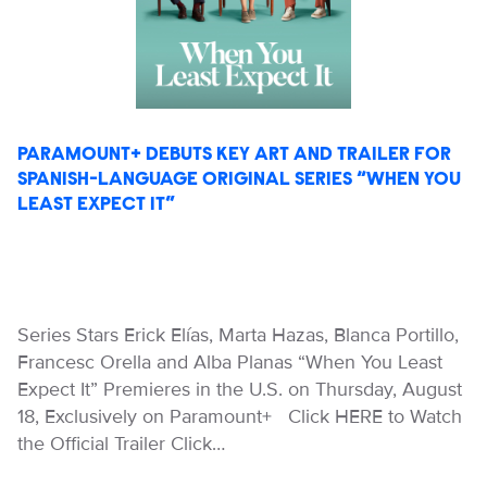
PARAMOUNT+ DEBUTS KEY ART AND TRAILER FOR
SPANISH-LANGUAGE ORIGINAL SERIES “WHEN YOU
LEAST EXPECT IT”
Series Stars Erick Elías, Marta Hazas, Blanca Portillo,
Francesc Orella and Alba Planas “When You Least
Expect It” Premieres in the U.S. on Thursday, August
18, Exclusively on Paramount+ Click HERE to Watch
the Official Trailer Click…