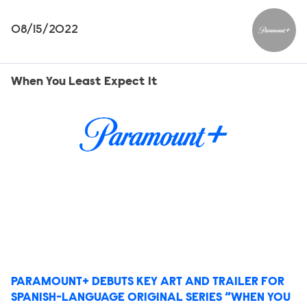
08/15/2022
Paramou
When You Least Expect It
PARAMOUNT+ DEBUTS KEY ART AND TRAILER FOR
SPANISH-LANGUAGE ORIGINAL SERIES “WHEN YOU