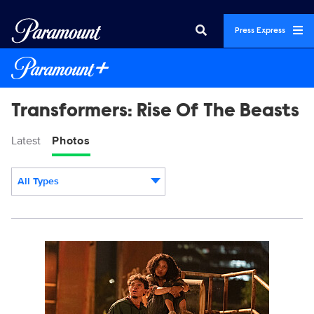
Press Express
Transformers: Rise Of The Beasts
Latest
Photos
All Types
Display format:
TR_14396R.jpg