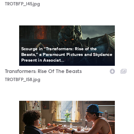
TROTBFP_145.jpg
TROTBFP_158.jpg
Scourge in “Transformers: Rise of the
Beasts,” a Paramount Pictures and Skydance
Present in Associat...
Transformers: Rise Of The Beasts
TROTBFP_158.jpg
TR_00989K.jpg