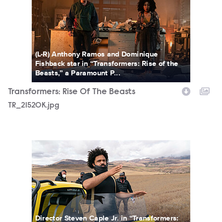
(L-R) Anthony Ramos and Dominique
Fishback star in “Transformers: Rise of the
Beasts,” a Paramount P...
Transformers: Rise Of The Beasts
TR_21520K.jpg
TR_54328R.jpg
Director Steven Caple Jr. in “Transformers: