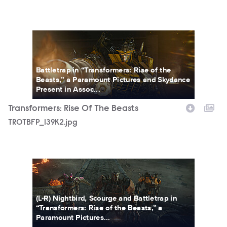
TROTBFP_139K2.jpg
Battletrap in “Transformers: Rise of the
Beasts,” a Paramount Pictures and Skydance
Present in Assoc...
Transformers: Rise Of The Beasts
TROTBFP_139K2.jpg
TROTBFP_155.jpg
(L-R) Nightbird, Scourge and Battletrap in
“Transformers: Rise of the Beasts,” a
Paramount Pictures...