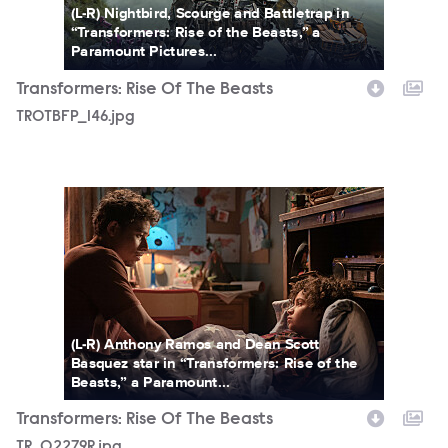
(L-R) Nightbird, Scourge and Battletrap in
“Transformers: Rise of the Beasts,” a
Paramount Pictures...
Transformers: Rise Of The Beasts
TROTBFP_146.jpg
TR_02279R.jpg
(L-R) Anthony Ramos and Dean Scott
Basquez star in “Transformers: Rise of the
Beasts,” a Paramount...
Transformers: Rise Of The Beasts
TR_02279R.jpg