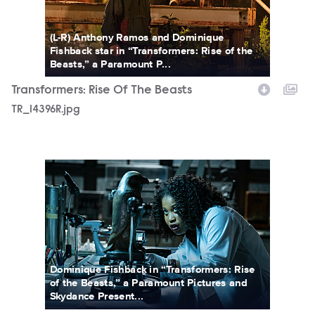
(L-R) Anthony Ramos and Dominique
Fishback star in “Transformers: Rise of the
Beasts,” a Paramount P...
Transformers: Rise Of The Beasts
TR_14396R.jpg
TR_19400R.jpg
Dominique Fishback in “Transformers: Rise
of the Beasts,” a Paramount Pictures and
Skydance Present...