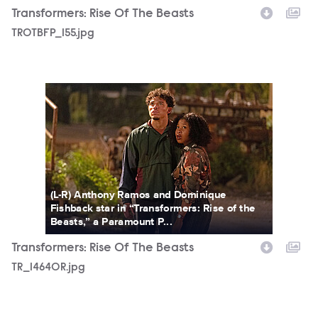
Transformers: Rise Of The Beasts
TROTBFP_155.jpg
TR_14640R.jpg
(L-R) Anthony Ramos and Dominique
Fishback star in “Transformers: Rise of the
Beasts,” a Paramount P...
Transformers: Rise Of The Beasts
TR_14640R.jpg