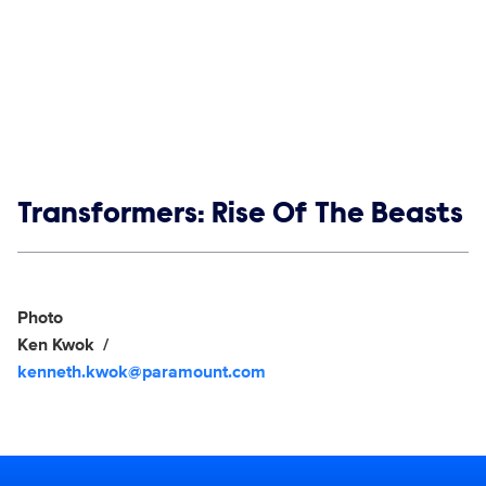
Show links
Transformers: Rise Of The Beasts
Social media
Show Contacts
Photo
Ken Kwok
kenneth.kwok@paramount.com