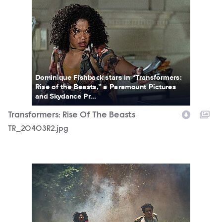
TR_20403R2.jpg
Dominique Fishback stars in “Transformers:
Rise of the Beasts,” a Paramount Pictures
and Skydance Pr...
Transformers: Rise Of The Beasts
TR_20403R2.jpg
TR_52398R.jpg