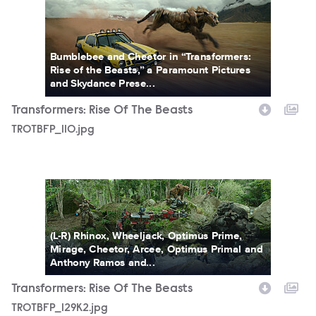
TROTBFP_110.jpg
Bumblebee and Cheetor in “Transformers:
Rise of the Beasts,” a Paramount Pictures
and Skydance Prese...
Transformers: Rise Of The Beasts
TROTBFP_110.jpg
TROTBFP_129K2.jpg
(L-R) Rhinox, Wheeljack, Optimus Prime,
Mirage, Cheetor, Arcee, Optimus Primal and
Anthony Ramos and...
Transformers: Rise Of The Beasts
TROTBFP_129K2.jpg