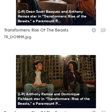
(L-R) Dean Scott Basquez and Anthony
Ramos star in “Transformers: Rise of the
Beasts,” a Paramount P...
Transformers: Rise Of The Beasts
TR_00989K.jpg
TR_14868R.jpg
(L-R) Anthony Ramos and Dominique
Fishback star in “Transformers: Rise of the
Beasts,” a Paramount P...