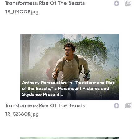
Transformers: Rise Of The Beasts
TR_19400R.jpg
TR_52380R.jpg
Anthony Ramos stars in “Transformers: Rise
of the Beasts,” a Paramount Pictures and
Skydance Present...
Transformers: Rise Of The Beasts
TR_52380R.jpg