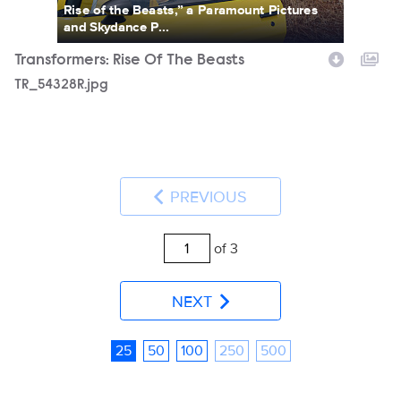
Rise of the Beasts,” a Paramount Pictures
and Skydance P...
Transformers: Rise Of The Beasts
TR_54328R.jpg
PREVIOUS
of 3
NEXT
25
50
100
250
500