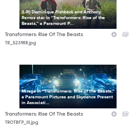
(L-R) Dominique Fishback and Anthony
Ramos star in “Transformers: Rise of the
Beasts,” a Paramount P...
Transformers: Rise Of The Beasts
TR_52398R.jpg
TROTBFP_111.jpg
Mirage in “Transformers: Rise of the Beasts,”
a Paramount Pictures and Skydance Present
in Associati...
Transformers: Rise Of The Beasts
TROTBFP_111.jpg