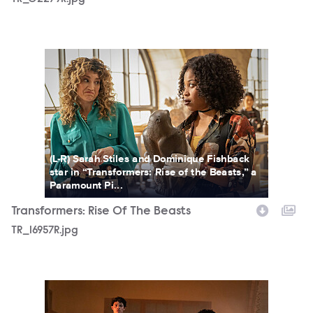
TR_16957R.jpg
(L-R) Sarah Stiles and Dominique Fishback
star in “Transformers: Rise of the Beasts,” a
Paramount Pi...
Transformers: Rise Of The Beasts
TR_16957R.jpg
TR_21520K.jpg