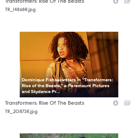
Transformers: Rise Of The Beasts
TR_14868R.jpg
TR_20873R.jpg
Dominique Fishback stars in “Transformers:
Rise of the Beasts,” a Paramount Pictures
and Skydance Pr...
Transformers: Rise Of The Beasts
TR_20873R.jpg
TR_52791R.jpg