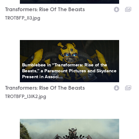
Transformers: Rise Of The Beasts
TROTBFP_113.jpg
TROTBFP_131K2.jpg
Bumblebee in “Transformers: Rise of the
Beasts,” a Paramount Pictures and Skydance
Present in Associ...
Transformers: Rise Of The Beasts
TROTBFP_131K2.jpg
TROTBFP_146.jpg