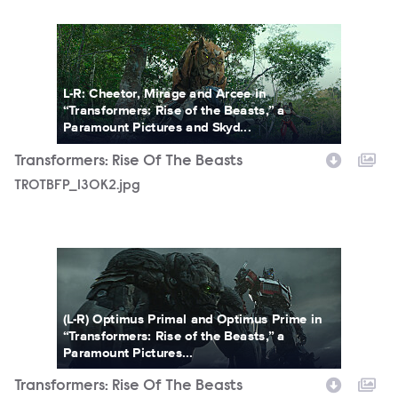
TROTBFP_130K2.jpg
L-R: Cheetor, Mirage and Arcee in
“Transformers: Rise of the Beasts,” a
Paramount Pictures and Skyd...
Transformers: Rise Of The Beasts
TROTBFP_130K2.jpg
TROTBFP_145.jpg
(L-R) Optimus Primal and Optimus Prime in
“Transformers: Rise of the Beasts,” a
Paramount Pictures...
Transformers: Rise Of The Beasts