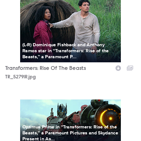
(L-R) Dominique Fishback and Anthony
Ramos star in “Transformers: Rise of the
Beasts,” a Paramount P...
Transformers: Rise Of The Beasts
TR_52791R.jpg
TROTBFP_113.jpg
Optimus Prime in “Transformers: Rise of the
Beasts,” a Paramount Pictures and Skydance
Present in As...