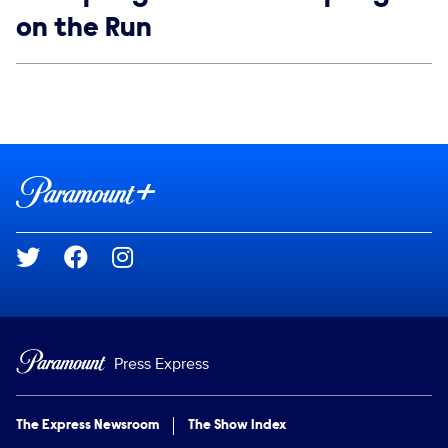
on the Run
Social media
Show Contacts
Brand links
Paramount+
Social media
Press Express
The Express Newsroom
The Show Index