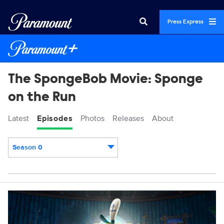
Press Express
The SpongeBob Movie: Sponge
on the Run
Latest
Episodes
Photos
Releases
About
Season 0
Episodes