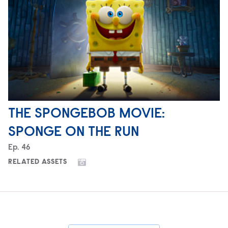
THE SPONGEBOB MOVIE:
SPONGE ON THE RUN
Episode
Ep.
46
RELATED ASSETS