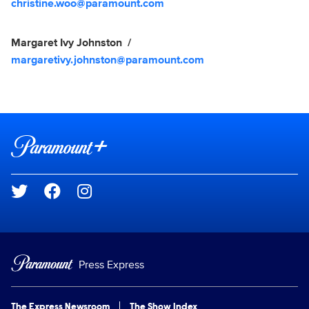
christine.woo@paramount.com
Margaret Ivy Johnston
margaretivy.johnston@paramount.com
Brand links
Paramount+
Social media
Press Express
The Express Newsroom
The Show Index