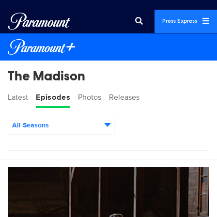
Press Express
The Madison
Latest
Episodes
Photos
Releases
All Seasons
Episodes