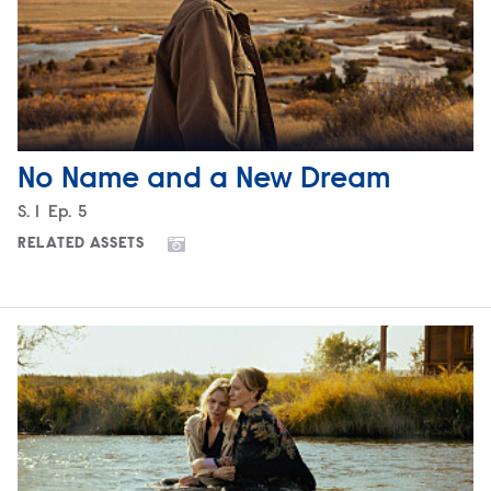
No Name and a New Dream
Season
S.
1
Episode
Ep.
5
RELATED ASSETS