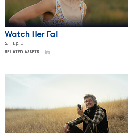
Watch Her Fall
Season
S.
1
Episode
Ep.
3
RELATED ASSETS