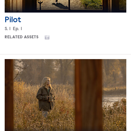
Pilot
Season
S.
1
Episode
Ep.
1
RELATED ASSETS