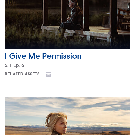
I Give Me Permission
Season
S.
1
Episode
Ep.
6
RELATED ASSETS