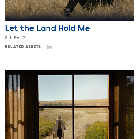
Let the Land Hold Me
Season
S.
1
Episode
Ep.
2
RELATED ASSETS