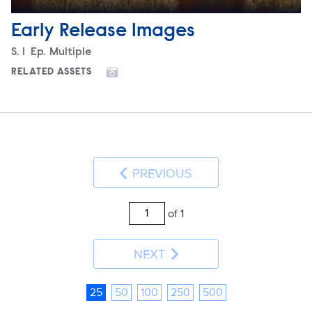
Early Release Images
Season
S.
1
Episode
Ep.
Multiple
RELATED ASSETS
PREVIOUS
of 1
NEXT
25
50
100
250
500