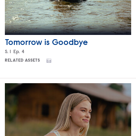
Tomorrow is Goodbye
Season
S.
1
Episode
Ep.
4
RELATED ASSETS