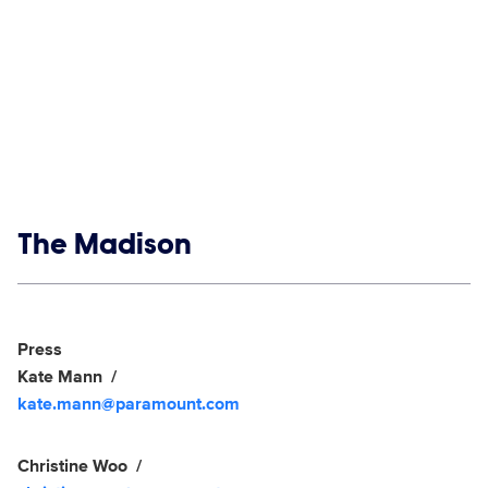
Show links
The Madison
Social media
Show Contacts
Press
Kate Mann
kate.mann@paramount.com
Christine Woo