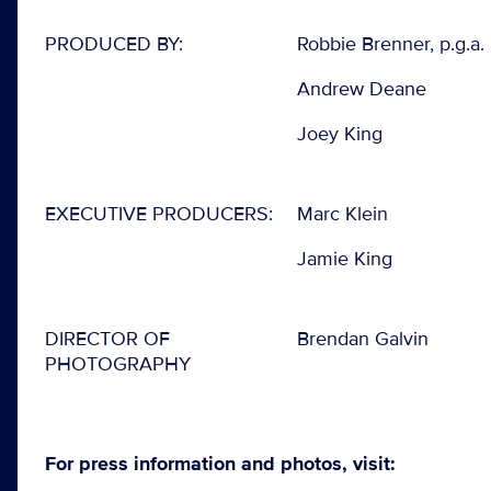
PRODUCED BY:
Robbie Brenner, p.g.a.
Andrew Deane
Joey King
EXECUTIVE PRODUCERS:
Marc Klein
Jamie King
DIRECTOR OF
Brendan Galvin
PHOTOGRAPHY
For press information and photos, visit: