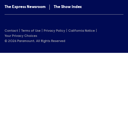
The Express Newsroom
The Show Index
Contact
Terms of Use
Privacy Policy
California Notice
Your Privacy Choices
© 2026 Paramount. All Rights Reserved