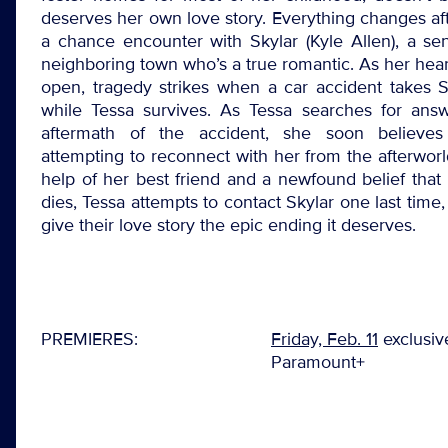
deserves her own love story. Everything changes af
a chance encounter with Skylar (Kyle Allen), a se
neighboring town who’s a true romantic. As her hear
open, tragedy strikes when a car accident takes Sky
while Tessa survives. As Tessa searches for answ
aftermath of the accident, she soon believes
attempting to reconnect with her from the afterworl
help of her best friend and a newfound belief that
dies, Tessa attempts to contact Skylar one last time,
give their love story the epic ending it deserves.
PREMIERES:
Friday, Feb. 11
exclusiv
Paramount+