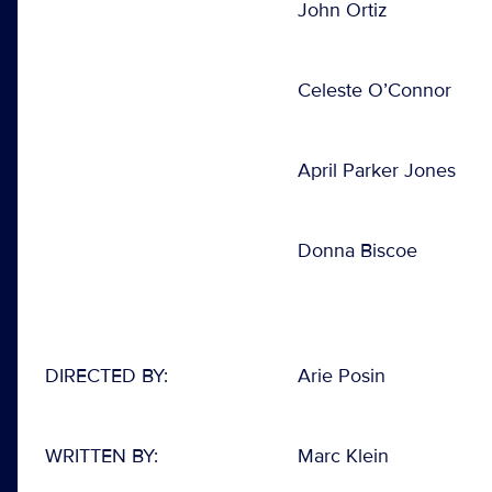
John Ortiz
Celeste O’Connor
April Parker Jones
Donna Biscoe
DIRECTED BY:
Arie Posin
WRITTEN BY:
Marc Klein