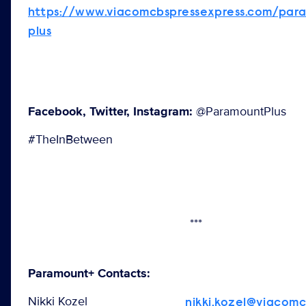
https://www.viacomcbspressexpress.com/par
plus
Facebook, Twitter, Instagram:
@ParamountPlus
#TheInBetween
***
Paramount+ Contacts:
Nikki Kozel
nikki.kozel@viacom