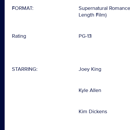
FORMAT:
Supernatural Romance 
Length Film)
Rating
PG-13
STARRING:
Joey King
Kyle Allen
Kim Dickens