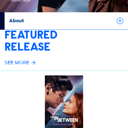
About
FEATURED
RELEASE
SEE MORE