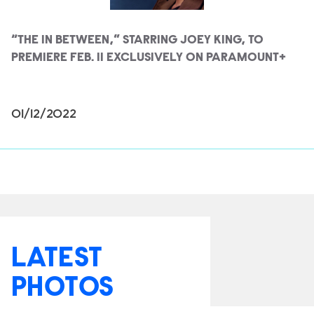
“THE IN BETWEEN,” STARRING JOEY KING, TO
PREMIERE FEB. 11 EXCLUSIVELY ON PARAMOUNT+
01/12/2022
LATEST
PHOTOS