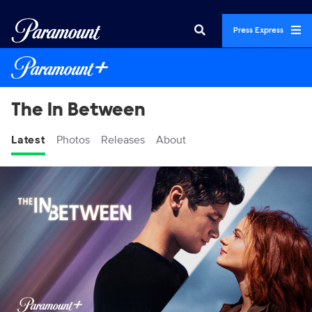
Press Express
The In Between
Latest
Photos
Releases
About