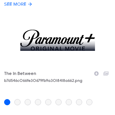
SEE MORE
The In Between
T
Filename
b7d546c066fe30679fb9a3018418a662.png
F
TI