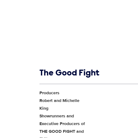
Show links
The Good Fight
Show Contacts
Producers
Robert and Michelle
King
Showrunners and
Executive Producers of
THE GOOD FIGHT and