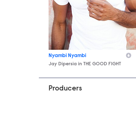
Nyambi Nyambi
Character
Jay Dipersia in THE GOOD FIGHT
Producers