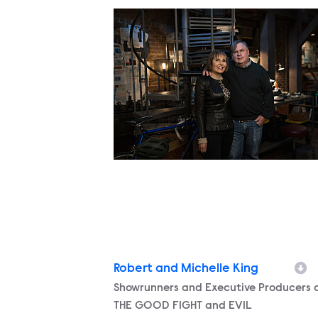
Robert and Michelle King
Character
Showrunners and Executive Producers 
THE GOOD FIGHT and EVIL