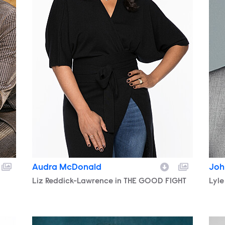
Audra McDonald
Joh
Character
Liz Reddick-Lawrence in THE GOOD FIGHT
Cha
Lyle