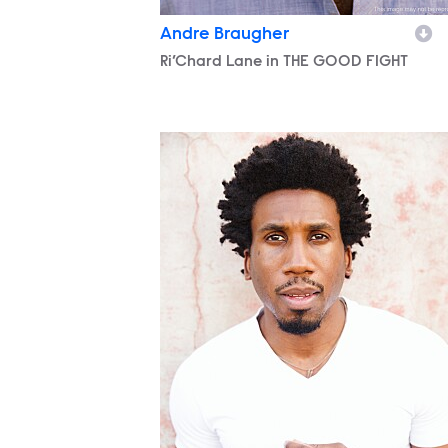
Andre Braugher
Character
Ri’Chard Lane in THE GOOD FIGHT