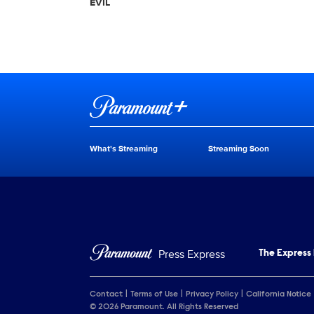
EVIL
Brand links
Paramount+
What's Streaming
Streaming Soon
Brand pages
Press Express
The Express
Contact
Terms of Use
Privacy Policy
California Notice
© 2026 Paramount. All Rights Reserved