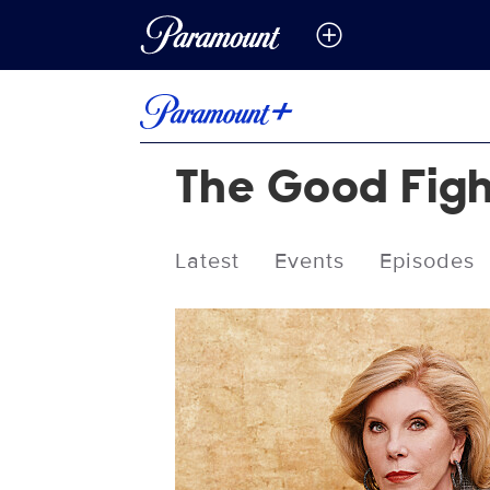
The Good Fig
Latest
Events
Episodes