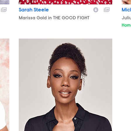
Sarah Steele
Mic
Character
Marissa Gold in THE GOOD FIGHT
Cha
Juli
Hom