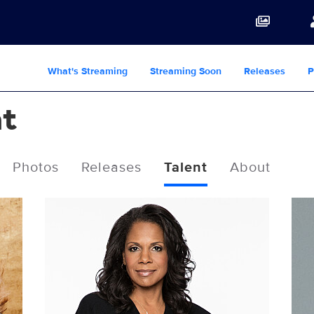
What's Streaming
Streaming Soon
Releases
P
ht
Photos
Releases
Talent
About