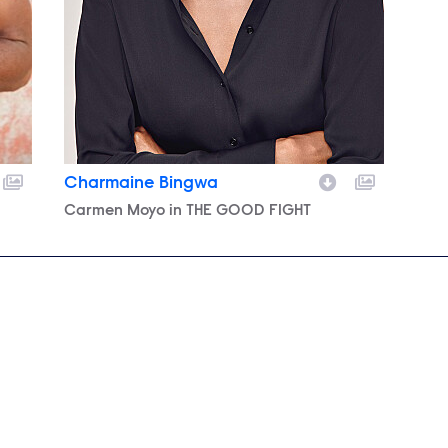
Charmaine Bingwa
Character
Carmen Moyo in THE GOOD FIGHT