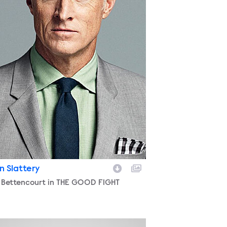
n Slattery
racter
 Bettencourt in THE GOOD FIGHT