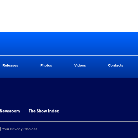
Releases
Photos
Videos
Contacts
 Newsroom
The Show Index
Your Privacy Choices