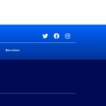
Social media
Executives