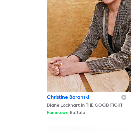
Christine Baranski
Character
Diane Lockhart in THE GOOD FIGHT
Hometown
Buffalo