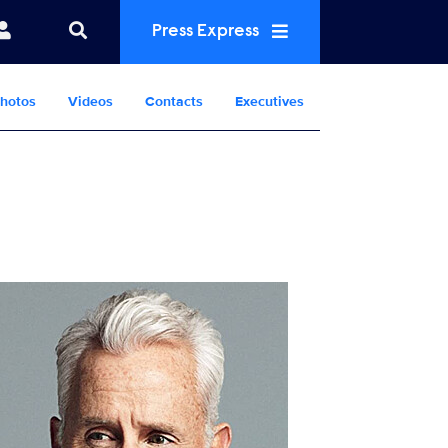
Press Express
hotos
Videos
Contacts
Executives