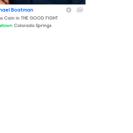
hael Boatman
racter
us Cain in THE GOOD FIGHT
etown
Colorado Springs