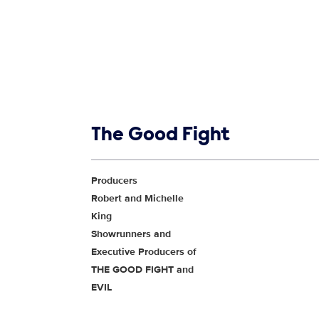
Show links
The Good Fight
Show Contacts
Producers
Robert and Michelle
King
Showrunners and
Executive Producers of
THE GOOD FIGHT and
EVIL