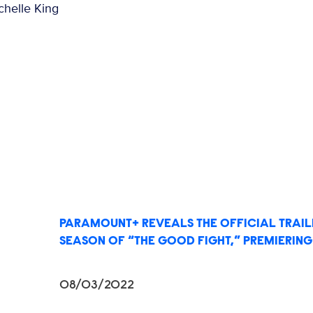
chelle King
PARAMOUNT+ REVEALS THE OFFICIAL TRAILE
SEASON OF “THE GOOD FIGHT,” PREMIERING 
08/03/2022