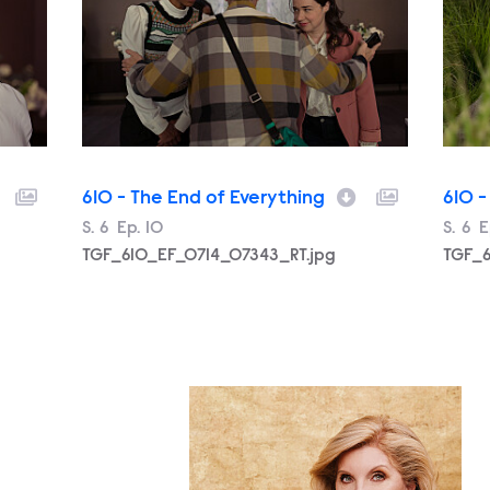
610 - The End of Everything
610 -
Season
S.
6
Episode
Ep.
10
Filename
Seas
S.
6
E
E
TGF_610_EF_0714_07343_RT.jpg
TGF_6