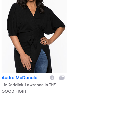
Audra McDonald
Character
Liz Reddick-Lawrence in THE
GOOD FIGHT