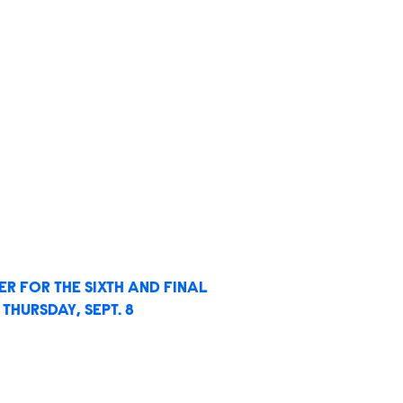
R FOR THE SIXTH AND FINAL
THURSDAY, SEPT. 8