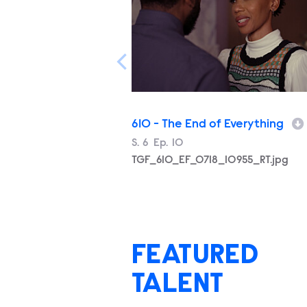
610 - The End of Everything
Season
S.
6
Episode
Ep.
10
Filename
TGF_610_EF_0718_10955_RT.jpg
FEATURED
TALENT