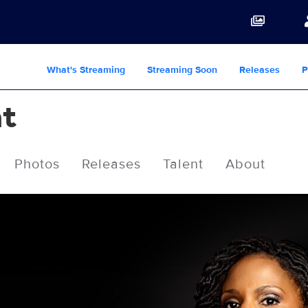
What's Streaming
Streaming Soon
Releases
P
ht
Photos
Releases
Talent
About