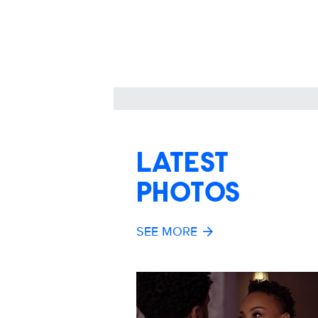
LATEST
PHOTOS
SEE MORE