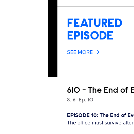
FEATURED
EPISODE
SEE MORE
610 - The End of 
Season
S.
6
Episode
Ep.
10
EPISODE 10: The End of Eve
The office must survive afte