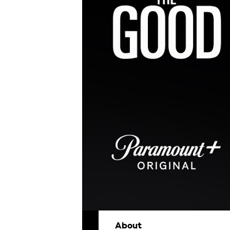
About