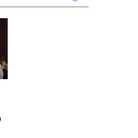
Show Contacts
)