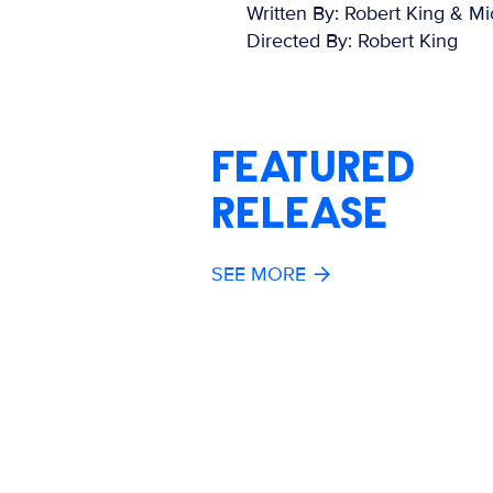
Written By: Robert King & Mi
Directed By: Robert King
FEATURED
RELEASE
SEE MORE