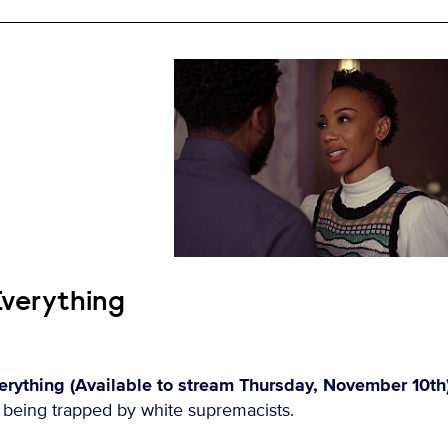
Everything
rything (Available to stream Thursday, November 10th
r being trapped by white supremacists.