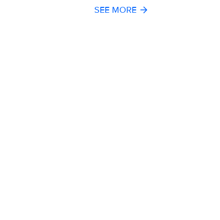
SEE MORE