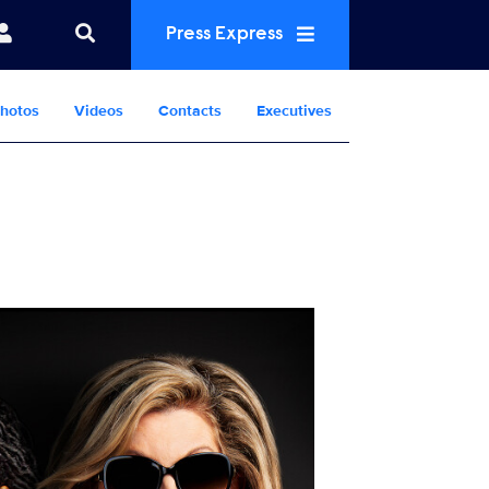
Press Express
hotos
Videos
Contacts
Executives