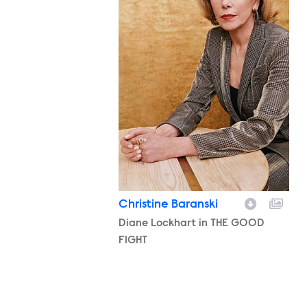
Christine Baranski
Character
Diane Lockhart in THE GOOD
FIGHT