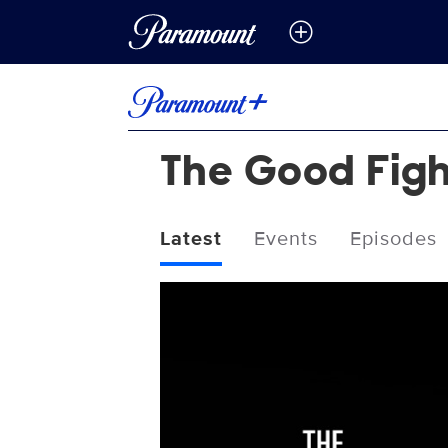
The Good Fig
Latest
Events
Episodes