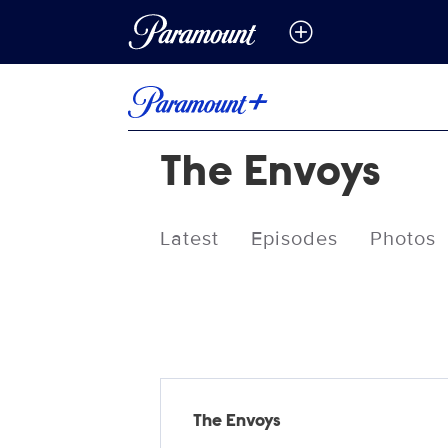
The Envoys
Latest
Episodes
Photos
Releases
The Envoys