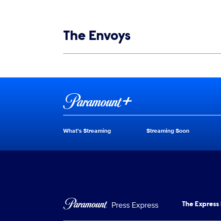
Show links
The Envoys
Show Contacts
Brand links
Paramount+
What's Streaming
Streaming Soon
Brand pages
Press Express
The Express