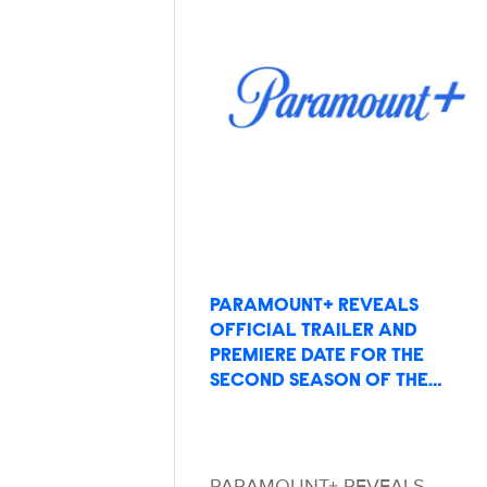
PARAMOUNT+ REVEALS
OFFICIAL TRAILER AND
PREMIERE DATE FOR THE
SECOND SEASON OF THE…
PARAMOUNT+ REVEALS