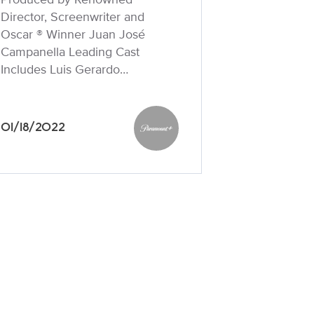
Director, Screenwriter and
Oscar ® Winner Juan José
Campanella Leading Cast
Includes Luis Gerardo…
01/18/2022
Paramount+