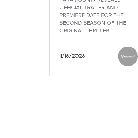
OFFICIAL TRAILER AND
PREMIERE DATE FOR THE
SECOND SEASON OF THE
ORIGINAL THRILLER…
11/16/2023
Paramo