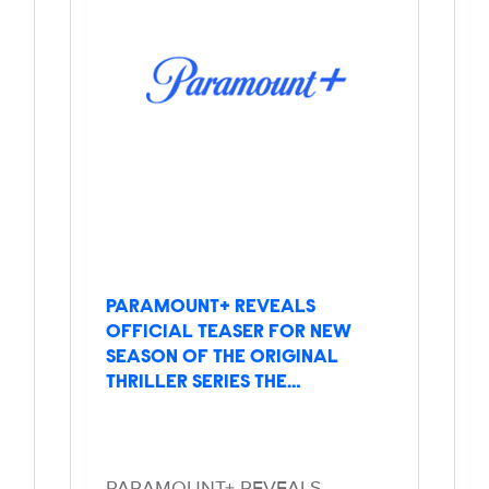
PARAMOUNT+ REVEALS
OFFICIAL TEASER FOR NEW
SEASON OF THE ORIGINAL
THRILLER SERIES THE…
PARAMOUNT+ REVEALS