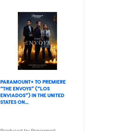
PARAMOUNT+ TO PREMIERE
“THE ENVOYS” (“LOS
ENVIADOS”) IN THE UNITED
STATES ON…
Produced by Renowned