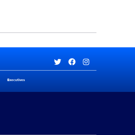
Social media
Social media
Executives