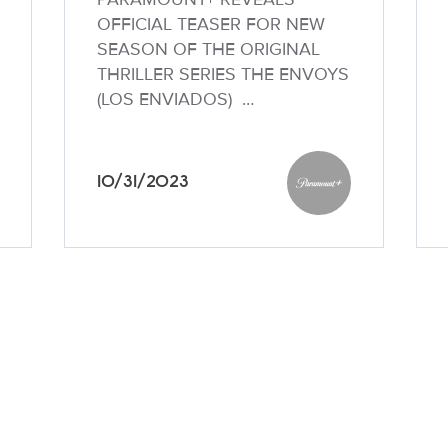
OFFICIAL TEASER FOR NEW
SEASON OF THE ORIGINAL
THRILLER SERIES THE ENVOYS
(LOS ENVIADOS) …
10/31/2023
unt+
Paramount+