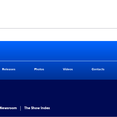
Releases
Photos
Videos
Contacts
 Newsroom
The Show Index