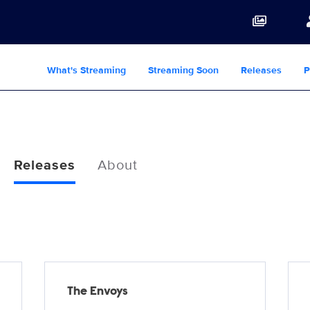
What's Streaming
Streaming Soon
Releases
P
Releases
About
The Envoys