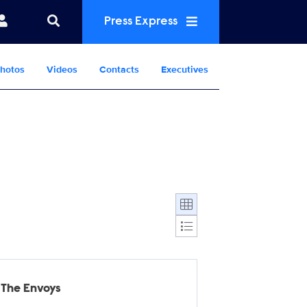
Press Express
hotos
Videos
Contacts
Executives
Display format:
The Envoys