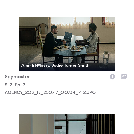
AGENCY_203_lv_250717_00734_RT2.JPG
Amir El-Masry, Jodie Turner Smith
Spymaster
Season
S.
2
Episode
Ep.
3
AGENCY_203_lv_250717_00734_RT2.JPG
AGENCY_202_lv_250513_00093_RT3.JPG