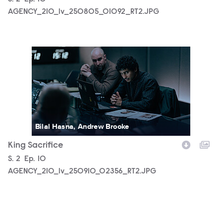
AGENCY_210_lv_250805_01092_RT2.JPG
AGENCY_210_lv_250910_02356_RT2.JPG
Bilal Hasna, Andrew Brooke
King Sacrifice
Season
S.
2
Episode
Ep.
10
AGENCY_210_lv_250910_02356_RT2.JPG