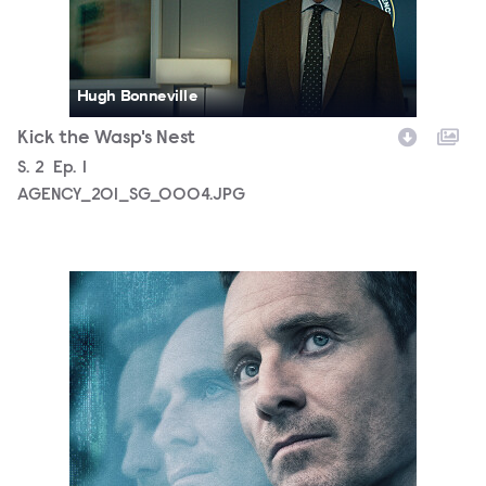
Hugh Bonneville
Kick the Wasp's Nest
Season
S.
2
Episode
Ep.
1
AGENCY_201_SG_0004.JPG
D-26-5782_AGEN_S2_Social_PR_LU_PR_4x5_1080x1350.j