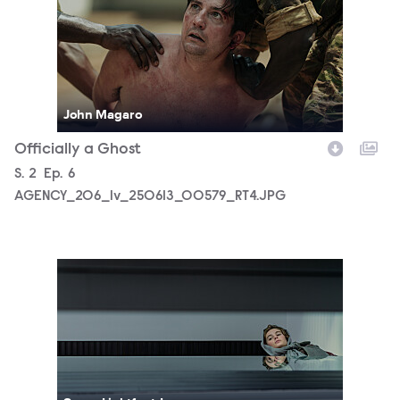
John Magaro
Officially a Ghost
Season
S.
2
Episode
Ep.
6
AGENCY_206_lv_250613_00579_RT4.JPG
AGENCY_206_lv_250707_00685_RT3.JPG