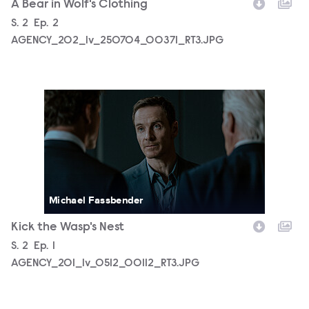
A Bear in Wolf's Clothing
Season
S.
2
Episode
Ep.
2
AGENCY_202_lv_250704_00371_RT3.JPG
AGENCY_201_lv_0512_00112_RT3.JPG
Michael Fassbender
Kick the Wasp's Nest
Season
S.
2
Episode
Ep.
1
AGENCY_201_lv_0512_00112_RT3.JPG