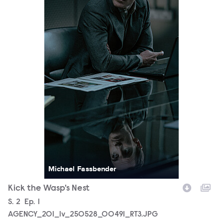
Michael Fassbender
Kick the Wasp's Nest
Season
S.
2
Episode
Ep.
1
AGENCY_201_lv_250528_00491_RT3.JPG