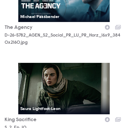
Michael Fassbender
The Agency
D-26-5782_AGEN_S2_Social_PR_LU_PR_Horz_16x9_384
0x2160.jpg
AGENCY_210_lv_250805_01092_RT2.JPG
Saura Lightfoot-Leon
King Sacrifice
Season
S.
2
Episode
Ep.
10