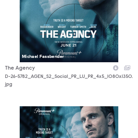
Michael Fassbender
The Agency
D-26-5782_AGEN_S2_Social_PR_LU_PR_4x5_1080x1350.
jpg
D-26-5782_AGEN_S2_Social_PR_LU_PR_Horz_16x9_3840x