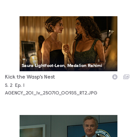
AGENCY_201_lv_250710_00935_RT2.JPG
Saura Lightfoot-Leon, Medalion Rahimi
Kick the Wasp's Nest
Season
S.
2
Episode
Ep.
1
AGENCY_201_lv_250710_00935_RT2.JPG
AGENCY_201_SG_0004.JPG