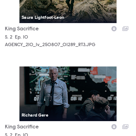
Saura Lightfoot-Leon
King Sacrifice
Season
S.
2
Episode
Ep.
10
AGENCY_210_lv_250807_01289_RT3.JPG
AGENCY_210_lv_250910_02357_RT3.JPG
Richard Gere
King Sacrifice
Season
S.
2
Episode
Ep.
10