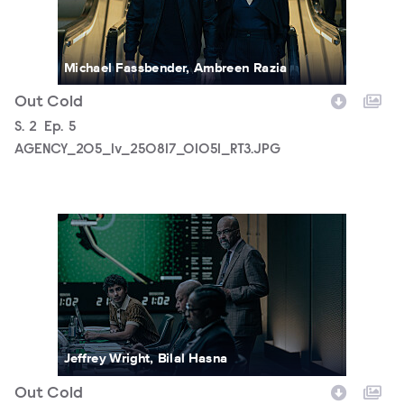
Michael Fassbender, Ambreen Razia
Out Cold
Season
S.
2
Episode
Ep.
5
AGENCY_205_lv_250817_01051_RT3.JPG
AGENCY_205_lv_250819_01325_RT3.JPG
Jeffrey Wright, Bilal Hasna
Out Cold