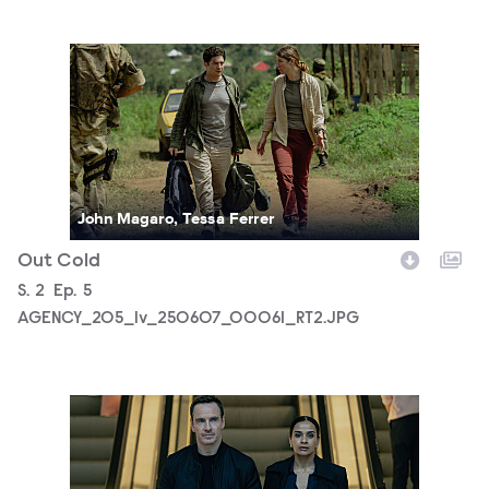
AGENCY_205_lv_250607_00061_RT2.JPG
John Magaro, Tessa Ferrer
Out Cold
Season
S.
2
Episode
Ep.
5
AGENCY_205_lv_250607_00061_RT2.JPG
AGENCY_205_lv_250817_01051_RT3.JPG