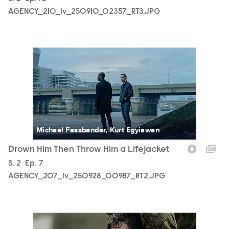
AGENCY_210_lv_250910_02357_RT3.JPG
AGENCY_207_lv_250928_00987_RT2.JPG
Michael Fassbender, Kurt Egyiawan
Drown Him Then Throw Him a Lifejacket
Season
S.
2
Episode
Ep.
7
AGENCY_207_lv_250928_00987_RT2.JPG
AGENCY_206_lv_250613_00579_RT4.JPG