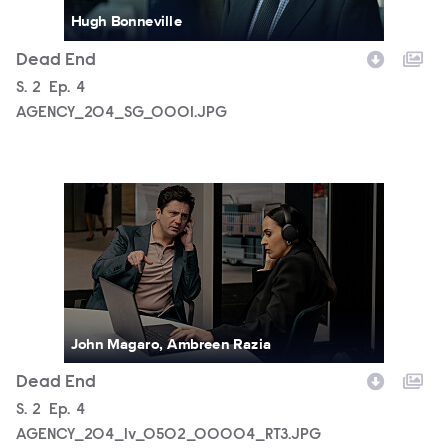
Hugh Bonneville
Dead End
Season
S.
2
Episode
Ep.
4
AGENCY_204_SG_0001.JPG
AGENCY_204_lv_0502_00004_RT3.JPG
John Magaro, Ambreen Razia
Dead End
Season
S.
2
Episode
Ep.
4
AGENCY_204_lv_0502_00004_RT3.JPG