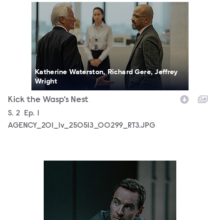
AGENCY_201_lv_250513_00299_RT3.JPG
Katherine Waterston, Richard Gere, Jeffrey
Wright
Kick the Wasp's Nest
Season
S.
2
Episode
Ep.
1
AGENCY_201_lv_250513_00299_RT3.JPG
AGENCY_201_lv_250528_00491_RT3.JPG