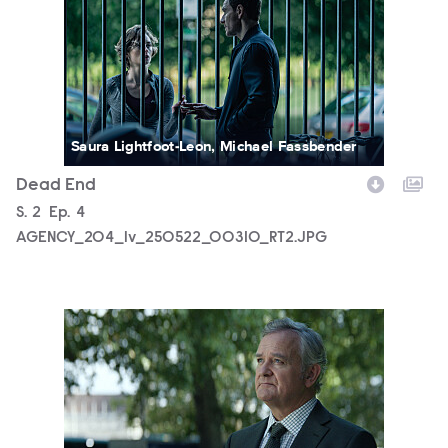
Saura Lightfoot-Leon, Michael Fassbender
Dead End
Season
S.
2
Episode
Ep.
4
AGENCY_204_lv_250522_00310_RT2.JPG
AGENCY_204_SG_0001.JPG