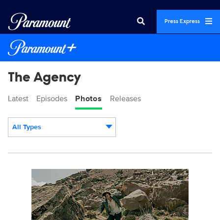
Press Express
The Agency
Latest
Episodes
Photos
Releases
All Types
Display format:
AGENCY_210_lv_250807_01289_RT3.JPG