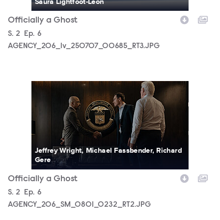
Saura Lightfoot-Leon
Officially a Ghost
Season
S.
2
Episode
Ep.
6
AGENCY_206_lv_250707_00685_RT3.JPG
AGENCY_206_SM_0801_0232_RT2.JPG
Jeffrey Wright, Michael Fassbender, Richard
Gere
Officially a Ghost
Season
S.
2
Episode
Ep.
6
AGENCY_206_SM_0801_0232_RT2.JPG