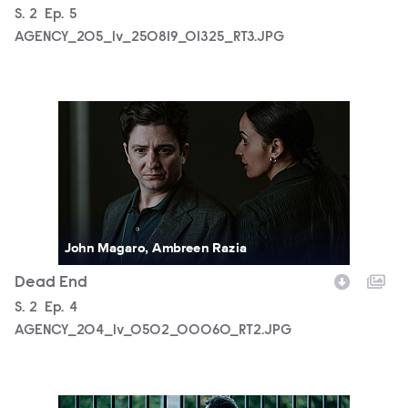
Season
S.
2
Episode
Ep.
5
AGENCY_205_lv_250819_01325_RT3.JPG
AGENCY_204_lv_0502_00060_RT2.JPG
John Magaro, Ambreen Razia
Dead End
Season
S.
2
Episode
Ep.
4
AGENCY_204_lv_0502_00060_RT2.JPG
AGENCY_204_lv_250522_00310_RT2.JPG