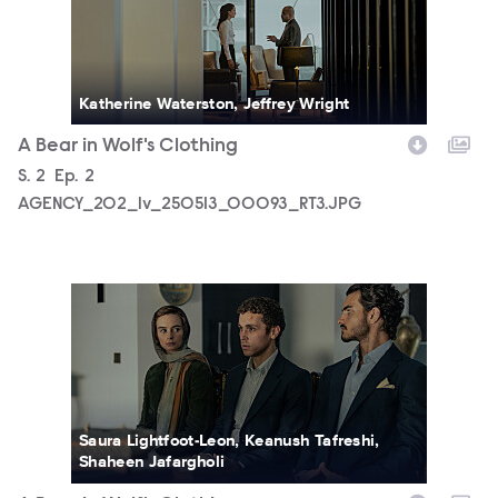
Katherine Waterston, Jeffrey Wright
A Bear in Wolf's Clothing
Season
S.
2
Episode
Ep.
2
AGENCY_202_lv_250513_00093_RT3.JPG
AGENCY_202_lv_250704_00371_RT3.JPG
Saura Lightfoot-Leon, Keanush Tafreshi,
Shaheen Jafargholi