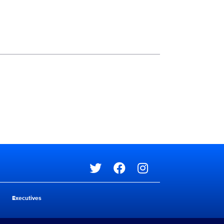
Social media
Social media
Executives