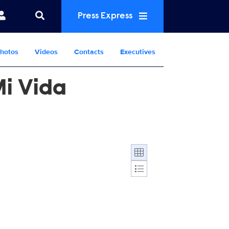
Press Express
hotos
Videos
Contacts
Executives
Mi Vida
Display format: