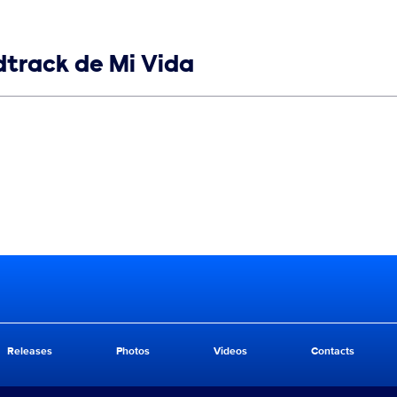
ndtrack de Mi Vida
Releases
Photos
Videos
Contacts