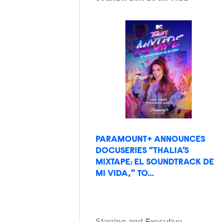
PARAMOUNT+ ANNOUNCES
DOCUSERIES “THALIA’S
MIXTAPE: EL SOUNDTRACK DE
MI VIDA,” TO…
Starring and Executive