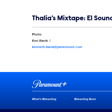
Show links
Thalia's Mixtape: El Sou
Show Contacts
Photo
Ken Kwok
kenneth.kwok@paramount.com
Brand links
Paramount+
What's Streaming
Streaming Soon
Brand pages