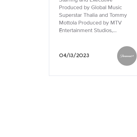
Produced by Global Music
Superstar Thalia and Tommy
Mottola Produced by MTV
Entertainment Studios,…
04/13/2023
Paramo