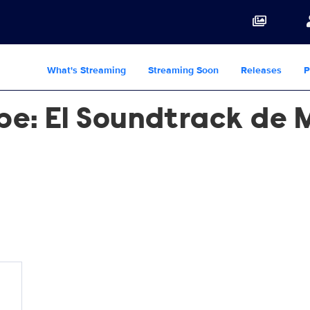
What's Streaming
Streaming Soon
Releases
P
ape: El Soundtrack de 