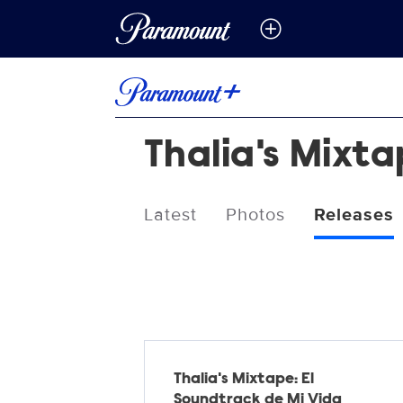
Thalia's Mixt
Latest
Photos
Releases
Releases
Thalia's Mixtape: El
Soundtrack de Mi Vida