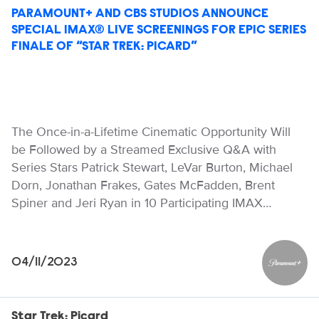
PARAMOUNT+ AND CBS STUDIOS ANNOUNCE
SPECIAL IMAX® LIVE SCREENINGS FOR EPIC SERIES
FINALE OF “STAR TREK: PICARD”
The Once-in-a-Lifetime Cinematic Opportunity Will
be Followed by a Streamed Exclusive Q&A with
Series Stars Patrick Stewart, LeVar Burton, Michael
Dorn, Jonathan Frakes, Gates McFadden, Brent
Spiner and Jeri Ryan in 10 Participating IMAX…
04/11/2023
Paramou
Star Trek: Picard