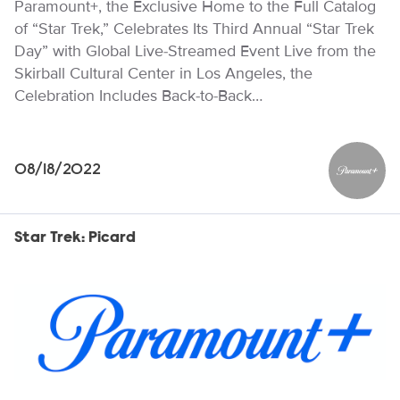
Paramount+, the Exclusive Home to the Full Catalog
of “Star Trek,” Celebrates Its Third Annual “Star Trek
Day” with Global Live-Streamed Event Live from the
Skirball Cultural Center in Los Angeles, the
Celebration Includes Back-to-Back…
08/18/2022
Paramou
Star Trek: Picard