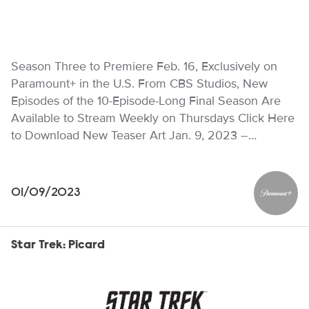
Season Three to Premiere Feb. 16, Exclusively on
Paramount+ in the U.S. From CBS Studios, New
Episodes of the 10-Episode-Long Final Season Are
Available to Stream Weekly on Thursdays Click Here
to Download New Teaser Art Jan. 9, 2023 –…
01/09/2023
Paramou
Star Trek: Picard