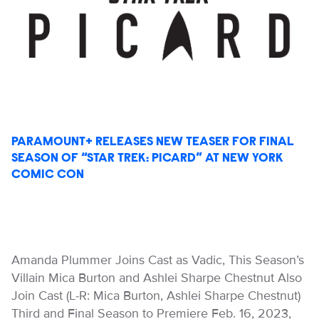
PARAMOUNT+ RELEASES NEW TEASER FOR FINAL
SEASON OF “STAR TREK: PICARD” AT NEW YORK
COMIC CON
Amanda Plummer Joins Cast as Vadic, This Season’s
Villain Mica Burton and Ashlei Sharpe Chestnut Also
Join Cast (L-R: Mica Burton, Ashlei Sharpe Chestnut)
Third and Final Season to Premiere Feb. 16, 2023,