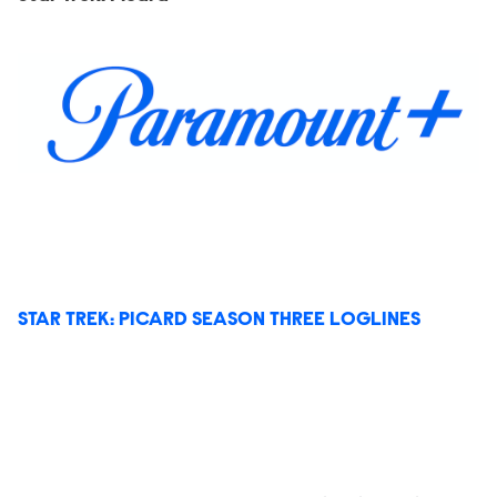
STAR TREK: PICARD SEASON THREE LOGLINES