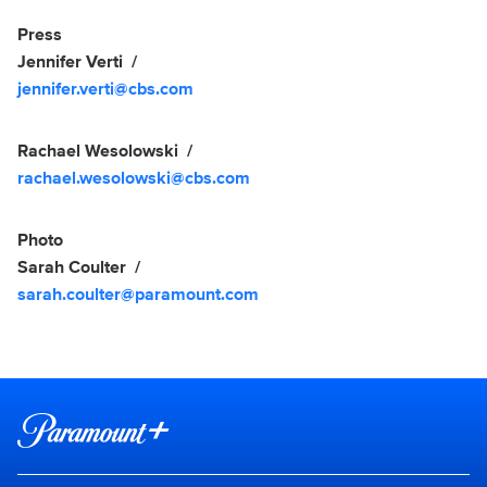
Show Contacts
Press
Jennifer Verti
jennifer.verti@cbs.com
Rachael Wesolowski
rachael.wesolowski@cbs.com
Photo
Sarah Coulter
sarah.coulter@paramount.com
Brand links
Paramount+