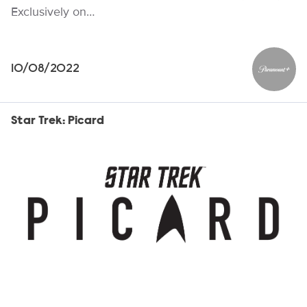
Exclusively on…
10/08/2022
Paramou
Star Trek: Picard