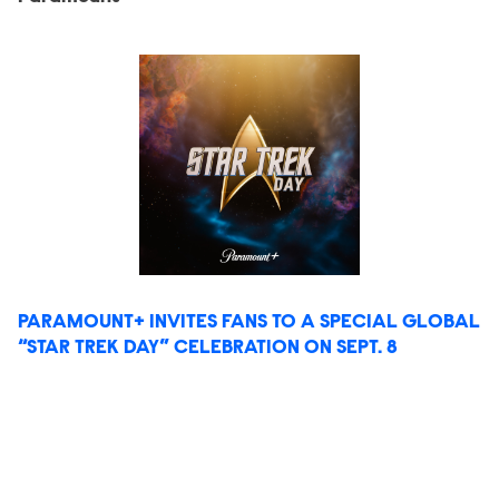
PARAMOUNT+ INVITES FANS TO A SPECIAL GLOBAL
“STAR TREK DAY” CELEBRATION ON SEPT. 8