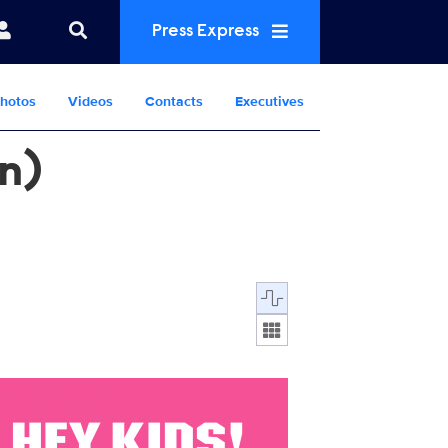
Press Express
hotos
Videos
Contacts
Executives
en)
Display format:
000.jpg
21_SPS6_KennyKyle_NowStreaming_PR_Vert_2700x4000.jpg