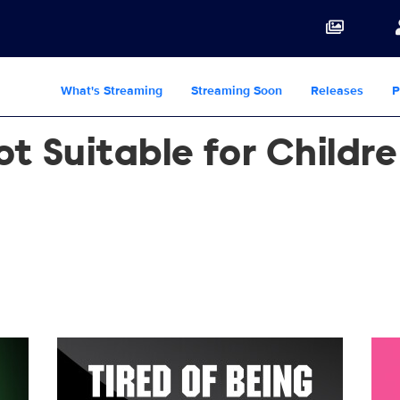
What's Streaming
Streaming Soon
Releases
P
t Suitable for Childr
PR_Vert_2700x4000.jpg
21512_SPS6_Stan_NowStreaming_PR_Vert_2700x4
216