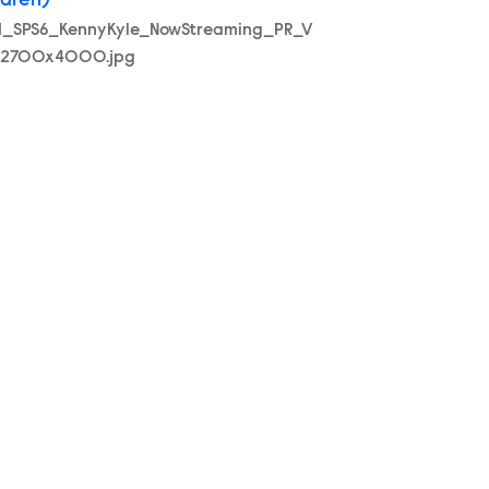
ldren)
21_SPS6_KennyKyle_NowStreaming_PR_V
_2700x4000.jpg
0x4000.jpg