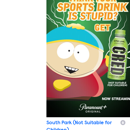
South Park (Not Suitable for