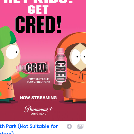
th Park (Not Suitable for