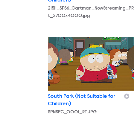
Children)
21511_SPS6_Cartman_NowStreaming_PR
t_2700x4000.jpg
SPNSFC_0001_RT.JPG
South Park (Not Suitable for
Children)
SPNSFC_0001_RT.JPG