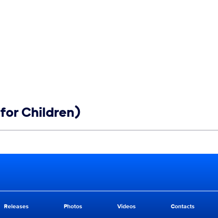
for Children)
Releases
Photos
Videos
Contacts