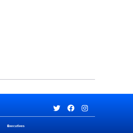
Social media
Social media
Executives