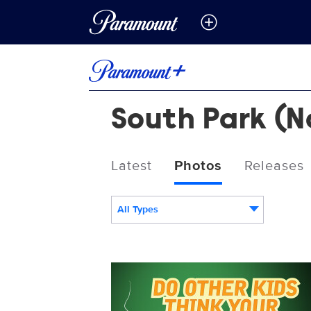
South Park (No
Latest
Photos
Releases
All Types
21511_SPS6_Cartman_NowStreaming_