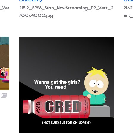
Children)
Chi
_Ver
21512_SPS6_Stan_NowStreaming_PR_Vert_2
216
700x4000.jpg
ert
21510_SPS6_Butters_NowStreaming_PR_Vert_270