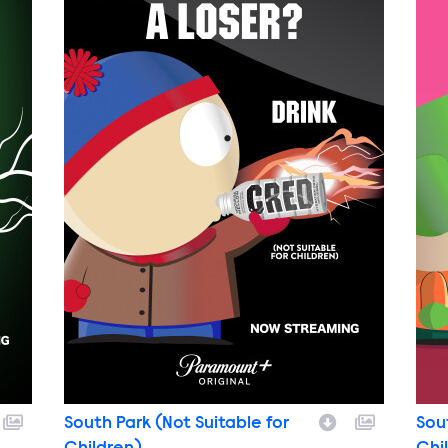
South Park (Not Suitable for
Sou