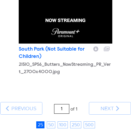
South Park (Not Suitable for
Children)
21510_SPS6_Butters_NowStreaming_PR_Ver
t_2700x4000.jpg
PREVIOUS
NEXT
of 1
25
50
100
250
500