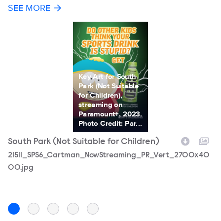
SEE MORE
Key Art for South
Park (Not Suitable
for Children),
streaming on
Paramount+, 2023.
Photo Credit: Par...
South Park (Not Suitable for Children)
S
Filename
21511_SPS6_Cartman_NowStreaming_PR_Vert_2700x40
F
2
00.jpg
p