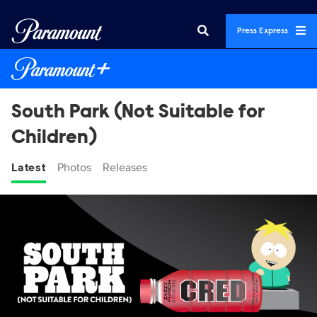
Press Express
South Park (Not Suitable for
Children)
Latest
Photos
Releases