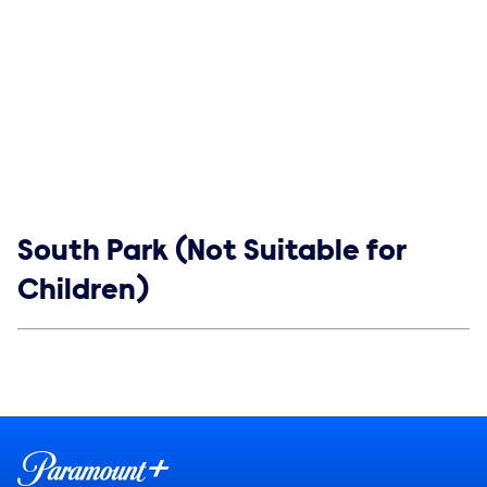
Show links
South Park (Not Suitable for
Children)
Social media
Show Contacts
Brand links