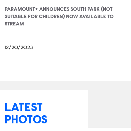
PARAMOUNT+ ANNOUNCES SOUTH PARK (NOT
SUITABLE FOR CHILDREN) NOW AVAILABLE TO
STREAM
12/20/2023
LATEST
PHOTOS