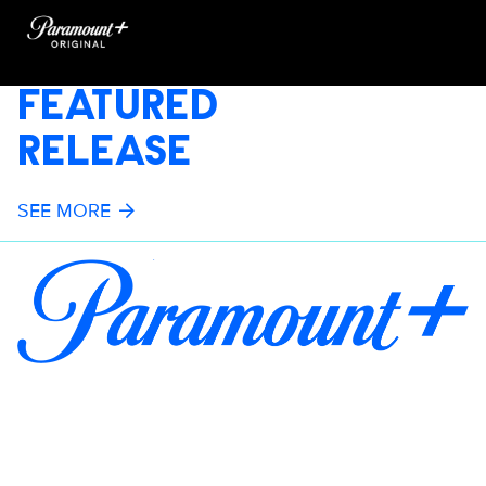
FEATURED
RELEASE
SEE MORE