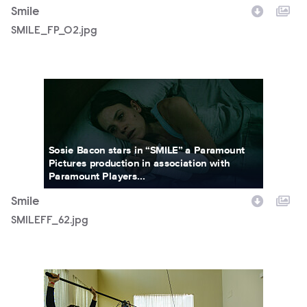
Smile
SMILE_FP_02.jpg
SMILEFF_62.jpg
Sosie Bacon stars in “SMILE” a Paramount
Pictures production in association with
Paramount Players...
Smile
SMILEFF_62.jpg
SWWR_01803K.jpg