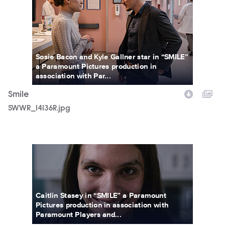
Sosie Bacon and Kyle Gallner star in “SMILE”
a Paramount Pictures production in
association with Par...
Smile
SWWR_14136R.jpg
SMILE_FP_02.jpg
Caitlin Stasey in “SMILE” a Paramount
Pictures production in association with
Paramount Players and...