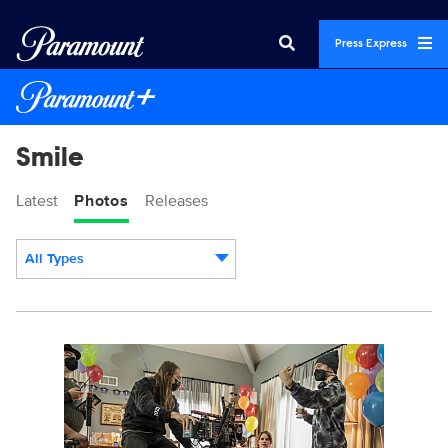
Press Express
Smile
Latest
Photos
Releases
All Types
Display format:
SWWR_08918K.jpg