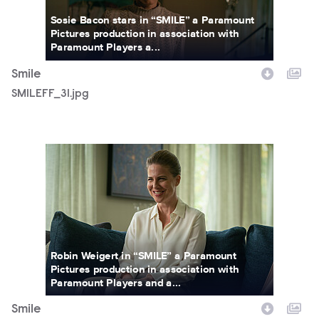
Sosie Bacon stars in “SMILE” a Paramount
Pictures production in association with
Paramount Players a...
Smile
SMILEFF_31.jpg
SWWR_00193R.jpg
Robin Weigert in “SMILE” a Paramount
Pictures production in association with
Paramount Players and a...
Smile