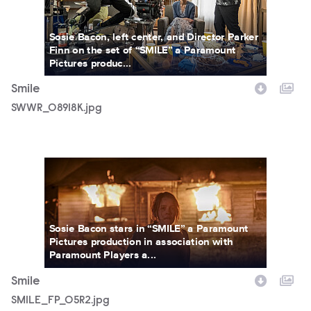
Sosie Bacon, left center, and Director Parker
Finn on the set of “SMILE” a Paramount
Pictures produc...
Smile
SWWR_08918K.jpg
SMILE_FP_05R2.jpg
Sosie Bacon stars in “SMILE” a Paramount
Pictures production in association with
Paramount Players a...
Smile
SMILE_FP_05R2.jpg