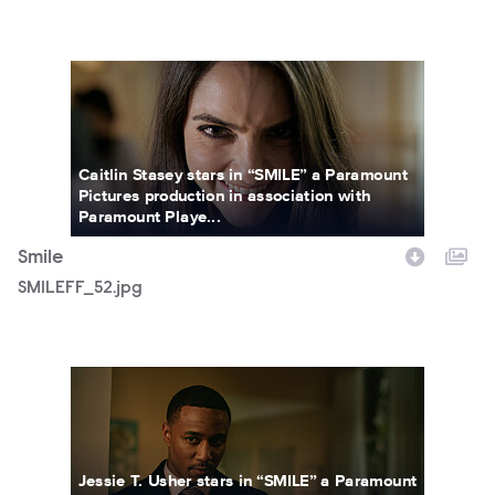
SMILEFF_52.jpg
Caitlin Stasey stars in “SMILE” a Paramount
Pictures production in association with
Paramount Playe...
Smile
SMILEFF_52.jpg
SMILEFF_34.jpg
Jessie T. Usher stars in “SMILE” a Paramount