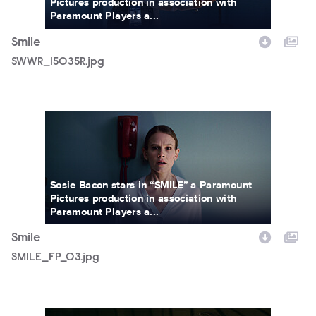
Pictures production in association with
Paramount Players a...
Smile
SWWR_15035R.jpg
SMILE_FP_03.jpg
Sosie Bacon stars in “SMILE” a Paramount
Pictures production in association with
Paramount Players a...
Smile
SMILE_FP_03.jpg
SMILEFF_66.jpg