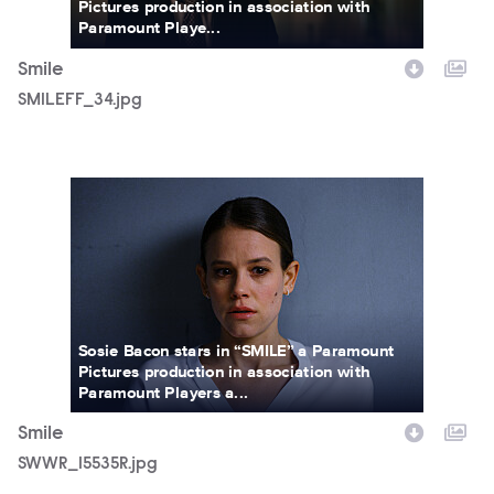
Pictures production in association with
Paramount Playe...
Smile
SMILEFF_34.jpg
SWWR_15535R.jpg
Sosie Bacon stars in “SMILE” a Paramount
Pictures production in association with
Paramount Players a...
Smile
SWWR_15535R.jpg