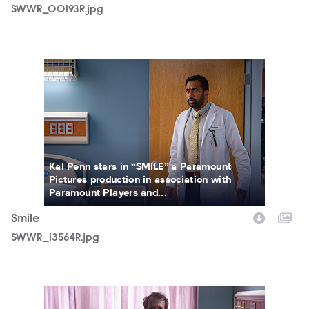
SWWR_00193R.jpg
SWWR_13564R.jpg
Kal Penn stars in “SMILE” a Paramount
Pictures production in association with
Paramount Players and...
Smile
SWWR_13564R.jpg
SMILE_FP_01.jpg