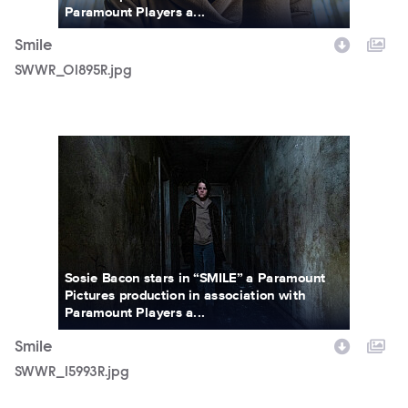
Paramount Players a...
Smile
SWWR_01895R.jpg
SWWR_15993R.jpg
Sosie Bacon stars in “SMILE” a Paramount
Pictures production in association with
Paramount Players a...
Smile
SWWR_15993R.jpg