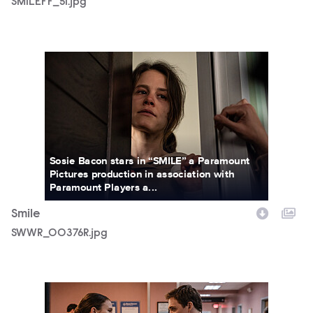
SMILEFF_51.jpg
SWWR_00376R.jpg
Sosie Bacon stars in “SMILE” a Paramount
Pictures production in association with
Paramount Players a...
Smile
SWWR_00376R.jpg
SWWR_14136R.jpg