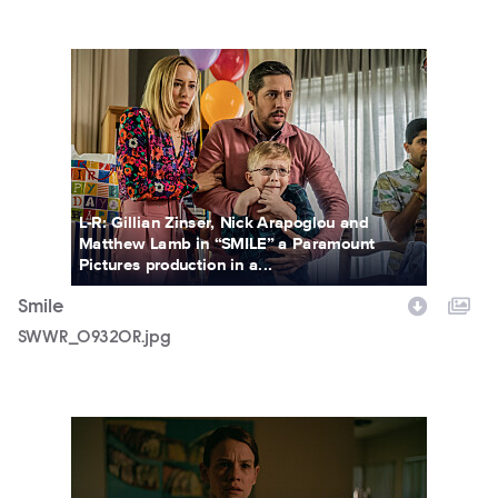
SWWR_09320R.jpg
L-R: Gillian Zinser, Nick Arapoglou and
Matthew Lamb in “SMILE” a Paramount
Pictures production in a...
Smile
SWWR_09320R.jpg
SMILEFF_31.jpg