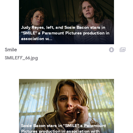
Judy Reyes, left, and Sosie Bacon stars in
“SMILE” a Paramount Pictures production in
association w...
Smile
SMILEFF_66.jpg
SWWR_01895R.jpg
Sosie Bacon stars in “SMILE” a Paramount
Pictures production in association with