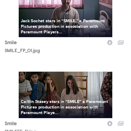
Jack Sochet stars in “SMILE,” a Paramount
Pictures production in association with
Paramount Players...
Smile
SMILE_FP_01.jpg
SMILEFF_51.jpg
Caitlin Stasey stars in “SMILE” a Paramount
Pictures production in association with
Paramount Playe...
Smile