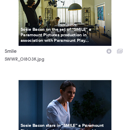
Sosie Bacon on the set of “SMILE” a
Paramount Pictures production in
association with Paramount Play...
Smile
SWWR_01803K.jpg
SWWR_15035R.jpg
Sosie Bacon stars in “SMILE” a Paramount