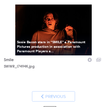
SWWR_17494K.jpg
Sosie Bacon stars in “SMILE” a Paramount
Pictures production in association with
Paramount Players a...
Smile
SWWR_17494K.jpg
PREVIOUS