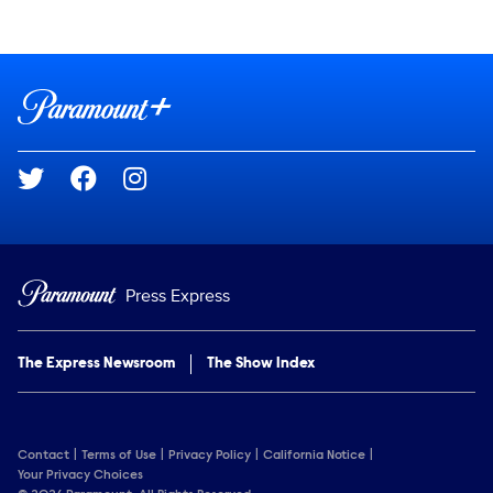
Show Contacts
Brand links
Paramount+
Social media
Press Express
The Express Newsroom
The Show Index
Contact
Terms of Use
Privacy Policy
California Notice
Your Privacy Choices