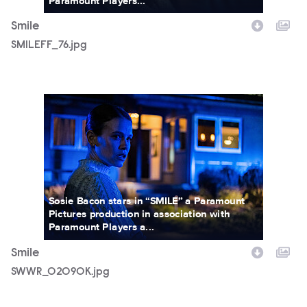
Paramount Players...
Smile
SMILEFF_76.jpg
SWWR_02090K.jpg
Sosie Bacon stars in “SMILE” a Paramount
Pictures production in association with
Paramount Players a...
Smile
SWWR_02090K.jpg