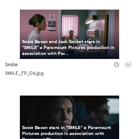
SMILE_FP_06.jpg
Sosie Bacon and Jack Sochet stars in
“SMILE” a Paramount Pictures production in
association with Par...
Smile
SMILE_FP_06.jpg
SMILEFF_76.jpg
Sosie Bacon stars in “SMILE” a Paramount
Pictures production in association with