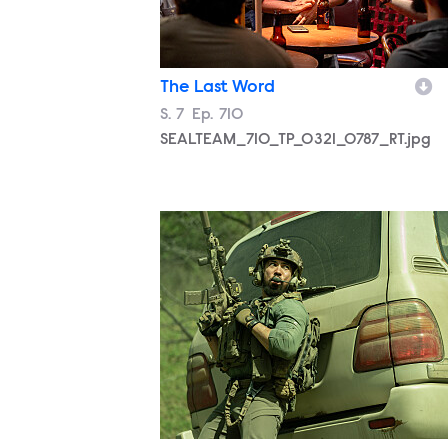
The Last Word
Season
S.
7
Episode
Ep.
710
SEALTEAM_710_TP_0321_0787_RT.jpg
SEALTEAM_710_MM_0325_0352_RT.jp