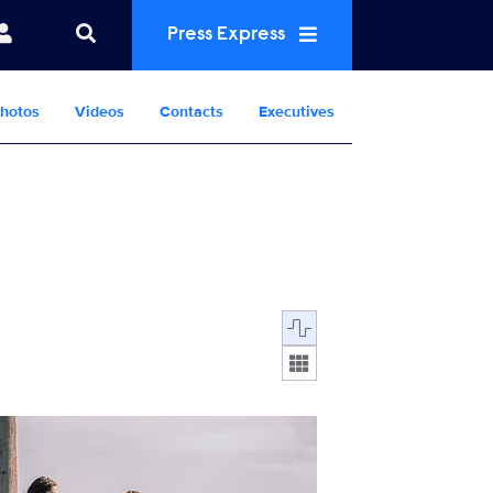
Press Express
hotos
Videos
Contacts
Executives
Display format:
LTEAM_710_MM_0322_0310_RT.jpg