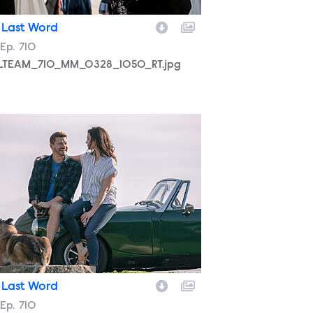
 Last Word
son
Episode
Ep.
710
LTEAM_710_MM_0328_1050_RT.jpg
LTEAM_710_MM_0322_0223_RT.jpg
 Last Word
son
Episode
Ep.
710