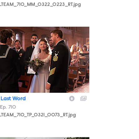
LTEAM_710_MM_0322_0223_RT.jpg
LTEAM_710_TP_0321_0073_RT.jpg
 Last Word
son
Episode
Ep.
710
LTEAM_710_TP_0321_0073_RT.jpg