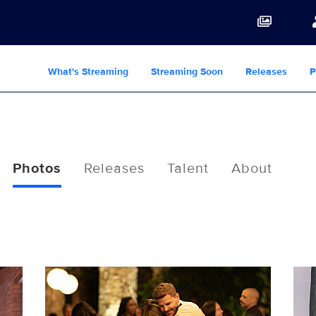
What's Streaming
Streaming Soon
Releases
P
Photos
Releases
Talent
About
SEALTEAM_710_MM_0328_1788_RT.jpg
SEA