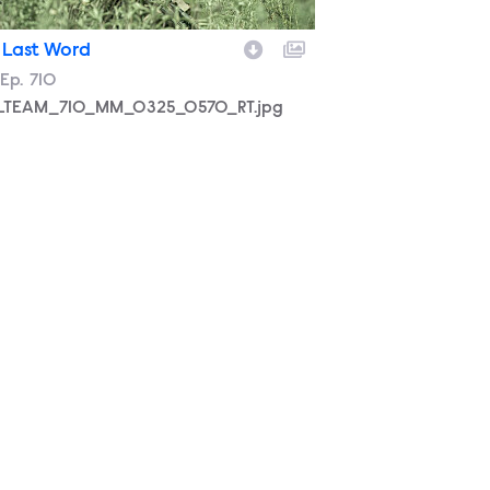
 Last Word
son
Episode
Ep.
710
LTEAM_710_MM_0325_0570_RT.jpg