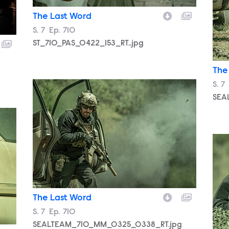
The Last Word
Season
S.
7
Episode
Ep.
710
ST_710_PAS_0422_153_RT..jpg
The
SEALTEAM_710_MM_0325_0338_RT.jpg
Sea
S.
7
SEA
g
SEA
The Last Word
Season
S.
7
Episode
Ep.
710
SEALTEAM_710_MM_0325_0338_RT.jpg