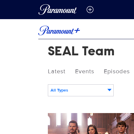
SEAL Team
Latest
Events
Episodes
All Types
SEALTEAM_710_TP_0321_0194_RT.jpg