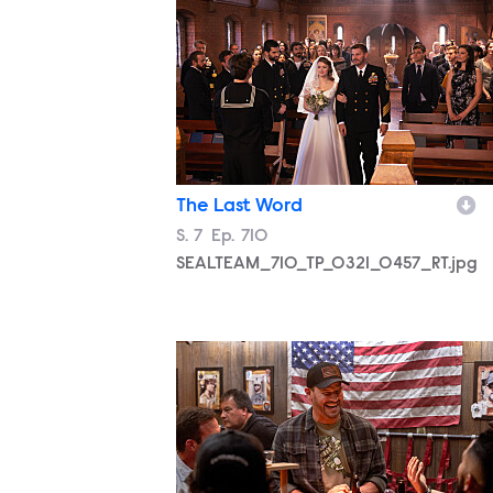
The Last Word
Season
S.
7
Episode
Ep.
710
SEALTEAM_710_TP_0321_0457_RT.jpg
SEALTEAM_710_TP_0321_0787_RT.jpg