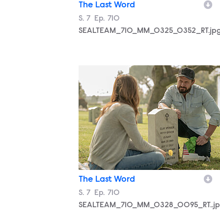
The Last Word
Season
S.
7
Episode
Ep.
710
SEALTEAM_710_MM_0325_0352_RT.jp
SEALTEAM_710_MM_0328_0095_RT..j
The Last Word
Season
S.
7
Episode
Ep.
710
SEALTEAM_710_MM_0328_0095_RT..j