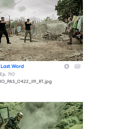
710_PAS_0422_119_RT..jpg
 Last Word
son
Episode
Ep.
710
10_PAS_0422_119_RT..jpg
LTEAM_710_MM_0325_0178_RT.jpg