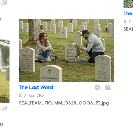
The
g
SEALTEAM_710_MM_0328_0006_RT..jpg
Sea
S.
7
SEA
pg
The Last Word
Season
S.
7
Episode
Ep.
710
SEALTEAM_710_MM_0328_0006_RT..jpg
pg