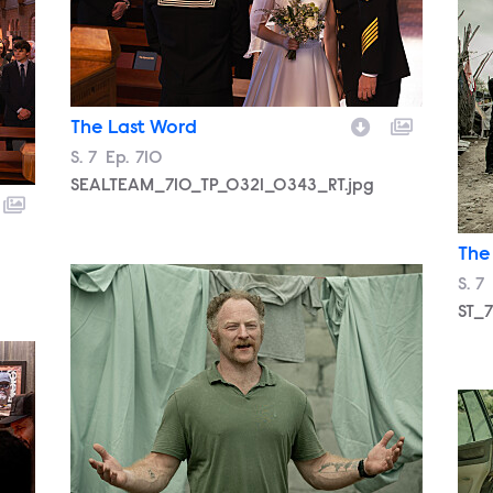
ST_
The Last Word
Season
S.
7
Episode
Ep.
710
SEALTEAM_710_TP_0321_0343_RT.jpg
The
ST_710_PAS_0422_153_RT..jpg
Sea
S.
7
ST_7
SEA