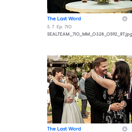
The Last Word
Season
S.
7
Episode
Ep.
710
SEALTEAM_710_MM_0328_0592_RT.jp
SEALTEAM_710_MM_0328_0980_RT.jp
The Last Word