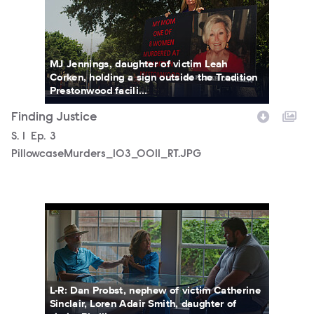
MJ Jennings, daughter of victim Leah
Corken, holding a sign outside the Tradition
Prestonwood facili...
Finding Justice
Season
S.
1
Episode
Ep.
3
PillowcaseMurders_103_0011_RT.JPG
PillowcaseMurders_102_0003_RT.JPG
L-R: Dan Probst, nephew of victim Catherine
Sinclair, Loren Adair Smith, daughter of