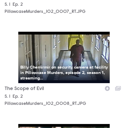
Season
S.
1
Episode
Ep.
2
PillowcaseMurders_102_0007_RT.JPG
PillowcaseMurders_102_0008_RT.JPG
Billy Chemirmir on security camera at facility
in Pillowcase Murders, episode 2, season 1,
streaming...
The Scope of Evil
Season
S.
1
Episode
Ep.
2
PillowcaseMurders_102_0008_RT.JPG
PillowcaseMurders_102_0001_RT.JPG