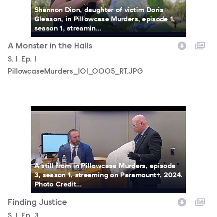
Shannon Dion, daughter of victim Doris
Gleason, in Pillowcase Murders, episode 1,
season 1, streamin...
A Monster in the Halls
Season
S.
1
Episode
Ep.
1
PillowcaseMurders_101_0005_RT.JPG
PillowcaseMurders_103_0012_RT.JPG
A still from in Pillowcase Murders, episode
3, season 1, streaming on Paramount+, 2024.
Photo Credit...
Finding Justice
Season
S.
1
Episode
Ep.
3