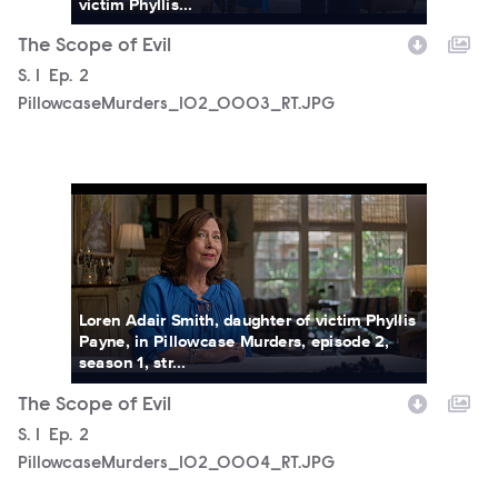
victim Phyllis...
The Scope of Evil
Season
S.
1
Episode
Ep.
2
PillowcaseMurders_102_0003_RT.JPG
PillowcaseMurders_102_0004_RT.JPG
Loren Adair Smith, daughter of victim Phyllis
Payne, in Pillowcase Murders, episode 2,
season 1, str...
The Scope of Evil
Season
S.
1
Episode
Ep.
2
PillowcaseMurders_102_0004_RT.JPG