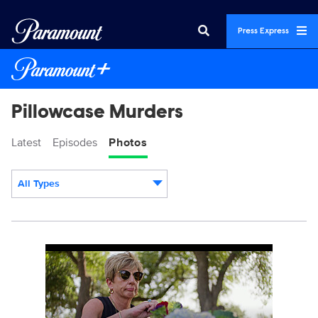
Press Express
Pillowcase Murders
Latest
Episodes
Photos
All Types
Display format:
PillowcaseMurders_101_0005_RT.JPG