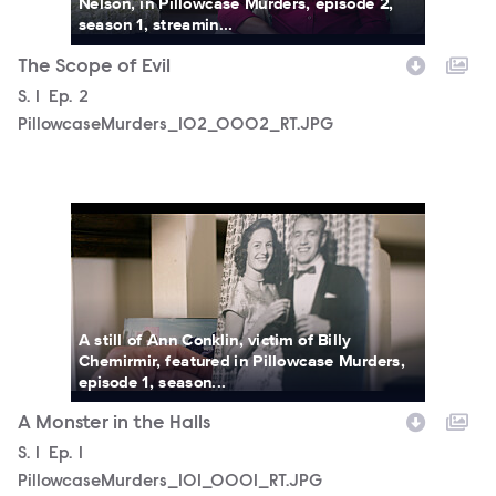
Nelson, in Pillowcase Murders, episode 2,
season 1, streamin...
The Scope of Evil
Season
S.
1
Episode
Ep.
2
PillowcaseMurders_102_0002_RT.JPG
PillowcaseMurders_101_0001_RT.JPG
A still of Ann Conklin, victim of Billy
Chemirmir, featured in Pillowcase Murders,
episode 1, season...
A Monster in the Halls
Season
S.
1
Episode
Ep.
1
PillowcaseMurders_101_0001_RT.JPG