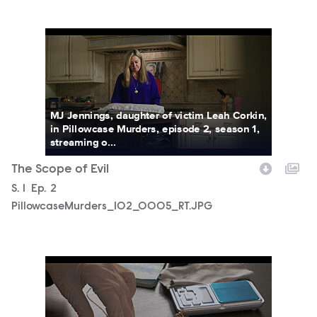
PillowcaseMurders_102_0005_RT.JPG
MJ Jennings, daughter of victim Leah Corkin,
in Pillowcase Murders, episode 2, season 1,
streaming o...
The Scope of Evil
Season
S.
1
Episode
Ep.
2
PillowcaseMurders_102_0005_RT.JPG
PillowcaseMurders_102_0006_RT.JPG