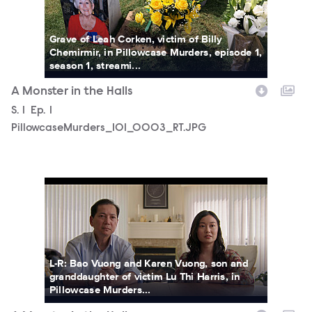
Grave of Leah Corken, victim of Billy
Chemirmir, in Pillowcase Murders, episode 1,
season 1, streami...
A Monster in the Halls
Season
S.
1
Episode
Ep.
1
PillowcaseMurders_101_0003_RT.JPG
PillowcaseMurders_101_0004_RT.JPG
L-R: Bao Vuong and Karen Vuong, son and
granddaughter of victim Lu Thi Harris, in
Pillowcase Murders...