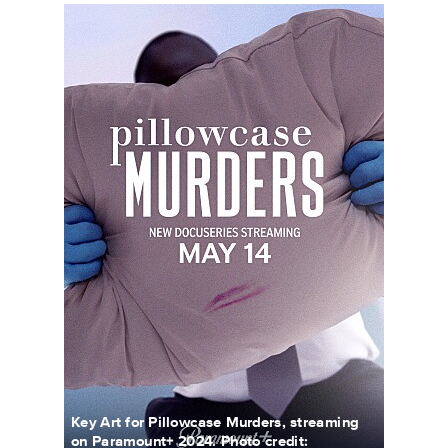
PillowcaseMurders_KeyArt_0001_RT.JPG
Key Art for Pillowcase Murders, streaming
on Paramount+ 2024. Photo credit: