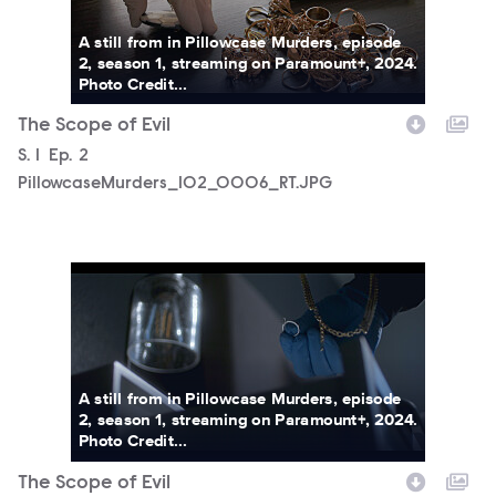
A still from in Pillowcase Murders, episode
2, season 1, streaming on Paramount+, 2024.
Photo Credit...
The Scope of Evil
Season
S.
1
Episode
Ep.
2
PillowcaseMurders_102_0006_RT.JPG
PillowcaseMurders_102_0007_RT.JPG
A still from in Pillowcase Murders, episode
2, season 1, streaming on Paramount+, 2024.
Photo Credit...
The Scope of Evil