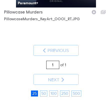
Paramount+
Pillowcase Murders
PillowcaseMurders_KeyArt_0001_RT.JPG
PREVIOUS
of 1
NEXT
25
50
100
250
500