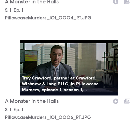
A Monster in the Halls
Season
S.
1
Episode
Ep.
1
PillowcaseMurders_101_0004_RT.JPG
PillowcaseMurders_101_0006_RT.JPG
Trey Crawford, partner at Crawford,
Wishnew & Lang PLLC, in Pillowcase
Murders, episode 1, season 1,...
A Monster in the Halls
Season
S.
1
Episode
Ep.
1
PillowcaseMurders_101_0006_RT.JPG