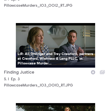
PillowcaseMurders_103_0012_RT.JPG
PillowcaseMurders_103_0010_RT.JPG
L-R: Ali Ohlinger and Trey Crawford, partners
at Crawford, Wishnew & Lang PLLC, in
Pillowcase Murder...
Finding Justice
Season
S.
1
Episode
Ep.
3
PillowcaseMurders_103_0010_RT.JPG
PillowcaseMurders_103_0011_RT.JPG