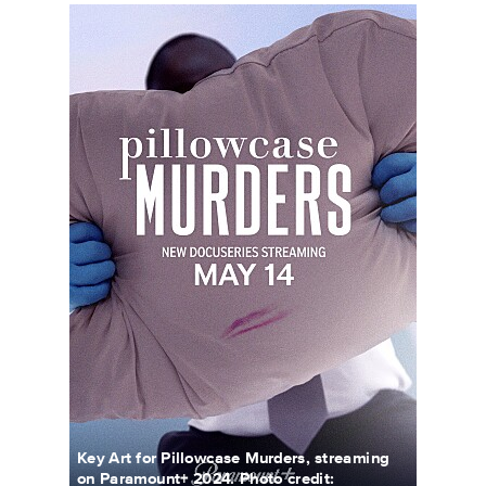
PillowcaseMurders_KeyArt_0001_RT.JPG
Key Art for Pillowcase Murders, streaming
on Paramount+ 2024. Photo credit: