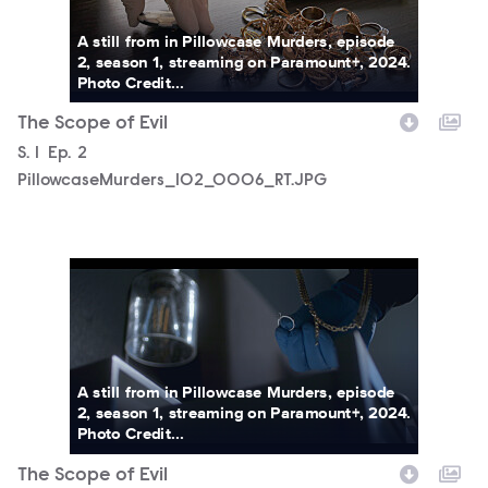
A still from in Pillowcase Murders, episode
2, season 1, streaming on Paramount+, 2024.
Photo Credit...
The Scope of Evil
Season
S.
1
Episode
Ep.
2
PillowcaseMurders_102_0006_RT.JPG
PillowcaseMurders_102_0007_RT.JPG
A still from in Pillowcase Murders, episode
2, season 1, streaming on Paramount+, 2024.
Photo Credit...
The Scope of Evil