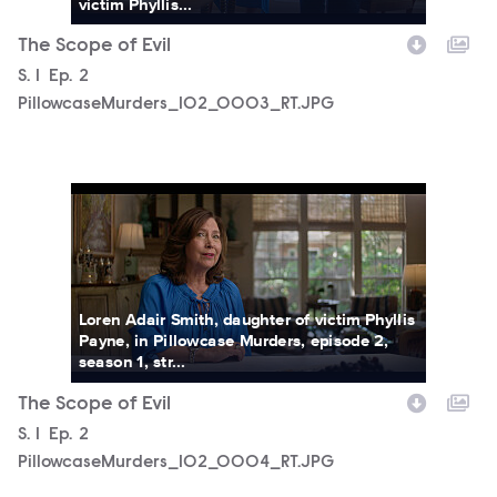
victim Phyllis...
The Scope of Evil
Season
S.
1
Episode
Ep.
2
PillowcaseMurders_102_0003_RT.JPG
PillowcaseMurders_102_0004_RT.JPG
Loren Adair Smith, daughter of victim Phyllis
Payne, in Pillowcase Murders, episode 2,
season 1, str...
The Scope of Evil
Season
S.
1
Episode
Ep.
2
PillowcaseMurders_102_0004_RT.JPG