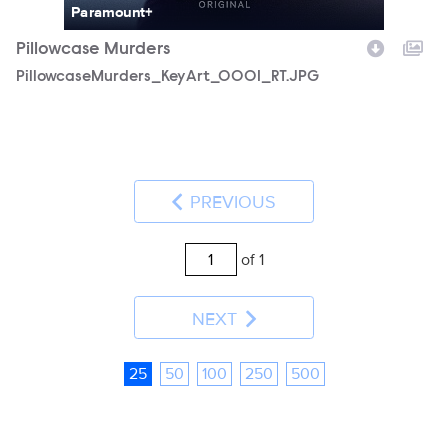
Paramount+
Pillowcase Murders
PillowcaseMurders_KeyArt_0001_RT.JPG
PREVIOUS
of 1
NEXT
25
50
100
250
500