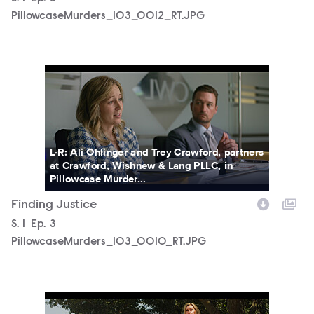
PillowcaseMurders_103_0012_RT.JPG
PillowcaseMurders_103_0010_RT.JPG
L-R: Ali Ohlinger and Trey Crawford, partners
at Crawford, Wishnew & Lang PLLC, in
Pillowcase Murder...
Finding Justice
Season
S.
1
Episode
Ep.
3
PillowcaseMurders_103_0010_RT.JPG
PillowcaseMurders_103_0011_RT.JPG