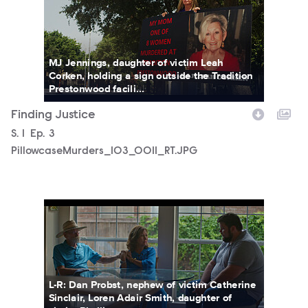
MJ Jennings, daughter of victim Leah
Corken, holding a sign outside the Tradition
Prestonwood facili...
Finding Justice
Season
S.
1
Episode
Ep.
3
PillowcaseMurders_103_0011_RT.JPG
PillowcaseMurders_102_0003_RT.JPG
L-R: Dan Probst, nephew of victim Catherine
Sinclair, Loren Adair Smith, daughter of