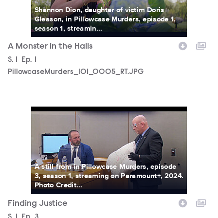
Shannon Dion, daughter of victim Doris
Gleason, in Pillowcase Murders, episode 1,
season 1, streamin...
A Monster in the Halls
Season
S.
1
Episode
Ep.
1
PillowcaseMurders_101_0005_RT.JPG
PillowcaseMurders_103_0012_RT.JPG
A still from in Pillowcase Murders, episode
3, season 1, streaming on Paramount+, 2024.
Photo Credit...
Finding Justice
Season
S.
1
Episode
Ep.
3