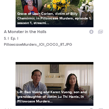
Grave of Leah Corken, victim of Billy
Chemirmir, in Pillowcase Murders, episode 1,
season 1, streami...
A Monster in the Halls
Season
S.
1
Episode
Ep.
1
PillowcaseMurders_101_0003_RT.JPG
PillowcaseMurders_101_0004_RT.JPG
L-R: Bao Vuong and Karen Vuong, son and
granddaughter of victim Lu Thi Harris, in
Pillowcase Murders...