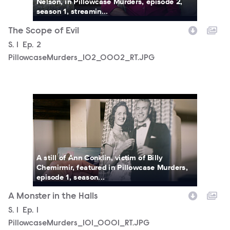
Nelson, in Pillowcase Murders, episode 2,
season 1, streamin...
The Scope of Evil
Season
S.
1
Episode
Ep.
2
PillowcaseMurders_102_0002_RT.JPG
PillowcaseMurders_101_0001_RT.JPG
A still of Ann Conklin, victim of Billy
Chemirmir, featured in Pillowcase Murders,
episode 1, season...
A Monster in the Halls
Season
S.
1
Episode
Ep.
1
PillowcaseMurders_101_0001_RT.JPG