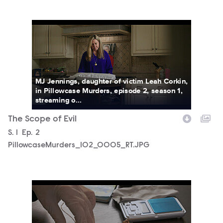
PillowcaseMurders_102_0005_RT.JPG
MJ Jennings, daughter of victim Leah Corkin,
in Pillowcase Murders, episode 2, season 1,
streaming o...
The Scope of Evil
Season
S.
1
Episode
Ep.
2
PillowcaseMurders_102_0005_RT.JPG
PillowcaseMurders_102_0006_RT.JPG