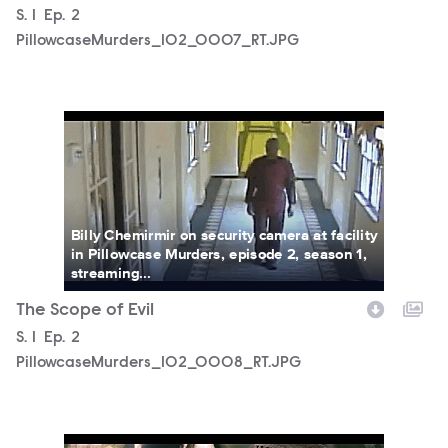
Season
S.
1
Episode
Ep.
2
PillowcaseMurders_102_0007_RT.JPG
PillowcaseMurders_102_0008_RT.JPG
Billy Chemirmir on security camera at facility
in Pillowcase Murders, episode 2, season 1,
streaming...
The Scope of Evil
Season
S.
1
Episode
Ep.
2
PillowcaseMurders_102_0008_RT.JPG
PillowcaseMurders_102_0001_RT.JPG