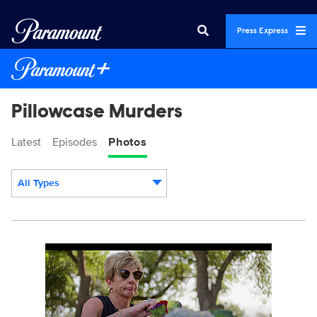
Press Express
Pillowcase Murders
Latest
Episodes
Photos
All Types
Display format:
PillowcaseMurders_101_0005_RT.JPG