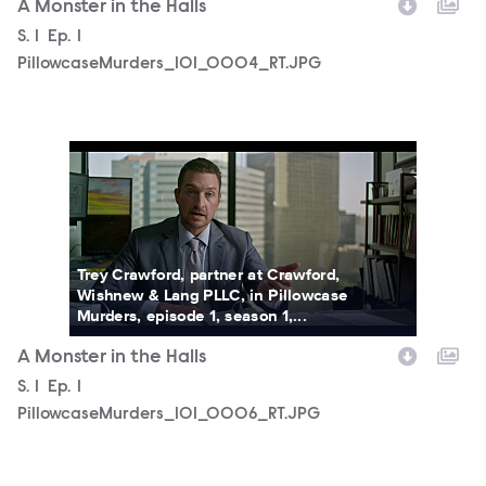
A Monster in the Halls
Season
S.
1
Episode
Ep.
1
PillowcaseMurders_101_0004_RT.JPG
PillowcaseMurders_101_0006_RT.JPG
Trey Crawford, partner at Crawford,
Wishnew & Lang PLLC, in Pillowcase
Murders, episode 1, season 1,...
A Monster in the Halls
Season
S.
1
Episode
Ep.
1
PillowcaseMurders_101_0006_RT.JPG