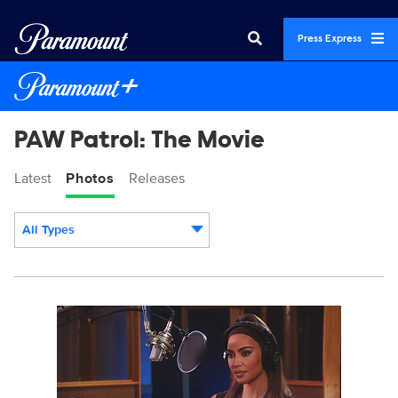
Press Express
PAW Patrol: The Movie
Latest
Photos
Releases
All Types
Display format:
PP-KKW-031R2.jpg