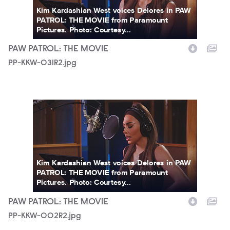
Kim Kardashian West voices Delores in PAW
PATROL: THE MOVIE from Paramount
Pictures. Photo: Courtesy...
PAW PATROL: THE MOVIE
PP-KKW-031R2.jpg
PP-KKW-002R2.jpg
Kim Kardashian West voices Delores in PAW
PATROL: THE MOVIE from Paramount
Pictures. Photo: Courtesy...
PAW PATROL: THE MOVIE
PP-KKW-002R2.jpg