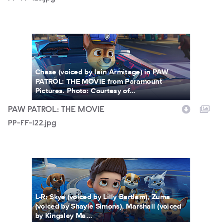
PP-FF-122.jpg
Chase (voiced by Iain Armitage) in PAW
PATROL: THE MOVIE from Paramount
Pictures. Photo: Courtesy of...
PAW PATROL: THE MOVIE
PP-FF-122.jpg
PP-FF-116.jpg
L-R: Skye (voiced by Lilly Bartlam), Zuma
(voiced by Shayle Simons), Marshall (voiced
by Kingsley Ma...