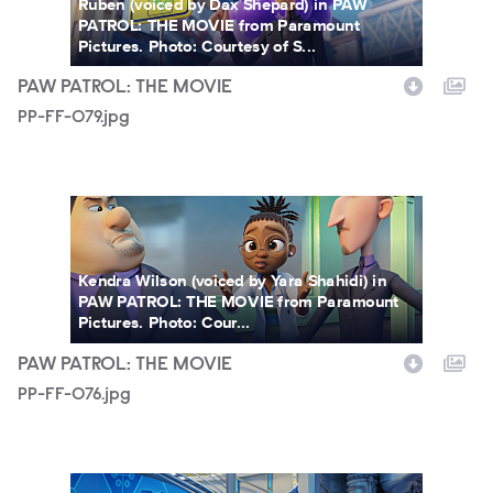
Ruben (voiced by Dax Shepard) in PAW
PATROL: THE MOVIE from Paramount
Pictures. Photo: Courtesy of S...
PAW PATROL: THE MOVIE
PP-FF-079.jpg
PP-FF-076.jpg
Kendra Wilson (voiced by Yara Shahidi) in
PAW PATROL: THE MOVIE from Paramount
Pictures. Photo: Cour...
PAW PATROL: THE MOVIE
PP-FF-076.jpg
PP-FF-052.jpg