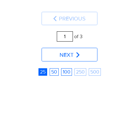
PREVIOUS
of 3
NEXT
25
50
100
250
500