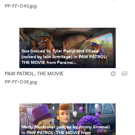
PP-FF-043.jpg
PP-FF-038.jpg
Gus (voiced by Tyler Perry) and Chase
(voiced by Iain Armitage) in PAW PATROL:
THE MOVIE from Paramo...
PAW PATROL: THE MOVIE
PP-FF-038.jpg
PP-FF-029.jpg
Marty Muckraker (voiced by Jimmy Kimmel)
in PAW PATROL: THE MOVIE from