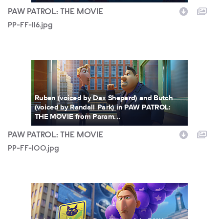
PAW PATROL: THE MOVIE
PP-FF-116.jpg
PP-FF-100.jpg
Ruben (voiced by Dax Shepard) and Butch
(voiced by Randall Park) in PAW PATROL:
THE MOVIE from Param...
PAW PATROL: THE MOVIE
PP-FF-100.jpg
PP-FF-079.jpg