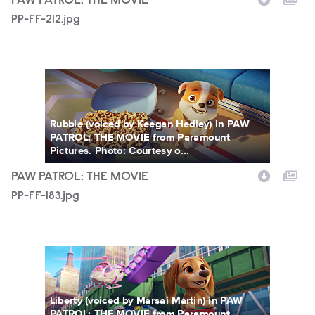
PAW PATROL: THE MOVIE
PP-FF-212.jpg
PP-FF-183.jpg
Rubble (voiced by Keegan Hedley) in PAW
PATROL: THE MOVIE from Paramount
Pictures. Photo: Courtesy o...
PAW PATROL: THE MOVIE
PP-FF-183.jpg
PP-FF-181.jpg
Liberty (voiced by Marsai Martin) in PAW
PATROL: THE MOVIE from Paramount