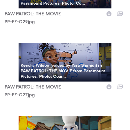
Paramount Pictures. Photo: Co...
PAW PATROL: THE MOVIE
PP-FF-029.jpg
PP-FF-027.jpg
Kendra Wilson (voiced by Yara Shahidi) in
PAW PATROL: THE MOVIE from Paramount
Pictures. Photo: Cour...
PAW PATROL: THE MOVIE
PP-FF-027.jpg
PP-FF-026.jpg