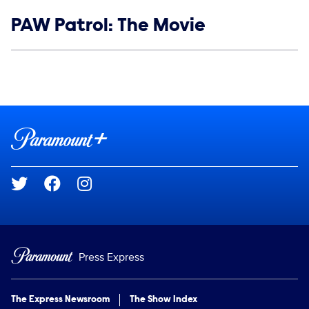
Show links
PAW Patrol: The Movie
Social media
Show Contacts
Brand links
Paramount+
Social media
Press Express
The Express Newsroom
The Show Index