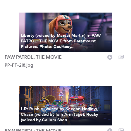
PP-FF-218.jpg
Liberty (voiced by Marsai Martin) in PAW
PATROL: THE MOVIE from Paramount
Pictures. Photo: Courtesy...
PAW PATROL: THE MOVIE
PP-FF-218.jpg
PP-FF-212.jpg
L-R: Rubble (voiced by Keegan Hedley),
Chase (voiced by Iain Armitage), Rocky
(voiced by Callum Shon...