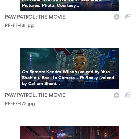
Pictures. Photo: Courtesy...
PAW PATROL: THE MOVIE
PP-FF-181.jpg
PP-FF-172.jpg
On Screen: Kendra Wilson (voiced by Yara
Shahidi). Back to Camera L-R: Rocky (voiced
by Callum Shoni...
PAW PATROL: THE MOVIE
PP-FF-172.jpg
PP-FF-168.jpg