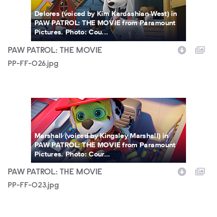
Delores (voiced by Kim Kardashian West) in
PAW PATROL: THE MOVIE from Paramount
Pictures. Photo: Cou...
PAW PATROL: THE MOVIE
PP-FF-026.jpg
PP-FF-023.jpg
Marshall (voiced by Kingsley Marshall) in
PAW PATROL: THE MOVIE from Paramount
Pictures. Photo: Cour...
PAW PATROL: THE MOVIE
PP-FF-023.jpg