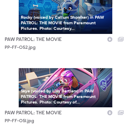
Rocky (voiced by Callum Shoniker) in PAW
PATROL: THE MOVIE from Paramount
Pictures. Photo: Courtesy...
PAW PATROL: THE MOVIE
PP-FF-052.jpg
PP-FF-051.jpg
Skye (voiced by Lilly Bartlam) in PAW
PATROL: THE MOVIE from Paramount
Pictures. Photo: Courtesy of...
PAW PATROL: THE MOVIE
PP-FF-051.jpg