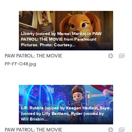
PP-FF-048.jpg
Liberty (voiced by Marsai Martin) in PAW
PATROL: THE MOVIE from Paramount
Pictures. Photo: Courtesy...
PAW PATROL: THE MOVIE
PP-FF-048.jpg
PP-FF-043.jpg
L-R: Rubble (voiced by Keegan Hedley), Skye
(voiced by Lilly Bartlam), Ryder (voiced by
Will Brisbin...
PAW PATROL: THE MOVIE