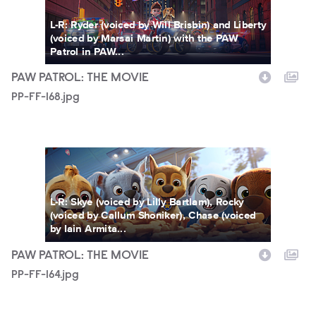
L-R: Ryder (voiced by Will Brisbin) and Liberty
(voiced by Marsai Martin) with the PAW
Patrol in PAW...
PAW PATROL: THE MOVIE
PP-FF-168.jpg
PP-FF-164.jpg
L-R: Skye (voiced by Lilly Bartlam), Rocky
(voiced by Callum Shoniker), Chase (voiced
by Iain Armita...
PAW PATROL: THE MOVIE
PP-FF-164.jpg