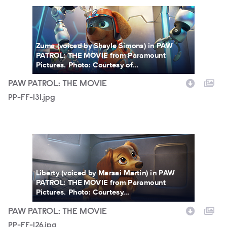
PP-FF-131.jpg
Zuma (voiced by Shayle Simons) in PAW
PATROL: THE MOVIE from Paramount
Pictures. Photo: Courtesy of...
PAW PATROL: THE MOVIE
PP-FF-131.jpg
PP-FF-126.jpg
Liberty (voiced by Marsai Martin) in PAW
PATROL: THE MOVIE from Paramount
Pictures. Photo: Courtesy...
PAW PATROL: THE MOVIE
PP-FF-126.jpg