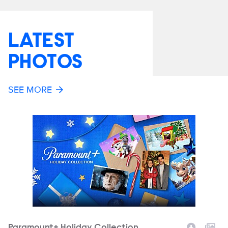
LATEST
PHOTOS
SEE MORE