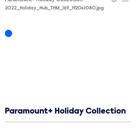
Paramount+ Holiday Collection
Filename
2022_Holiday_Hub_THM_16.9_1920x1080.jpg
Show links
Paramount+ Holiday Collection
Social media