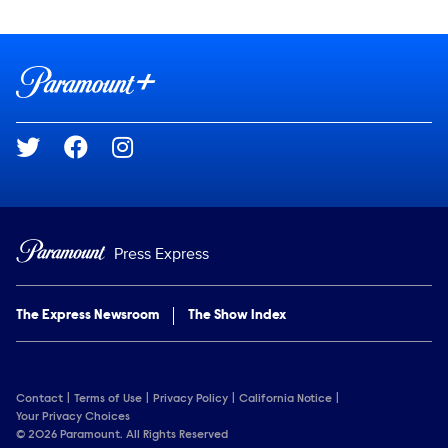
Show Contacts
Brand links
Paramount+
Social media
Press Express
The Express Newsroom
The Show Index
Contact
Terms of Use
Privacy Policy
California Notice
Your Privacy Choices
© 2026 Paramount. All Rights Reserved