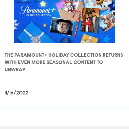
THE PARAMOUNT+ HOLIDAY COLLECTION RETURNS
WITH EVEN MORE SEASONAL CONTENT TO
UNWRAP
11/16/2022