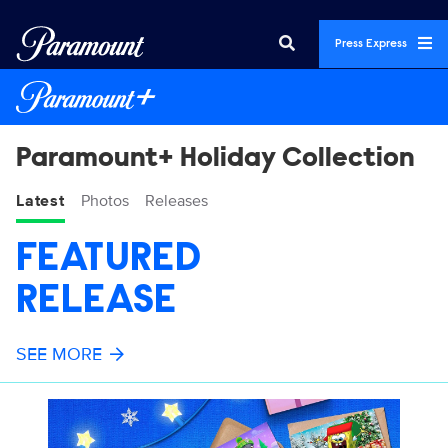
Press Express
Paramount+ Holiday Collection
Latest
Photos
Releases
FEATURED
RELEASE
SEE MORE