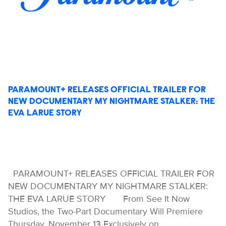
PARAMOUNT+ RELEASES OFFICIAL TRAILER FOR
NEW DOCUMENTARY MY NIGHTMARE STALKER: THE
EVA LARUE STORY
PARAMOUNT+ RELEASES OFFICIAL TRAILER FOR
NEW DOCUMENTARY MY NIGHTMARE STALKER:
THE EVA LARUE STORY From See It Now
Studios, the Two-Part Documentary Will Premiere
Thursday, November 13 Exclusively on…