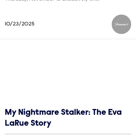
10/23/2025
Paramou
Show links
My Nightmare Stalker: The Eva
LaRue Story