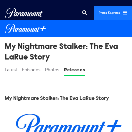
Press Express
My Nightmare Stalker: The Eva
LaRue Story
Latest
Episodes
Photos
Releases
Display format:
Releases
My Nightmare Stalker: The Eva LaRue Story