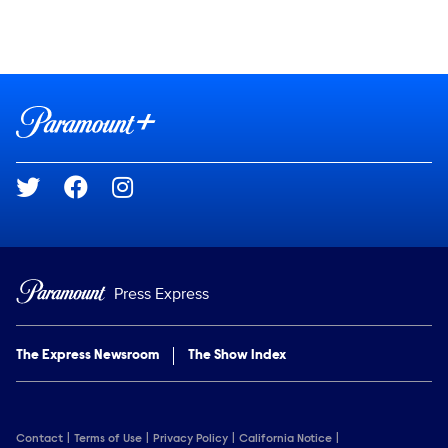
Social media
Show Contacts
Brand links
Paramount+
Social media
Press Express
The Express Newsroom
The Show Index
Contact
Terms of Use
Privacy Policy
California Notice