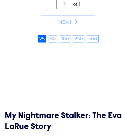
of 1
NEXT
25
50
100
250
500
Show links
My Nightmare Stalker: The Eva
LaRue Story