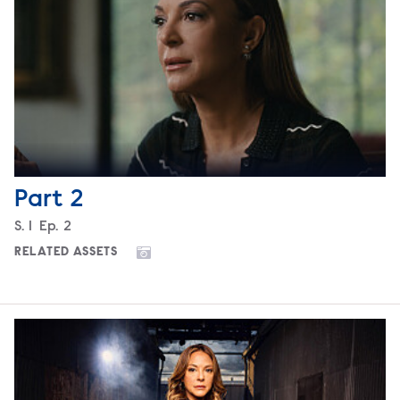
Part 2
Season
S.
1
Episode
Ep.
2
RELATED ASSETS