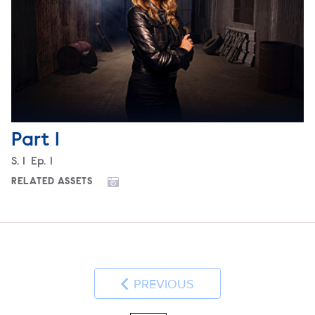
Part 1
Season
S.
1
Episode
Ep.
1
RELATED ASSETS
PREVIOUS