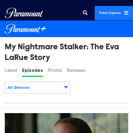
Press Express
My Nightmare Stalker: The Eva
LaRue Story
Latest
Episodes
Photos
Releases
All Seasons
Episodes