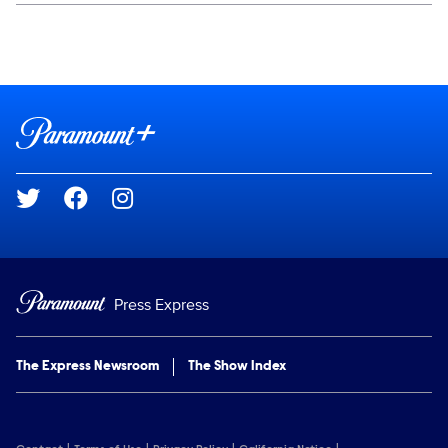
Social media
Show Contacts
Brand links
Paramount+
Social media
Press Express
The Express Newsroom
The Show Index