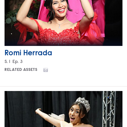
Romi Herrada
Season
S.
1
Episode
Ep.
3
RELATED ASSETS