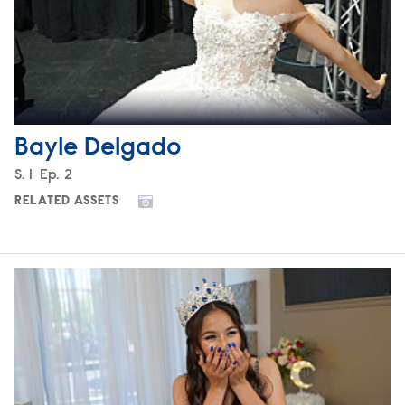
Bayle Delgado
Season
S.
1
Episode
Ep.
2
RELATED ASSETS