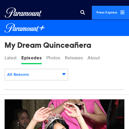
Press Express
My Dream Quinceañera
Latest
Episodes
Photos
Releases
About
All Seasons
Episodes