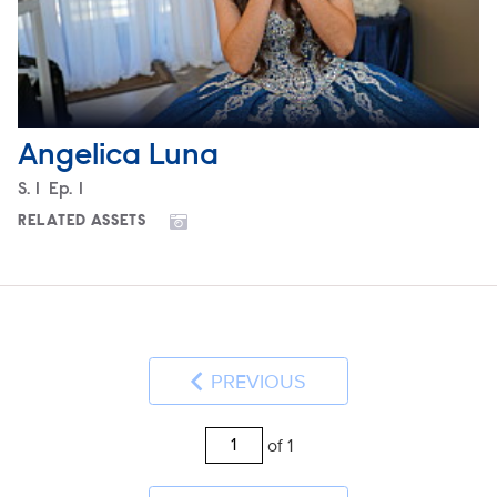
Angelica Luna
Season
S.
1
Episode
Ep.
1
RELATED ASSETS
PREVIOUS
of 1