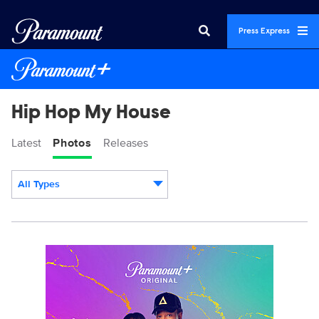
Press Express
Hip Hop My House
Latest
Photos
Releases
All Types
Display format:
HHMH-Press_J5435_59504_Vertical.jpg