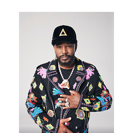
HHMH_CAMRON_02212022_AJ_00849_R.jpg