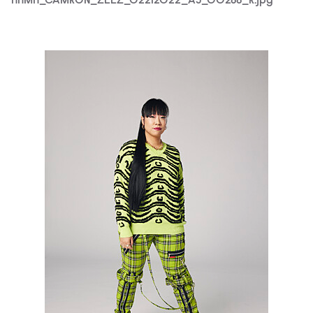
HHMH_CAMRON_ZEEZ_02212022_AJ_00266_R.jpg
HHMH_ZEEZ_02212022_AJ_00702_R.jpg