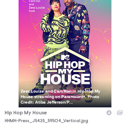
Zeez Louize and Cam'Ron in Hip Hop My
House streaming on Paramount+. Photo
Credit: Atiba Jefferson/P...
Hip Hop My House
HHMH-Press_J5435_59504_Vertical.jpg