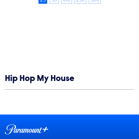
Show links
Hip Hop My House
Social media
Show Contacts
Brand links
Paramount+