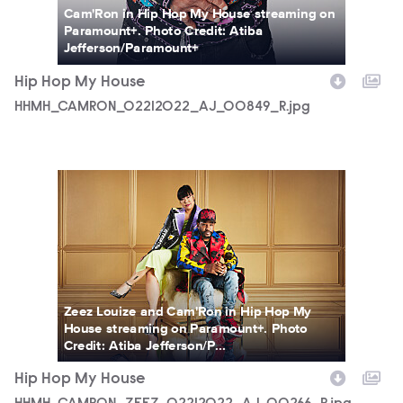
Cam'Ron in Hip Hop My House streaming on
Paramount+. Photo Credit: Atiba
Jefferson/Paramount+
Hip Hop My House
HHMH_CAMRON_02212022_AJ_00849_R.jpg
HHMH_CAMRON_ZEEZ_02212022_AJ_00266_R.jpg
Zeez Louize and Cam'Ron in Hip Hop My
House streaming on Paramount+. Photo
Credit: Atiba Jefferson/P...
Hip Hop My House