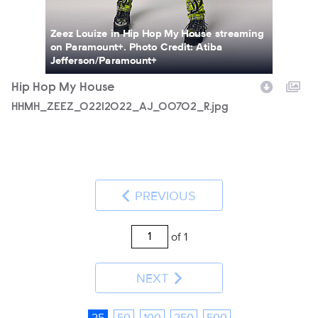
Zeez Louize in Hip Hop My House streaming
on Paramount+. Photo Credit: Atiba
Jefferson/Paramount+
Hip Hop My House
HHMH_ZEEZ_02212022_AJ_00702_R.jpg
PREVIOUS
of 1
NEXT
25
50
100
250
500