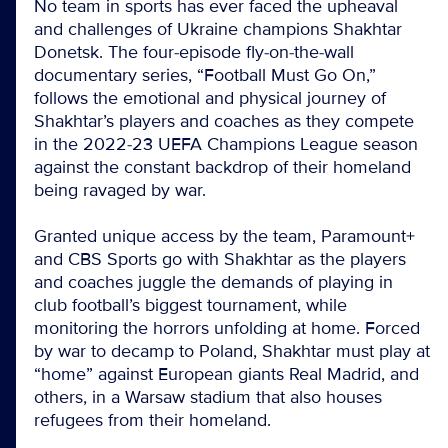
No team in sports has ever faced the upheaval
and challenges of Ukraine champions Shakhtar
Donetsk. The four-episode fly-on-the-wall
documentary series, “Football Must Go On,”
follows the emotional and physical journey of
Shakhtar’s players and coaches as they compete
in the 2022-23 UEFA Champions League season
against the constant backdrop of their homeland
being ravaged by war.
Granted unique access by the team, Paramount+
and CBS Sports go with Shakhtar as the players
and coaches juggle the demands of playing in
club football’s biggest tournament, while
monitoring the horrors unfolding at home. Forced
by war to decamp to Poland, Shakhtar must play at
“home” against European giants Real Madrid, and
others, in a Warsaw stadium that also houses
refugees from their homeland.