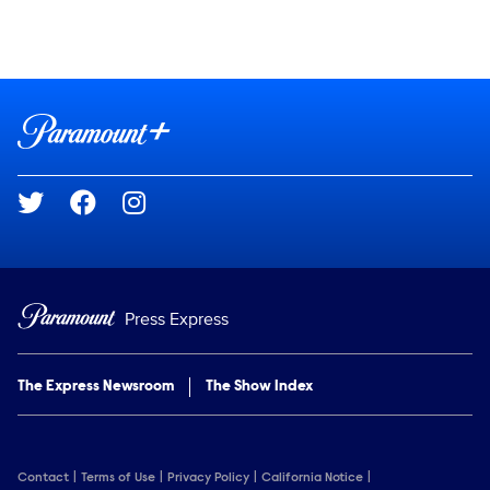
Social media
Show Contacts
Brand links
Paramount+
Social media
Press Express
The Express Newsroom
The Show Index
Contact
Terms of Use
Privacy Policy
California Notice