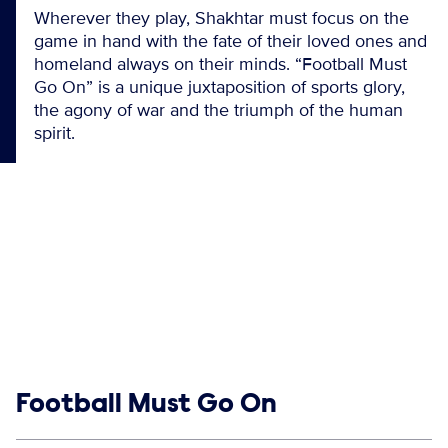
Wherever they play, Shakhtar must focus on the
game in hand with the fate of their loved ones and
homeland always on their minds. “Football Must
Go On” is a unique juxtaposition of sports glory,
the agony of war and the triumph of the human
spirit.
Show links
Football Must Go On