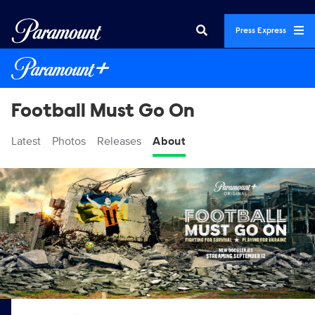
Press Express
Football Must Go On
Latest
Photos
Releases
About