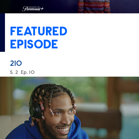
FEATURED
EPISODE
210
Season
S.
2
Episode
Ep.
10