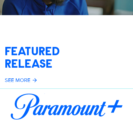
FEATURED
RELEASE
SEE MORE