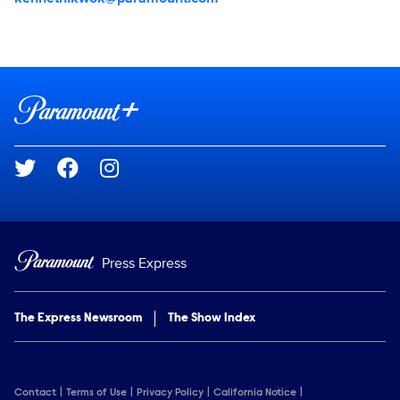
Brand links
Paramount+
Social media
Press Express
The Express Newsroom
The Show Index
Contact
Terms of Use
Privacy Policy
California Notice