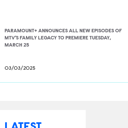
PARAMOUNT+ ANNOUNCES ALL NEW EPISODES OF
MTV’S FAMILY LEGACY TO PREMIERE TUESDAY,
MARCH 25
03/03/2025
LATEST