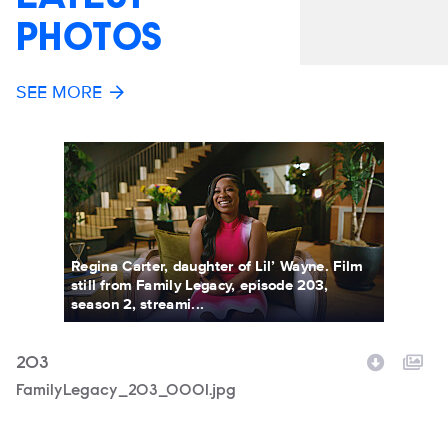
PHOTOS
SEE MORE
Regina Carter, daughter of Lil’ Wayne. Film
still from Family Legacy, episode 203,
season 2, streami...
203
2
Filename
FamilyLegacy_203_0001.jpg
F
F