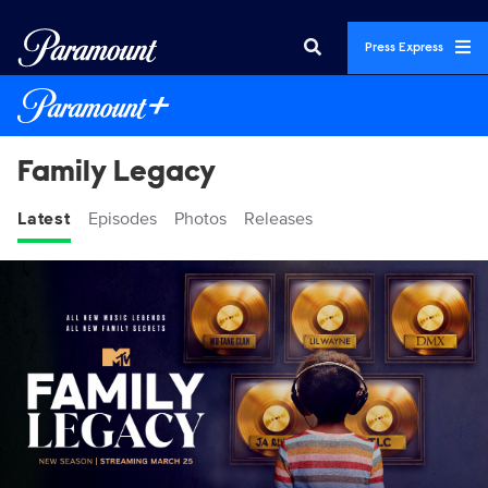
Press Express
Family Legacy
Latest
Episodes
Photos
Releases