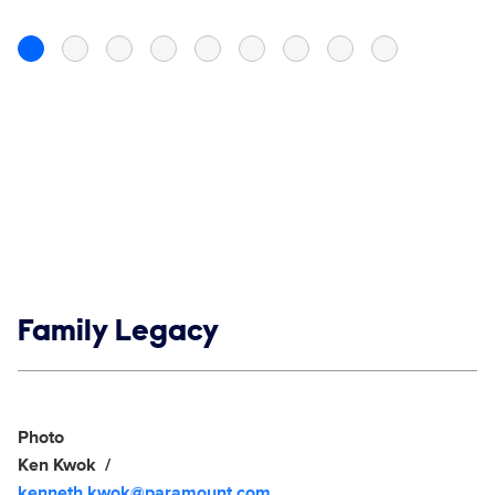
Show links
Family Legacy
Social media
Show Contacts
Photo
Ken Kwok
kenneth.kwok@paramount.com