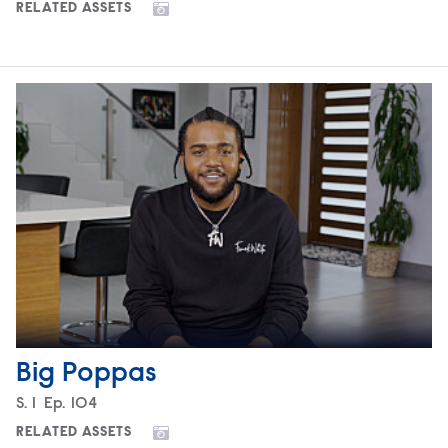
RELATED ASSETS
Big Poppas
Season
S.
1
Episode
Ep.
104
RELATED ASSETS