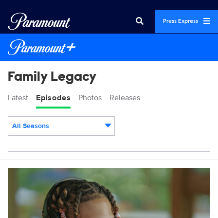
Press Express
Family Legacy
Latest
Episodes
Photos
Releases
All Seasons
Episodes