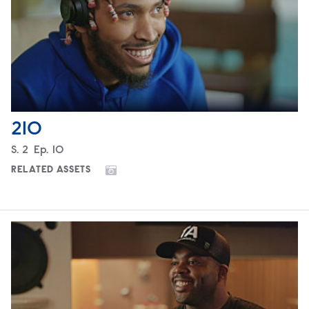
210
Season
S.
2
Episode
Ep.
10
RELATED ASSETS