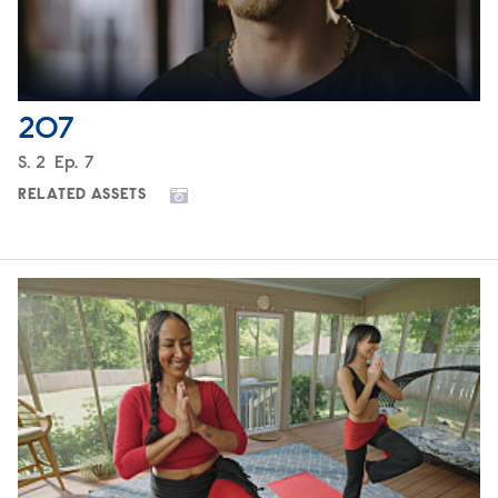
207
Season
S.
2
Episode
Ep.
7
RELATED ASSETS