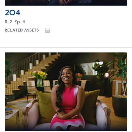
204
Season
S.
2
Episode
Ep.
4
RELATED ASSETS