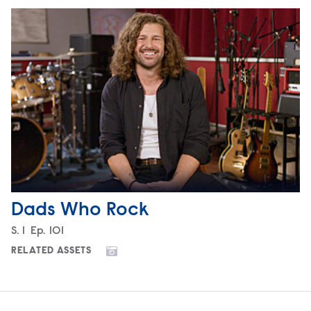
Dads Who Rock
Season
S.
1
Episode
Ep.
101
RELATED ASSETS