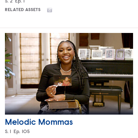
Season
S.
2
Episode
Ep.
1
RELATED ASSETS
Melodic Mommas
Season
S.
1
Episode
Ep.
105