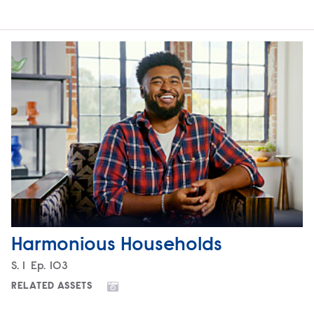
Harmonious Households
Season
S.
1
Episode
Ep.
103
RELATED ASSETS