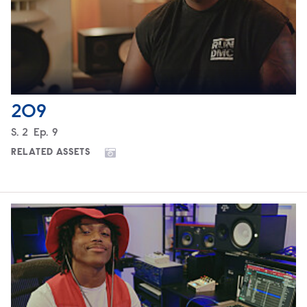
209
Season
S.
2
Episode
Ep.
9
RELATED ASSETS