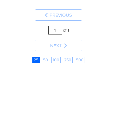
PREVIOUS
of 1
NEXT
25
50
100
250
500