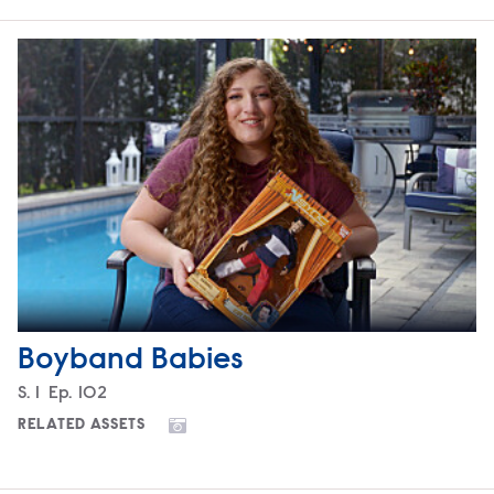
Boyband Babies
Season
S.
1
Episode
Ep.
102
RELATED ASSETS