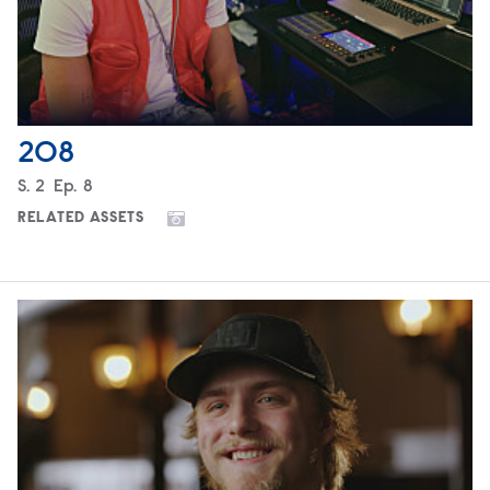
208
Season
S.
2
Episode
Ep.
8
RELATED ASSETS