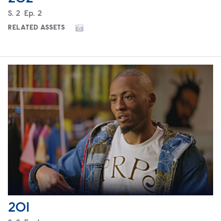
Season
S.
2
Episode
Ep.
2
RELATED ASSETS
201