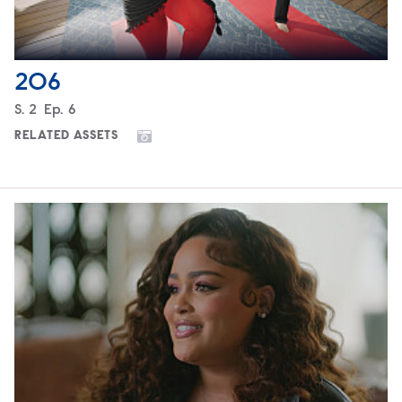
206
Season
S.
2
Episode
Ep.
6
RELATED ASSETS