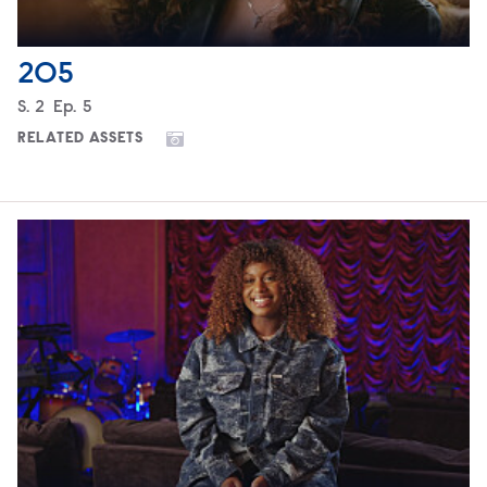
205
Season
S.
2
Episode
Ep.
5
RELATED ASSETS