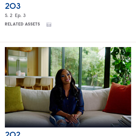
203
Season
S.
2
Episode
Ep.
3
RELATED ASSETS
202