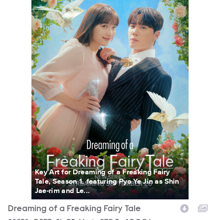
Key Art for Dreaming of a Freaking Fairy
Tale, Season 1, featuring Pyo Ye Jin as Shin
Jae-rim and Le...
Dreaming of a Freaking Fairy Tale