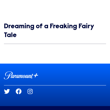
Show links
Dreaming of a Freaking Fairy
Tale
Social media
Show Contacts
Brand links
Paramount+
Social media