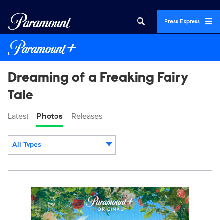
Press Express
Dreaming of a Freaking Fairy
Tale
Latest
Photos
Releases
All Types
Display format:
23953_DRFT_S1_PR_Vert_2700x4000.jpg