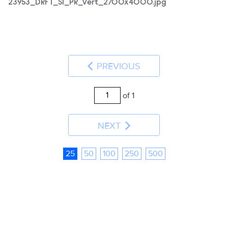
23953_DRFT_S1_PR_Vert_2700x4000.jpg
PREVIOUS
of 1
NEXT
25
50
100
250
500