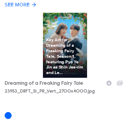
SEE MORE
Key Art for
Dreaming of a
Freaking Fairy
Tale, Season 1,
featuring Pyo Ye
Jin as Shin Jae-rim
and Le...
Dreaming of a Freaking Fairy Tale
Filename
23953_DRFT_S1_PR_Vert_2700x4000.jpg