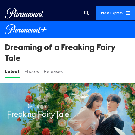
Press Express
Dreaming of a Freaking Fairy
Tale
Latest
Photos
Releases