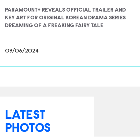
PARAMOUNT+ REVEALS OFFICIAL TRAILER AND
KEY ART FOR ORIGINAL KOREAN DRAMA SERIES
DREAMING OF A FREAKING FAIRY TALE
09/06/2024
LATEST
PHOTOS