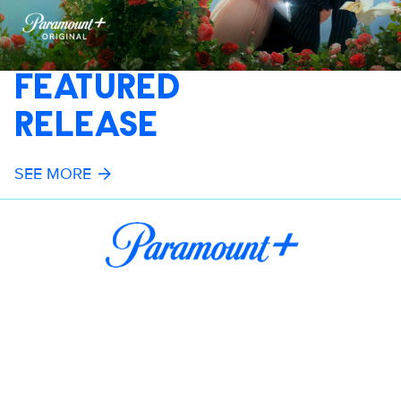
FEATURED
RELEASE
SEE MORE