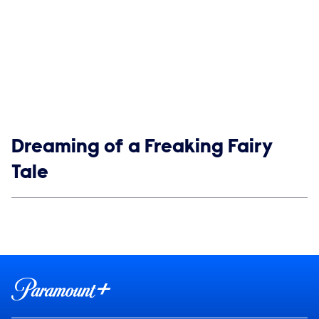
Show links
Dreaming of a Freaking Fairy
Tale
Social media
Show Contacts
Brand links
Paramount+