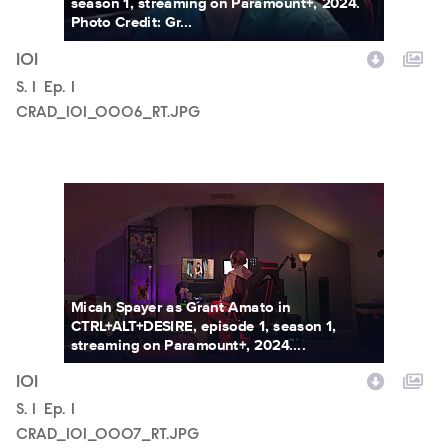
season 1, streaming on Paramount+, 2024.
Photo Credit: Gr...
101
Season
S.
1
Episode
Ep.
1
CRAD_101_0006_RT.JPG
CRAD_101_0007_RT.JPG
Micah Spayer as Grant Amato in
CTRL+ALT+DESIRE, episode 1, season 1,
streaming on Paramount+, 2024....
101
Season
S.
1
Episode
Ep.
1
CRAD_101_0007_RT.JPG