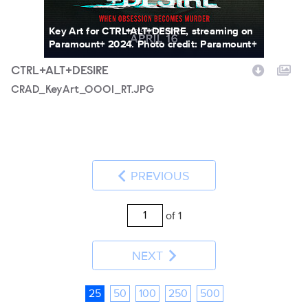
Key Art for CTRL+ALT+DESIRE, streaming on
Paramount+ 2024. Photo credit: Paramount+
CTRL+ALT+DESIRE
CRAD_KeyArt_0001_RT.JPG
PREVIOUS
of 1
NEXT
25
50
100
250
500