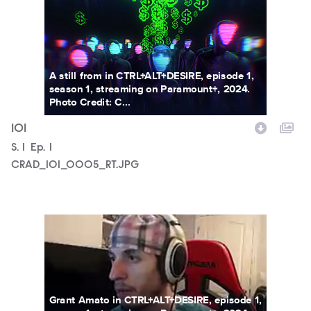
A still from in CTRL+ALT+DESIRE, episode 1,
season 1, streaming on Paramount+, 2024.
Photo Credit: C...
101
Season
S.
1
Episode
Ep.
1
CRAD_101_0005_RT.JPG
CRAD_101_0006_RT.JPG
Grant Amato in CTRL+ALT+DESIRE, episode 1,