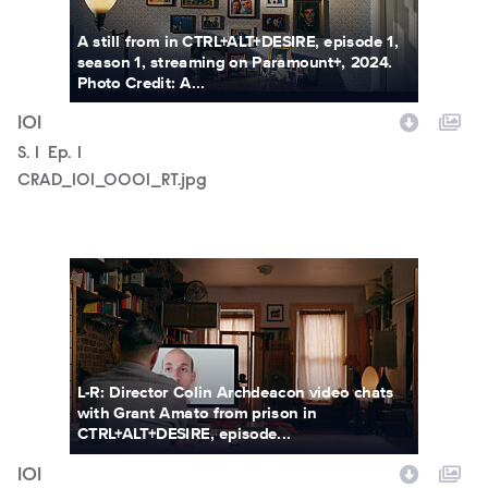
A still from in CTRL+ALT+DESIRE, episode 1,
season 1, streaming on Paramount+, 2024.
Photo Credit: A...
101
Season
S.
1
Episode
Ep.
1
CRAD_101_0001_RT.jpg
CRAD_101_0002_RT.jpg
L-R: Director Colin Archdeacon video chats
with Grant Amato from prison in
CTRL+ALT+DESIRE, episode...
101