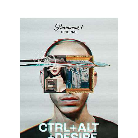
CRAD_KeyArt_0001_RT.JPG