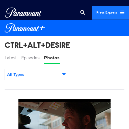
Press Express
CTRL+ALT+DESIRE
Latest
Episodes
Photos
All Types
Display format:
CRAD_103_0001_RT.JPG