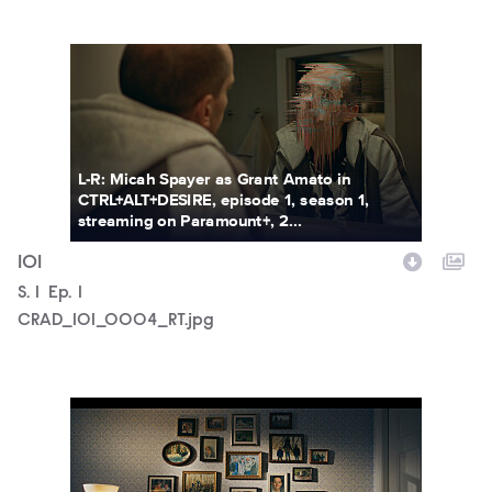
CRAD_101_0004_RT.jpg
L-R: Micah Spayer as Grant Amato in
CTRL+ALT+DESIRE, episode 1, season 1,
streaming on Paramount+, 2...
101
Season
S.
1
Episode
Ep.
1
CRAD_101_0004_RT.jpg
CRAD_101_0001_RT.jpg