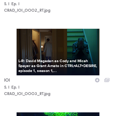
Season
S.
1
Episode
Ep.
1
CRAD_101_0002_RT.jpg
CRAD_101_0003_RT.jpg
L-R: David Magadan as Cody and Micah
Spayer as Grant Amato in CTRL+ALT+DESIRE,
episode 1, season 1,...
101
Season
S.
1
Episode
Ep.
1
CRAD_101_0003_RT.jpg
CRAD_101_0005_RT.JPG