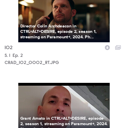
Director Colin Archdeacon in
CTRL+ALT+DESIRE, episode 2, season 1,
streaming on Paramount+, 2024. Ph...
102
Season
S.
1
Episode
Ep.
2
CRAD_102_0002_RT.JPG
CRAD_102_0003_RT.JPG
Grant Amato in CTRL+ALT+DESIRE, episode
2, season 1, streaming on Paramount+, 2024.