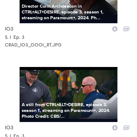
Director Colin Archdeacon in
CTRL+ALT+DESIRE, episode 3, season 1,
streaming on Paramount+, 2024. Ph...
103
Season
S.
1
Episode
Ep.
3
CRAD_103_0001_RT.JPG
CRAD_103_0002_RT.JPG
A still from CTRL+ALT+DESIRE, episode 3,
season 1, streaming on Paramount+, 2024.
Photo Credit: CBS/...
103
Season
S.
1
Episode
Ep.
3