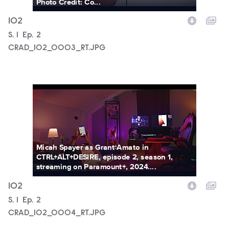
Photo Credit: Co...
102
Season
S.
1
Episode
Ep.
2
CRAD_102_0003_RT.JPG
CRAD_102_0004_RT.JPG
Micah Spayer as Grant Amato in
CTRL+ALT+DESIRE, episode 2, season 1,
streaming on Paramount+, 2024....
102
Season
S.
1
Episode
Ep.
2
CRAD_102_0004_RT.JPG