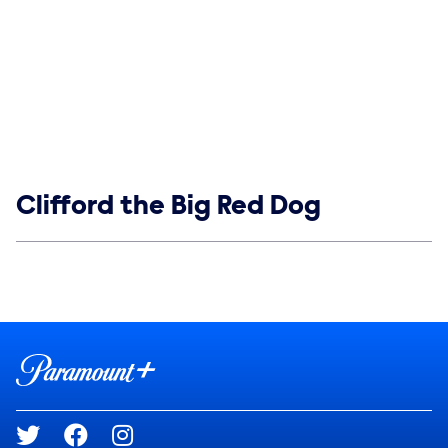
Show links
Clifford the Big Red Dog
Social media
Show Contacts
Brand links
Paramount+
Social media