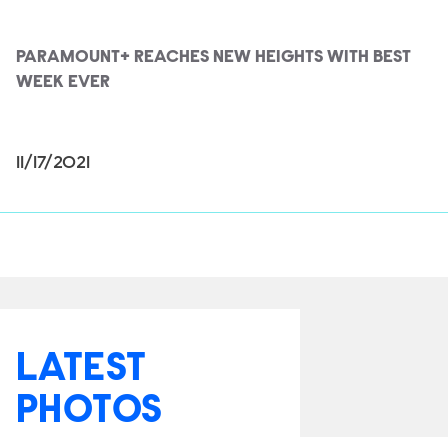
PARAMOUNT+ REACHES NEW HEIGHTS WITH BEST
WEEK EVER
11/17/2021
LATEST
PHOTOS