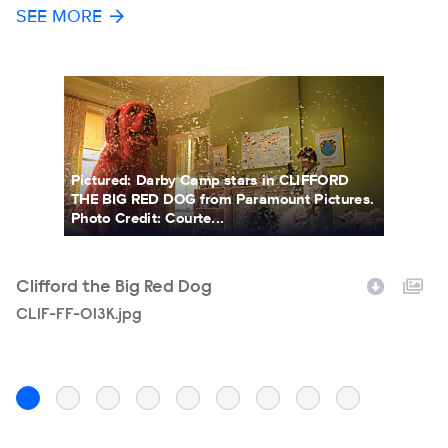
SEE MORE
Pictured: Darby Camp stars in CLIFFORD
THE BIG RED DOG from Paramount Pictures.
Photo Credit: Courte...
Clifford the Big Red Dog
C
Filename
CLIF-FF-013K.jpg
F
C