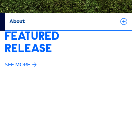
About
FEATURED
RELEASE
SEE MORE