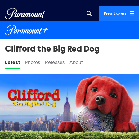
Press Express
Clifford the Big Red Dog
Latest
Photos
Releases
About