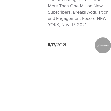
More Than One Million New
Subscribers, Breaks Acquisition
and Engagement Record NEW
YORK, Nov. 17, 2021…
11/17/2021
Paramo