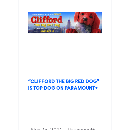
“CLIFFORD THE BIG RED DOG”
IS TOP DOG ON PARAMOUNT+
Nov. 15, 2021 – Paramount+