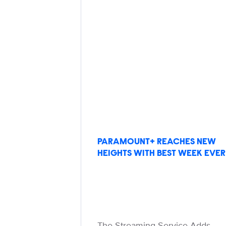
PARAMOUNT+ REACHES NEW
HEIGHTS WITH BEST WEEK EVER
The Streaming Service Adds