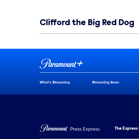
Show links
Clifford the Big Red Dog
Show Contacts
Brand links
Paramount+
What's Streaming
Streaming Soon
Brand pages
Press Express
The Express