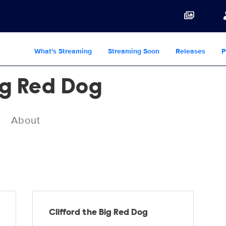
What's Streaming
Streaming Soon
Releases
P
ig Red Dog
About
Clifford the Big Red Dog