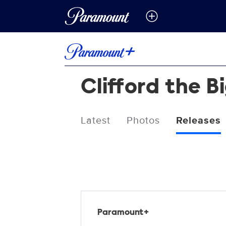
Clifford the B
Latest
Photos
Releases
Releases
Paramount+