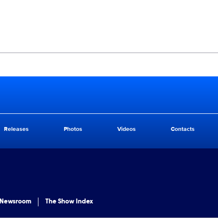
Releases
Photos
Videos
Contacts
 Newsroom
The Show Index