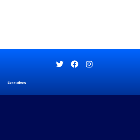
Social media
Social media
Executives