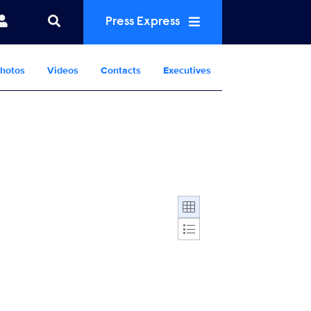
Press Express
hotos
Videos
Contacts
Executives
Display format: