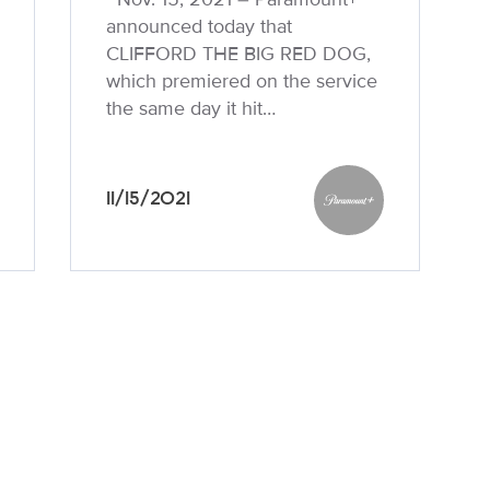
announced today that
CLIFFORD THE BIG RED DOG,
which premiered on the service
the same day it hit…
11/15/2021
unt+
Paramount+