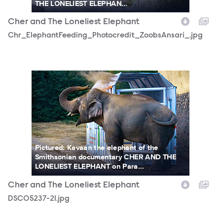
THE LONELIEST ELEPHAN...
Cher and The Loneliest Elephant
Chr_ElephantFeeding_Photocredit_ZoobsAnsari_.jpg
DSC05237-21.jpg
Pictured: Kavaan the elephant of the
Smithsonian documentary CHER AND THE
LONELIEST ELEPHANT on Para...
Cher and The Loneliest Elephant
DSC05237-21.jpg