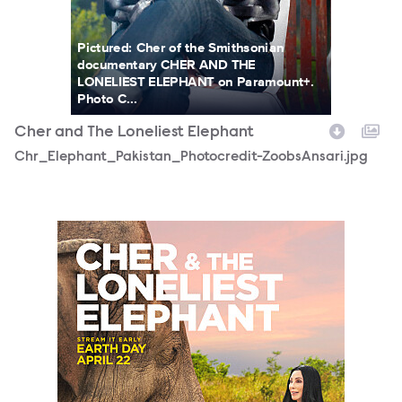
Pictured: Cher of the Smithsonian
documentary CHER AND THE
LONELIEST ELEPHANT on Paramount+.
Photo C...
Cher and The Loneliest Elephant
Chr_Elephant_Pakistan_Photocredit-ZoobsAnsari.jpg
Smithsonian_CherElephant_vertical.jpg