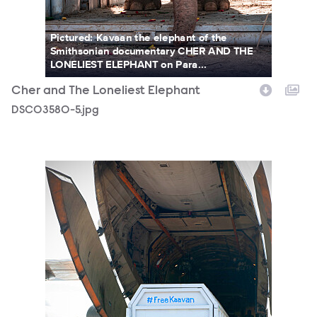
Pictured: Kavaan the elephant of the
Smithsonian documentary CHER AND THE
LONELIEST ELEPHANT on Para...
Cher and The Loneliest Elephant
DSC03580-5.jpg
Chr_Elephant_Cambodia_Photocredit-ZoobsAnsari.jpg