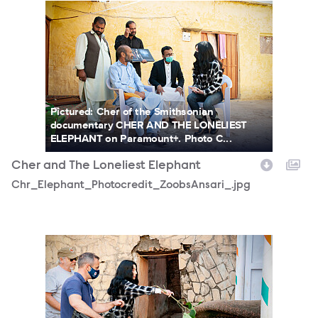
Chr_Elephant_Photocredit_ZoobsAnsari_.jpg
Pictured: Cher of the Smithsonian
documentary CHER AND THE LONELIEST
ELEPHANT on Paramount+. Photo C...
Cher and The Loneliest Elephant
Chr_Elephant_Photocredit_ZoobsAnsari_.jpg
CherinPakistan_PhotoCredit-ZoobsAnsari.jpg