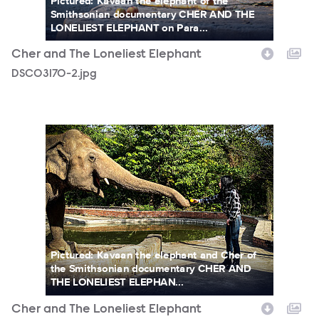
Pictured: Kavaan the elephant of the
Smithsonian documentary CHER AND THE
LONELIEST ELEPHANT on Para...
Cher and The Loneliest Elephant
DSC03170-2.jpg
Cher_Kaavan_Shot1_Photocredit__ZoobsAnsari_.jpg
Pictured: Kavaan the elephant and Cher of
the Smithsonian documentary CHER AND
THE LONELIEST ELEPHAN...
Cher and The Loneliest Elephant