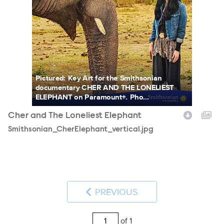
Pictured: Key Art for the Smithsonian
documentary CHER AND THE LONELIEST
ELEPHANT on Paramount+. Pho...
Cher and The Loneliest Elephant
Smithsonian_CherElephant_vertical.jpg
PREVIOUS
of 1