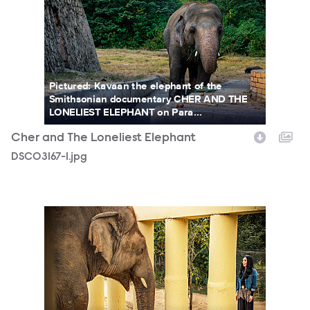
Pictured: Kavaan the elephant of the
Smithsonian documentary CHER AND THE
LONELIEST ELEPHANT on Para...
Cher and The Loneliest Elephant
DSC03167-1.jpg
Cher_Kaavan_2_PhotoCredit_ZoobsAnsari_.jpg