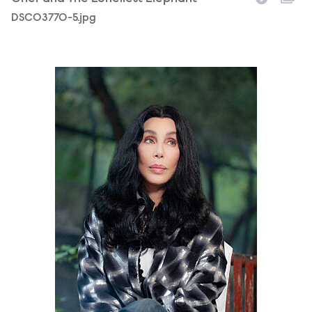
DSC03770-5.jpg
Chr_Elephant_Pakistan_Photocredit-ZoobsAnsari.jpg