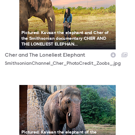
Pictured: Kavaan the elephant and Cher of
the Smithsonian documentary CHER AND
THE LONELIEST ELEPHAN...
Cher and The Loneliest Elephant
SmithsonianChannel_Cher_PhotoCredit_Zoobs_.jpg
DSC03471-19.jpg
Pictured: Kavaan the elephant of the