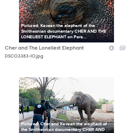
Pictured: Kavaan the elephant of the
Smithsonian documentary CHER AND THE
LONELIEST ELEPHANT on Para...
Cher and The Loneliest Elephant
DSC03383-10.jpg
Chr_ElephantFeeding_Photocredit_ZoobsAnsari_.jpg
Pictured: Cher and Kavaan the elephant of
the Smithsonian documentary CHER AND