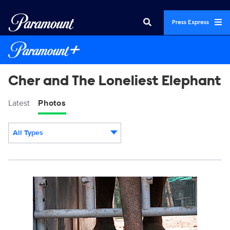
Press Express
Cher and The Loneliest Elephant
Latest
Photos
All Types
Display format:
DSC03580-5.jpg