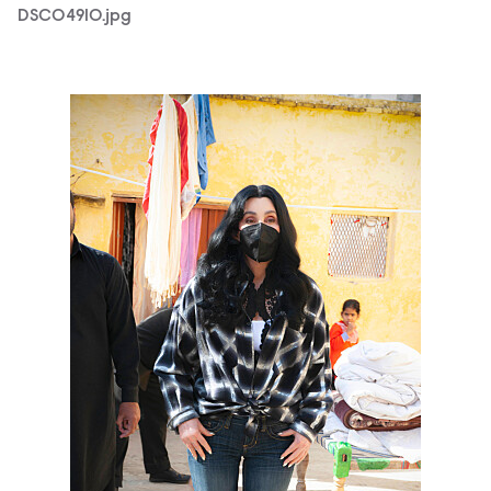
DSC04910.jpg
Chr_Elephant_PhotoCredit-ZoobsAnsari.jpg