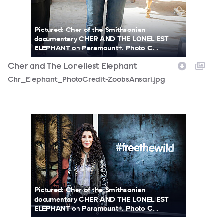
Pictured: Cher of the Smithsonian
documentary CHER AND THE LONELIEST
ELEPHANT on Paramount+. Photo C...
Cher and The Loneliest Elephant
Chr_Elephant_PhotoCredit-ZoobsAnsari.jpg
Cherphoto2.jpg
Pictured: Cher of the Smithsonian
documentary CHER AND THE LONELIEST
ELEPHANT on Paramount+. Photo C...