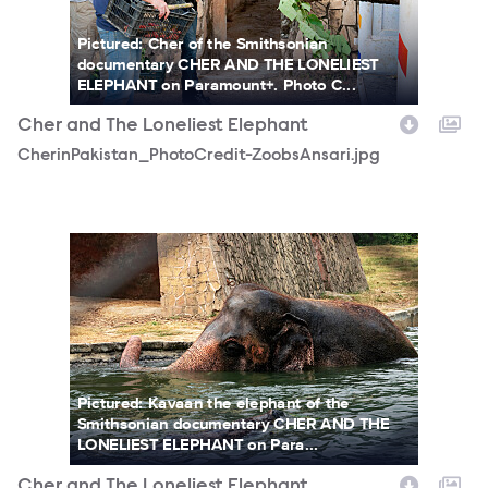
Pictured: Cher of the Smithsonian
documentary CHER AND THE LONELIEST
ELEPHANT on Paramount+. Photo C...
Cher and The Loneliest Elephant
CherinPakistan_PhotoCredit-ZoobsAnsari.jpg
DSC03770-5.jpg
Pictured: Kavaan the elephant of the
Smithsonian documentary CHER AND THE
LONELIEST ELEPHANT on Para...
Cher and The Loneliest Elephant