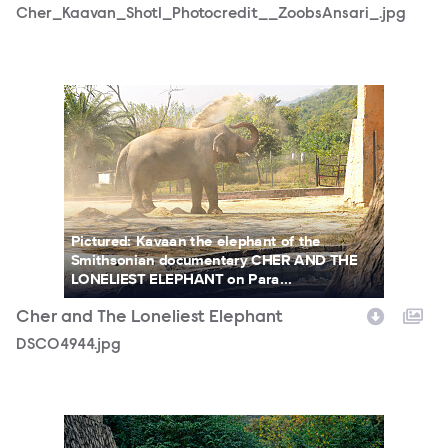
Cher_Kaavan_Shot1_Photocredit__ZoobsAnsari_.jpg
DSC04944.jpg
Pictured: Kavaan the elephant of the
Smithsonian documentary CHER AND THE
LONELIEST ELEPHANT on Para...
Cher and The Loneliest Elephant
DSC04944.jpg
DSC03167-1.jpg