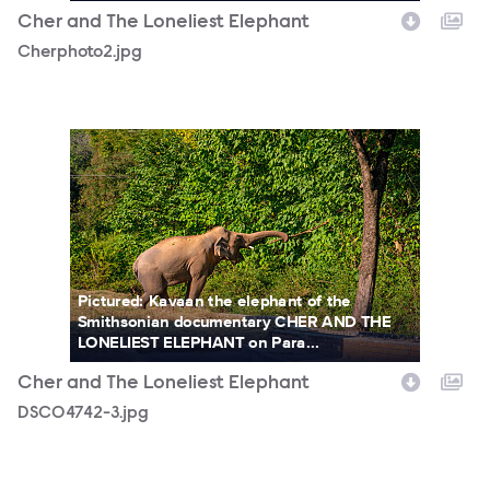
Cher and The Loneliest Elephant
Cherphoto2.jpg
DSC04742-3.jpg
Pictured: Kavaan the elephant of the
Smithsonian documentary CHER AND THE
LONELIEST ELEPHANT on Para...
Cher and The Loneliest Elephant
DSC04742-3.jpg