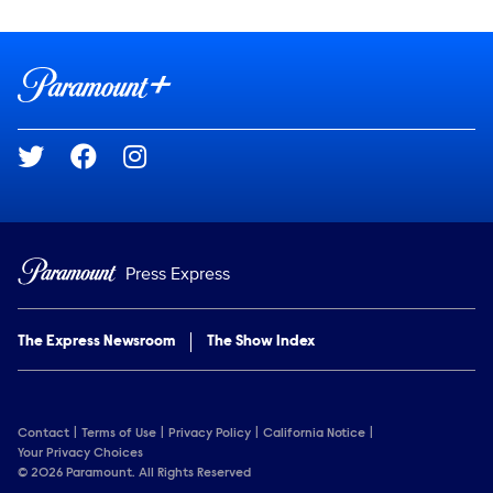
Show Contacts
Brand links
Paramount+
Social media
Press Express
The Express Newsroom
The Show Index
Contact
Terms of Use
Privacy Policy
California Notice
Your Privacy Choices
© 2026 Paramount. All Rights Reserved