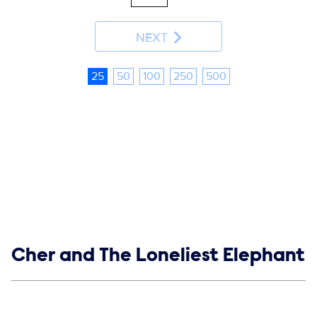
NEXT
25
50
100
250
500
Show links
Cher and The Loneliest Elephant
Social media