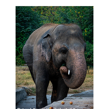
DSC03170-2.jpg