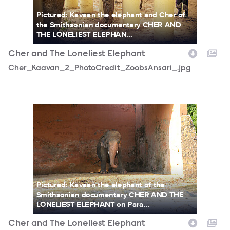
Pictured: Kavaan the elephant and Cher of
the Smithsonian documentary CHER AND
THE LONELIEST ELEPHAN...
Cher and The Loneliest Elephant
Cher_Kaavan_2_PhotoCredit_ZoobsAnsari_.jpg
DSC04910.jpg
Pictured: Kavaan the elephant of the
Smithsonian documentary CHER AND THE
LONELIEST ELEPHANT on Para...
Cher and The Loneliest Elephant