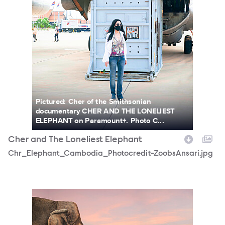
Pictured: Cher of the Smithsonian
documentary CHER AND THE LONELIEST
ELEPHANT on Paramount+. Photo C...
Cher and The Loneliest Elephant
Chr_Elephant_Cambodia_Photocredit-ZoobsAnsari.jpg
SmithsonianChannel_Cher_PhotoCredit_Zoobs_.jpg