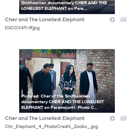
Smithsonian documentary CHER AND THE
LONELIEST ELEPHANT on Para...
Cher and The Loneliest Elephant
DSC03471-19.jpg
Chr_Elephant_4_PhotoCredit_Zoobs_.jpg
Pictured: Cher of the Smithsonian
documentary CHER AND THE LONELIEST
ELEPHANT on Paramount+. Photo C...
Cher and The Loneliest Elephant
Chr_Elephant_4_PhotoCredit_Zoobs_.jpg