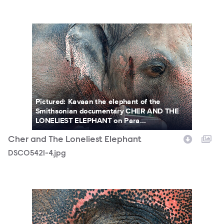
DSC05421-4.jpg
Pictured: Kavaan the elephant of the
Smithsonian documentary CHER AND THE
LONELIEST ELEPHANT on Para...
Cher and The Loneliest Elephant
DSC05421-4.jpg
DSC03383-10.jpg