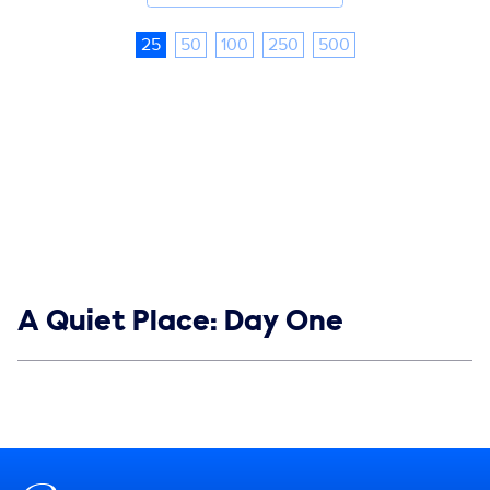
25
50
100
250
500
Show links
A Quiet Place: Day One
Social media
Show Contacts