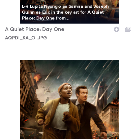
L-R Lupita Nyong'o as Samira and Joseph
Quinn as Eric in the key art for A Quiet
Place: Day One from...
A Quiet Place: Day One
AQPD1_KA_01.JPG
AQPD1_KA_02.JPG