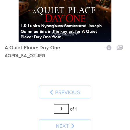
L-R Lupita Nyong'o as Samira and Joseph
Quinn as Eric in the key art for A Quiet
Place: Day One from...
A Quiet Place: Day One
AQPD1_KA_02.JPG
PREVIOUS
of 1
NEXT