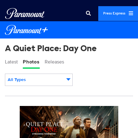
Press Express
A Quiet Place: Day One
Latest
Photos
Releases
All Types
Display format:
AQPD1_KA_01.JPG