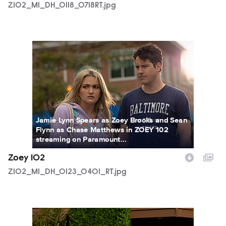
Z102_M1_DH_0118_0718RT.jpg
Z102_M1_DH_0123_0401_RT.jpg
Jamie Lynn Spears as Zoey Brooks and Sean
Flynn as Chase Matthews in ZOEY 102
streaming on Paramount...
Zoey 102
Z102_M1_DH_0123_0401_RT.jpg
Z102_M1_DH_0126_0461RT.jpg