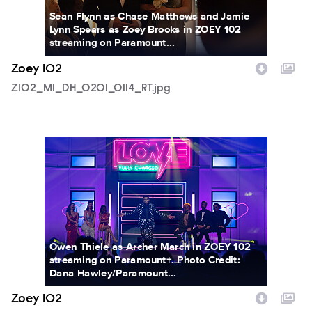
Sean Flynn as Chase Matthews and Jamie
Lynn Spears as Zoey Brooks in ZOEY 102
streaming on Paramount...
Zoey 102
Z102_M1_DH_0201_0114_RT.jpg
Z102_M1_DH_0112_0344RT.jpg
Owen Thiele as Archer March in ZOEY 102
streaming on Paramount+. Photo Credit:
Dana Hawley/Paramount...
Zoey 102