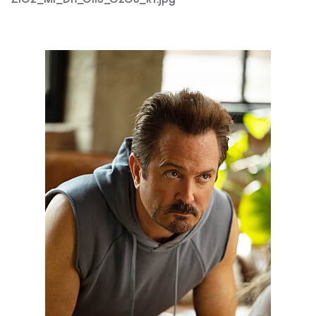
Z102_M1_DH_0119_0368RT.jpg