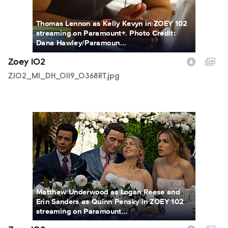
Thomas Lennon as Kelly Kevyn in ZOEY 102
streaming on Paramount+. Photo Credit:
Dana Hawley/Paramoun...
Zoey 102
Z102_M1_DH_0119_0368RT.jpg
Z102_M1_DH_0126_0241RT.jpg
Matthew Underwood as Logan Reese and
Erin Sanders as Quinn Pensky in ZOEY 102
streaming on Paramount...