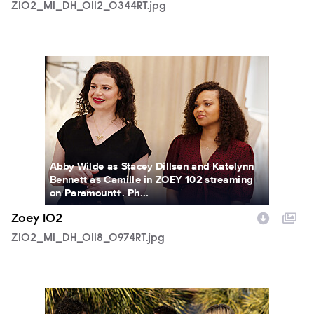
Z102_M1_DH_0112_0344RT.jpg
Z102_M1_DH_0118_0974RT.jpg
Abby Wilde as Stacey Dillsen and Katelynn
Bennett as Camille in ZOEY 102 streaming
on Paramount+. Ph...
Zoey 102
Z102_M1_DH_0118_0974RT.jpg
Z102_M1_DH_0124_0547_RT.jpg