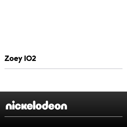
Show links
Zoey 102
Social media
Show Contacts
Brand links
Nickelodeon