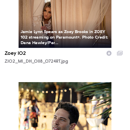
Jamie Lynn Spears as Zoey Brooks in ZOEY
102 streaming on Paramount+. Photo Credit:
Dana Hawley/Par...
Zoey 102
Z102_M1_DH_0118_0724RT.jpg
Z102_M1_DH_0124_0018RT.jpg