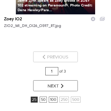
Jamie Lynn Spears as Zoey Brooks in ZOEY
102 streaming on Paramount+. Photo Credit:
Dana Hawley/Para...
Zoey 102
Z102_M1_DH_0126_0597_RT.jpg
PREVIOUS
of 3
NEXT
25
50
100
250
500