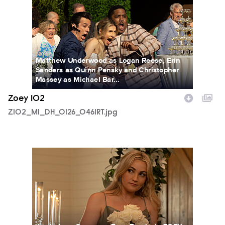
Matthew Underwood as Logan Reese, Erin
Sanders as Quinn Pensky and Christopher
Massey as Michael Bar...
Zoey 102
Z102_M1_DH_0126_0461RT.jpg
Z102_M1_DH_0131_1035_RT.jpg