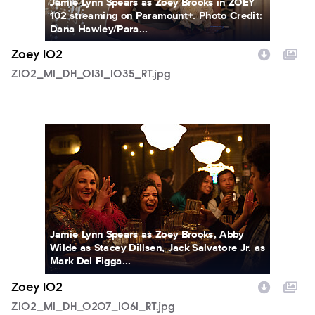
Jamie Lynn Spears as Zoey Brooks in ZOEY
102 streaming on Paramount+. Photo Credit:
Dana Hawley/Para...
Zoey 102
Z102_M1_DH_0131_1035_RT.jpg
Z102_M1_DH_0207_1061_RT.jpg
Jamie Lynn Spears as Zoey Brooks, Abby
Wilde as Stacey Dillsen, Jack Salvatore Jr. as
Mark Del Figga...
Zoey 102
Z102_M1_DH_0207_1061_RT.jpg