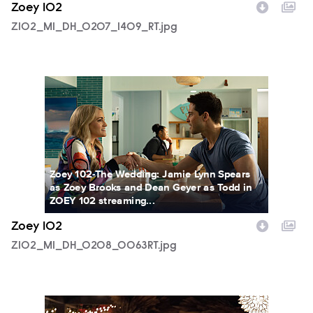
Zoey 102
Z102_M1_DH_0207_1409_RT.jpg
Z102_M1_DH_0208_0063RT.jpg
Zoey 102-The Wedding: Jamie Lynn Spears
as Zoey Brooks and Dean Geyer as Todd in
ZOEY 102 streaming...
Zoey 102
Z102_M1_DH_0208_0063RT.jpg
Z102_M1_DH_0214_0118RT.jpg