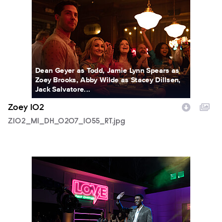
Dean Geyer as Todd, Jamie Lynn Spears as
Zoey Brooks, Abby Wilde as Stacey Dillsen,
Jack Salvatore...
Zoey 102
Z102_M1_DH_0207_1055_RT.jpg
Z102_M1_DH_0110_1209RT.jpg