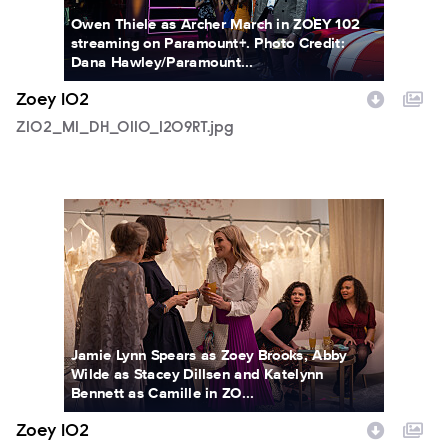
Owen Thiele as Archer March in ZOEY 102
streaming on Paramount+. Photo Credit:
Dana Hawley/Paramount...
Zoey 102
Z102_M1_DH_0110_1209RT.jpg
Z102_M1_DH_0118_0718RT.jpg
Jamie Lynn Spears as Zoey Brooks, Abby
Wilde as Stacey Dillsen and Katelynn
Bennett as Camille in ZO...
Zoey 102