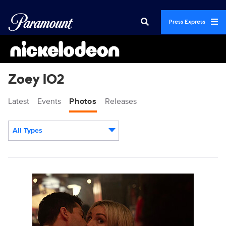
Press Express
Zoey 102
Latest
Events
Photos
Releases
All Types
Display format:
Z102_M1_DH_0207_1307RT.jpg