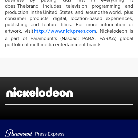
business by putting kids first in everything it
does. The brand includes television programming and
production in the United States and around the world, plus
consumer products, digital, location-based experiences,
publishing and feature films. For more information or
artwork, visit
. Nickelodeon is
http://www.nickpress.com
a part of Paramount’s (Nasdaq: PARA, PARAA) global
portfolio of multimedia entertainment brands.
Brand links
Nickelodeon
Press Express