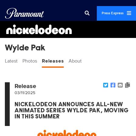
Press Express
Wylde Pak
Latest
Photos
Releases
About
Release
03/11/2025
NICKELODEON ANNOUNCES ALL-NEW
ANIMATED SERIES WYLDE PAK, MOVING
IN THIS SUMMER