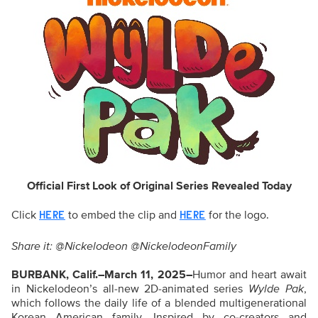
Official First Look of Original Series Revealed Today
Click
to embed the clip and
for the logo.
HERE
HERE
Share it: @Nickelodeon @NickelodeonFamily
BURBANK, Calif.–March 11, 2025–
Humor and heart await
in Nickelodeon’s all-new 2D-animated series
Wylde Pak
,
which follows the daily life of a blended multigenerational
Korean American family. Inspired by co-creators and