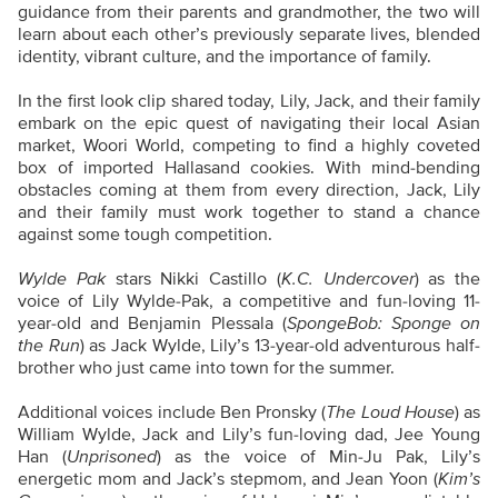
guidance from their parents and grandmother, the two will
learn about each other’s previously separate lives, blended
identity, vibrant culture, and the importance of family.
In the first look clip shared today, Lily, Jack, and their family
embark on the epic quest of navigating their local Asian
market, Woori World, competing to find a highly coveted
box of imported Hallasand cookies. With mind-bending
obstacles coming at them from every direction, Jack, Lily
and their family must work together to stand a chance
against some tough competition.
Wylde Pak
stars Nikki Castillo (
K.C. Undercover
) as the
voice of Lily Wylde-Pak, a competitive and fun-loving 11-
year-old and Benjamin Plessala (
SpongeBob: Sponge on
the Run
) as Jack Wylde, Lily’s 13-year-old adventurous half-
brother who just came into town for the summer.
Additional voices include Ben Pronsky (
The Loud House
) as
William Wylde, Jack and Lily’s fun-loving dad, Jee Young
Han (
Unprisoned
) as the voice of Min-Ju Pak, Lily’s
energetic mom and Jack’s stepmom, and Jean Yoon (
Kim’s