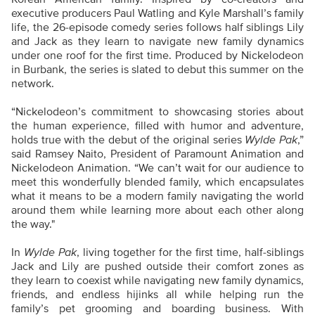
executive producers Paul Watling and Kyle Marshall’s family
life, the 26-episode comedy series follows half siblings Lily
and Jack as they learn to navigate new family dynamics
under one roof for the first time. Produced by Nickelodeon
in Burbank, the series is slated to debut this summer on the
network.
“Nickelodeon’s commitment to showcasing stories about
the human experience, filled with humor and adventure,
holds true with the debut of the original series
Wylde Pak
,”
said Ramsey Naito, President of Paramount Animation and
Nickelodeon Animation. “We can’t wait for our audience to
meet this wonderfully blended family, which encapsulates
what it means to be a modern family navigating the world
around them while learning more about each other along
the way."
In
Wylde Pak
, living together for the first time, half-siblings
Jack and Lily are pushed outside their comfort zones as
they learn to coexist while navigating new family dynamics,
friends, and endless hijinks all while helping run the
family’s pet grooming and boarding business. With