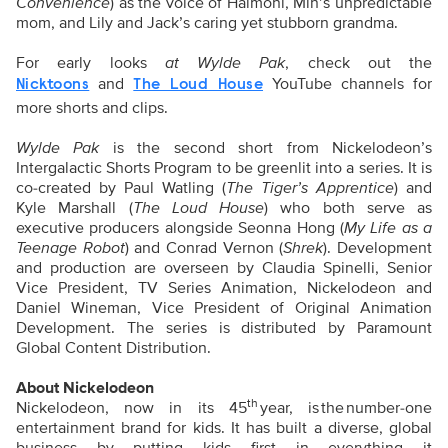
Convenience
) as the voice of Halmoni, Min’s unpredictable
mom, and Lily and Jack’s caring yet stubborn grandma.
For early looks
at Wylde Pak
, check out the
and
YouTube channels for
Nicktoons
The Loud House
more shorts and clips.
Wylde Pak
is the second short from Nickelodeon’s
Intergalactic Shorts Program to be greenlit into a series. It is
co-created by Paul Watling (
The Tiger’s Apprentice
) and
Kyle Marshall (
The Loud House
) who both serve as
executive producers alongside Seonna Hong (
My Life as a
Teenage Robot
) and Conrad Vernon (
Shrek
). Development
and production are overseen by Claudia Spinelli, Senior
Vice President, TV Series Animation, Nickelodeon and
Daniel Wineman, Vice President of Original Animation
Development. The series is distributed by Paramount
Global Content Distribution.
About Nickelodeon
th
Nickelodeon, now in its 45
year, is the number-one
entertainment brand for kids. It has built a diverse, global