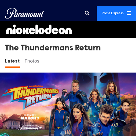
Press Express
The Thundermans Return
Latest
Photos