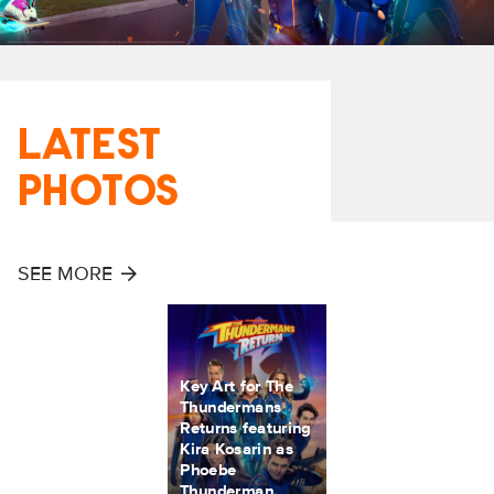
LATEST
PHOTOS
SEE MORE
Key Art for The
Thundermans
Returns featuring
Kira Kosarin as
Phoebe
Thunderman,