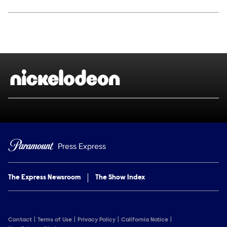
Social media
Show Contacts
Brand links
Nickelodeon
Press Express
The Express Newsroom
The Show Index
Contact
Terms of Use
Privacy Policy
California Notice