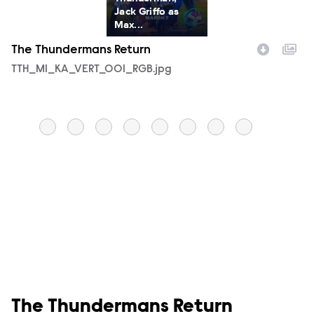
Jack Griffo as
Max...
The Thundermans Return
T
Filename
TTH_M1_KA_VERT_001_RGB.jpg
F
T
Show links
The Thundermans Return