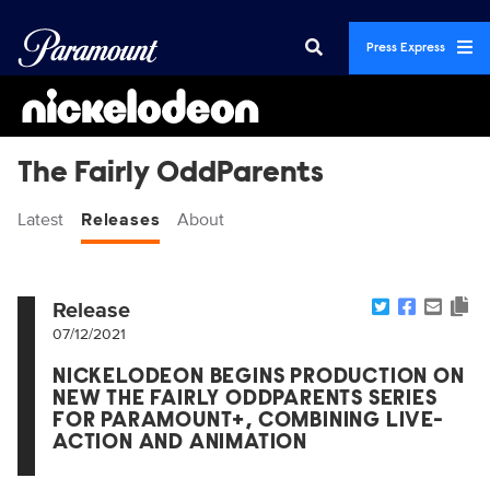
Press Express
The Fairly OddParents
Latest
Releases
About
Release
07/12/2021
NICKELODEON BEGINS PRODUCTION ON
NEW THE FAIRLY ODDPARENTS SERIES
FOR PARAMOUNT+, COMBINING LIVE-
ACTION AND ANIMATION