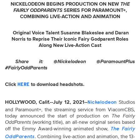
NICKELODEON BEGINS PRODUCTION ON NEW
THE
FAIRLY ODDPARENTS
SERIES FOR PARAMOUNT+,
COMBINING LIVE-ACTION AND ANIMATION
Original Voice Talent Susanne Blakeslee and Daran
Norris to Reprise
Their Iconic Fairy Godparent Roles
Along New Live-Action Cast
Share it: @Nickelodeon @ParamountPlus
#FairlyOddParents
Click
to download headshots.
HERE
HOLLYWOOD, Calif.--July 12, 2021--
Studios
Nickelodeon
and Paramount+, the streaming service from ViacomCBS,
today announced the start of production on
The Fairly
OddParents
(working title), an all-new original series based
off the Emmy Award-winning animated show,
The Fairly
. Combining live-action and animation, the 13-
OddParents