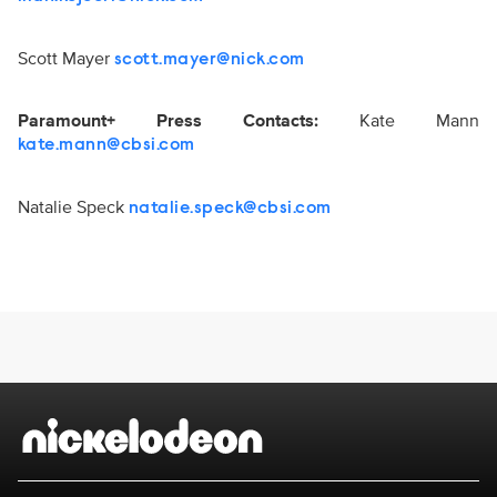
Scott Mayer
scott.mayer@nick.com
Paramount+ Press Contacts:
Kate Mann
kate.mann@cbsi.com
Natalie Speck
natalie.speck@cbsi.com
Brand links
Nickelodeon