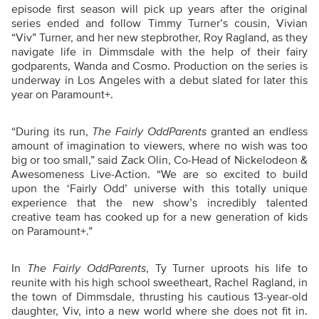
episode first season will pick up years after the original
series ended and follow Timmy Turner’s cousin, Vivian
“Viv” Turner, and her new stepbrother, Roy Ragland, as they
navigate life in Dimmsdale with the help of their fairy
godparents, Wanda and Cosmo. Production on the series is
underway in Los Angeles with a debut slated for later this
year on Paramount+.
“During its run,
The Fairly OddParents
granted an endless
amount of imagination to viewers, where no wish was too
big or too small,” said Zack Olin, Co-Head of Nickelodeon &
Awesomeness Live-Action. “We are so excited to build
upon the ‘Fairly Odd’ universe with this totally unique
experience that the new show’s incredibly talented
creative team has cooked up for a new generation of kids
on Paramount+.”
In
The Fairly OddParents
, Ty Turner uproots his life to
reunite with his high school sweetheart, Rachel Ragland, in
the town of Dimmsdale, thrusting his cautious 13-year-old
daughter, Viv, into a new world where she does not fit in.