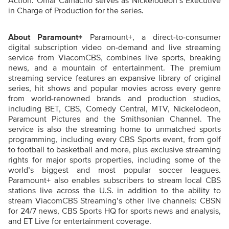
Action. Omar Camacho serves as Nickelodeon’s Executive
in Charge of Production for the series.
About Paramount+
Paramount+, a direct-to-consumer
digital subscription video on-demand and live streaming
service from ViacomCBS, combines live sports, breaking
news, and a mountain of entertainment. The premium
streaming service features an expansive library of original
series, hit shows and popular movies across every genre
from world-renowned brands and production studios,
including BET, CBS, Comedy Central, MTV, Nickelodeon,
Paramount Pictures and the Smithsonian Channel. The
service is also the streaming home to unmatched sports
programming, including every CBS Sports event, from golf
to football to basketball and more, plus exclusive streaming
rights for major sports properties, including some of the
world’s biggest and most popular soccer leagues.
Paramount+ also enables subscribers to stream local CBS
stations live across the U.S. in addition to the ability to
stream ViacomCBS Streaming’s other live channels: CBSN
for 24/7 news, CBS Sports HQ for sports news and analysis,
and ET Live for entertainment coverage.