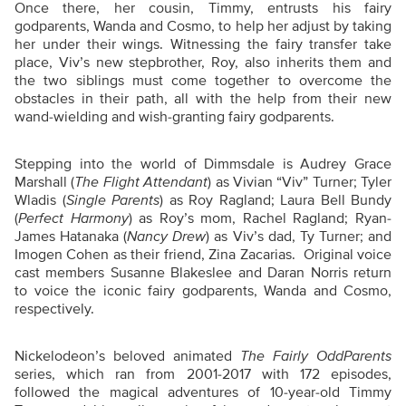
Once there, her cousin, Timmy, entrusts his fairy
godparents, Wanda and Cosmo, to help her adjust by taking
her under their wings. Witnessing the fairy transfer take
place, Viv’s new stepbrother, Roy, also inherits them and
the two siblings must come together to overcome the
obstacles in their path, all with the help from their new
wand-wielding and wish-granting fairy godparents.
Stepping into the world of Dimmsdale is Audrey Grace
Marshall (
The Flight Attendant
) as Vivian “Viv” Turner; Tyler
Wladis (
Single Parents
) as Roy Ragland; Laura Bell Bundy
(
Perfect Harmony
) as Roy’s mom, Rachel Ragland; Ryan-
James Hatanaka (
Nancy Drew
) as Viv’s dad, Ty Turner; and
Imogen Cohen as their friend, Zina Zacarias. Original voice
cast members Susanne Blakeslee and Daran Norris return
to voice the iconic fairy godparents, Wanda and Cosmo,
respectively.
Nickelodeon’s beloved animated
The Fairly OddParents
series, which ran from 2001-2017 with 172 episodes,
followed the magical adventures of 10-year-old Timmy