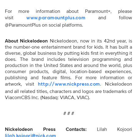
For more information about Paramount+, please
visit
and follow
www.paramountplus.com
@ParamountPlus on social platforms.
About Nickelodeon
Nickelodeon, now in its 42nd year, is
the number-one entertainment brand for kids. It has built a
diverse, global business by putting kids first in everything it
does. The brand includes television programming and
production in the United States and around the world, plus
consumer products, digital, location-based experiences,
publishing and feature films. For more information or
artwork, visit
. Nickelodeon
http://www.nickpress.com
and all related titles, characters and logos are trademarks of
ViacomCBS Inc. (Nasdaq: VIACA, VIAC).
# # #
Nickelodeon Press Contacts:
Lilah Kojoori
lilah.kojoori@nick.com