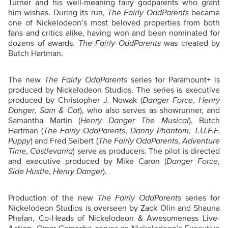
Turner and his well-meaning fairy godparents who grant
him wishes. During its run,
The Fairly OddParents
became
one of Nickelodeon’s most beloved properties from both
fans and critics alike, having won and been nominated for
dozens of awards.
The Fairly OddParents
was created by
Butch Hartman.
The new
The Fairly OddParents
series for Paramount+ is
produced by Nickelodeon Studios. The series is executive
produced by Christopher J. Nowak (
Danger Force
,
Henry
Danger
,
Sam & Cat
), who also serves as showrunner, and
Samantha Martin (
Henry Danger The Musical
). Butch
Hartman (
The Fairly OddParents
,
Danny Phantom
,
T.U.F.F.
Puppy
) and Fred Seibert (
The Fairly OddParents
,
Adventure
Time
,
Castlevania
) serve as producers. The pilot is directed
and executive produced by Mike Caron (
Danger Force
,
Side Hustle
,
Henry Danger
).
Production of the new
The Fairly OddParents
series for
Nickelodeon Studios is overseen by Zack Olin and Shauna
Phelan, Co-Heads of Nickelodeon & Awesomeness Live-