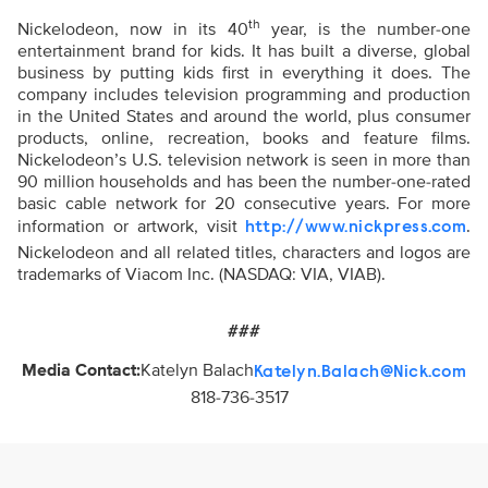
th
Nickelodeon, now in its 40
year, is the number-one
entertainment brand for kids. It has built a diverse, global
business by putting kids first in everything it does. The
company includes television programming and production
in the United States and around the world, plus consumer
products, online, recreation, books and feature films.
Nickelodeon’s U.S. television network is seen in more than
90 million households and has been the number-one-rated
basic cable network for 20 consecutive years. For more
information or artwork, visit
.
http://www.nickpress.com
Nickelodeon and all related titles, characters and logos are
trademarks of Viacom Inc. (NASDAQ: VIA, VIAB).
###
Media Contact:
Katelyn Balach
Katelyn.Balach@Nick.com
818-736-3517