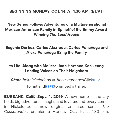
BEGINNING MONDAY, OCT. 14, AT 1:30 P.M. (ET/PT)
New Series Follows Adventures of a Multigenerational
Mexican-American Family
in
Spinoff of the Emmy Award-
Winning
The Loud House
Eugenio Derbez, Carlos Alazraqui, Carlos PenaVega and
Alexa PenaVega Bring the Family
to Life, Along with Melissa Joan Hart and Ken Jeong
Lending Voices as Their Neighbors
Share it:
@nickelodeon @thecasagrandes
Click
HERE
for art and
to embed a trailer.
HERE
BURBANK, Calif.–Sept. 4, 2019–
A new home in the city
holds big adventures, laughs and love around every corner
in Nickelodeon’s new original animated series
The
Casagrandes,
premiering Monday, Oct. 14, at 1:30 p.m.