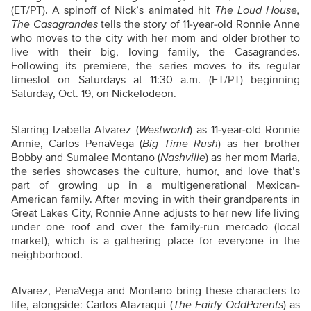
(ET/PT). A spinoff of Nick’s animated hit
The Loud House,
The Casagrandes
tells the story of 11-year-old Ronnie Anne
who moves to the city with her mom and older brother to
live with their big, loving family, the Casagrandes.
Following its premiere, the series moves to its regular
timeslot on Saturdays at 11:30 a.m. (ET/PT) beginning
Saturday, Oct. 19, on Nickelodeon.
Starring Izabella Alvarez (
Westworld
) as 11-year-old Ronnie
Annie, Carlos PenaVega (
Big Time Rush
) as her brother
Bobby and Sumalee Montano (
Nashville
) as her mom Maria,
the series showcases the culture, humor, and love that’s
part of growing up in a multigenerational Mexican-
American family. After moving in with their grandparents in
Great Lakes City, Ronnie Anne adjusts to her new life living
under one roof and over the family-run mercado (local
market), which is a gathering place for everyone in the
neighborhood.
Alvarez, PenaVega and Montano bring these characters to
life, alongside: Carlos Alazraqui (
The Fairly OddParents
) as