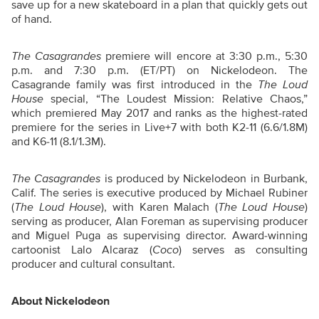
save up for a new skateboard in a plan that quickly gets out
of hand.
The Casagrandes
premiere will encore at 3:30 p.m., 5:30
p.m. and 7:30 p.m. (ET/PT) on Nickelodeon. The
Casagrande family was first introduced in the
The Loud
House
special, “The Loudest Mission: Relative Chaos,”
which premiered May 2017 and ranks as the highest-rated
premiere for the series in Live+7 with both K2-11 (6.6/1.8M)
and K6-11 (8.1/1.3M).
The Casagrandes
is produced by Nickelodeon in Burbank,
Calif. The series is executive produced by Michael Rubiner
(
The Loud House
), with Karen Malach (
The Loud House
)
serving as producer, Alan Foreman as supervising producer
and Miguel Puga as supervising director. Award-winning
cartoonist Lalo Alcaraz (
Coco
) serves as consulting
producer and cultural consultant.
About Nickelodeon