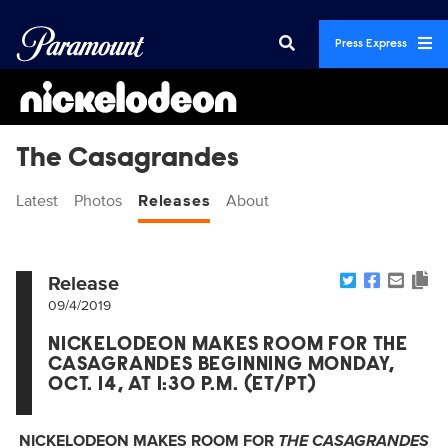
Press Express
The Casagrandes
Latest
Photos
Releases
About
Release
09/4/2019
NICKELODEON MAKES ROOM FOR THE
CASAGRANDES BEGINNING MONDAY,
OCT. 14, AT 1:30 P.M. (ET/PT)
NICKELODEON MAKES ROOM FOR
THE CASAGRANDES