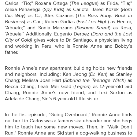
Carlos, “Tio;” Roxana Ortega (
The League
) as Frida, “Tia;”
Alexa PenaVega (
Spy Kids
) as Carlota; Jared Kozak (
Born
this Way
) as CJ; Alex Cazares (
The Boss Baby: Back in
Business
) as Carl; Ruben Garfias (
East Los High
) as Hector,
“Abuelo;” and Sonia Manzano (
Sesame Street
) as Rosa,
“Abuela.” Additionally, Eugenio Derbez (
Dora and the Lost
City of Gold)
gives voice to Dr. Santiago, a physician living
and working in Peru, who is Ronnie Anne and Bobby’s
father.
Ronnie Anne’s new apartment building holds new friends
and neighbors, including: Ken Jeong (
Dr. Ken
) as Stanley
Chang; Melissa Joan Hart (
Sabrina the Teenage Witch
) as
Becca Chang; Leah Mei Gold (
Legion
) as 12-year-old Sid
Chang, Ronnie Anne’s new friend; and Lexi Sexton as
Adelaide Chang
,
Sid’s 6-year-old little sister.
In the first episode, “Going Overboard,” Ronnie Anne finds
out her Tio Carlos was a famous skateboarder and she begs
him to teach her some new moves. Then, in “Walk Don’t
Run,” Ronnie Anne and Sid start a dog-walking business to