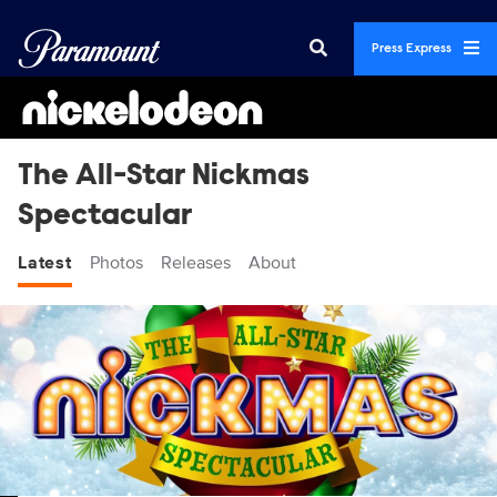
Press Express
The All-Star Nickmas
Spectacular
Latest
Photos
Releases
About