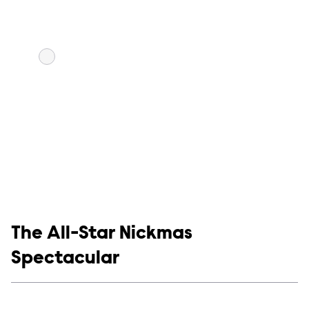
Show links
The All-Star Nickmas
Spectacular
Social media