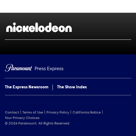
Show Contacts
Brand links
Nickelodeon
Press Express
The Express Newsroom
The Show Index
Contact
Terms of Use
Privacy Policy
California Notice
Your Privacy Choices
© 2026 Paramount. All Rights Reserved