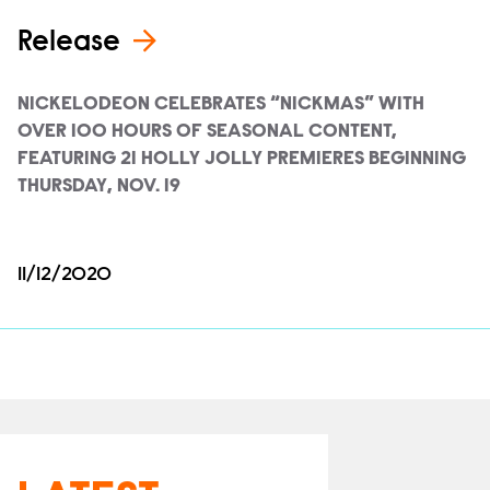
Release
NICKELODEON CELEBRATES “NICKMAS” WITH
OVER 100 HOURS OF SEASONAL CONTENT,
FEATURING 21 HOLLY JOLLY PREMIERES BEGINNING
THURSDAY, NOV. 19
11/12/2020