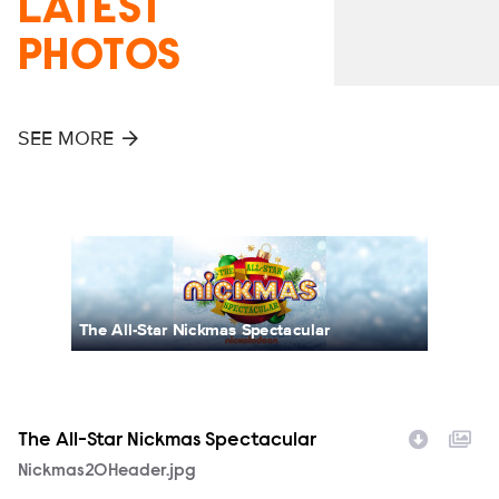
LATEST
PHOTOS
SEE MORE
The All-Star Nickmas Spectacular
The All-Star Nickmas Spectacular
T
Filename
Nickmas20Header.jpg
F
N
p