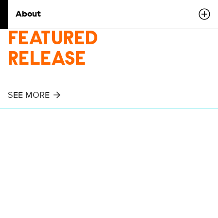
About
FEATURED
RELEASE
SEE MORE