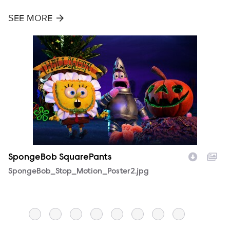
SEE MORE
SpongeBob SquarePants
S
Filename
SpongeBob_Stop_Motion_Poster2.jpg
F
S