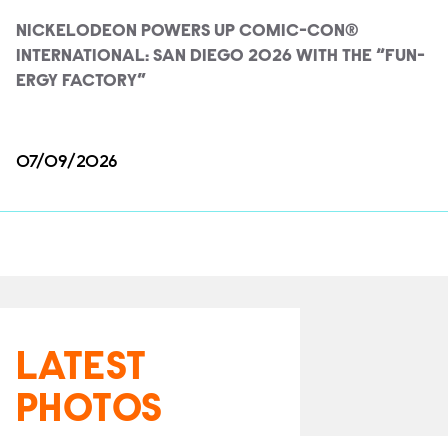
NICKELODEON POWERS UP COMIC-CON®
INTERNATIONAL: SAN DIEGO 2026 WITH THE “FUN-
ERGY FACTORY”
07/09/2026
LATEST
PHOTOS