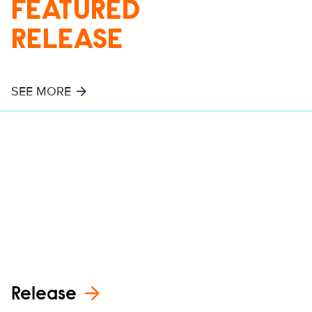
FEATURED
RELEASE
SEE MORE
Release