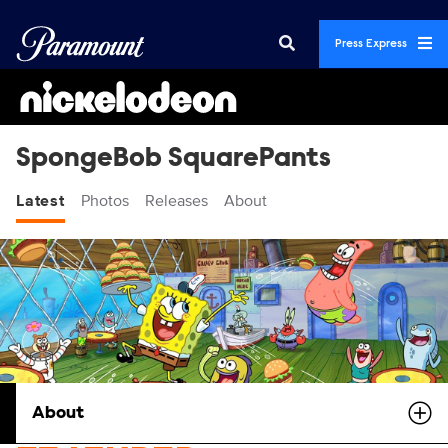
Press Express
SpongeBob SquarePants
Latest
Photos
Releases
About
About