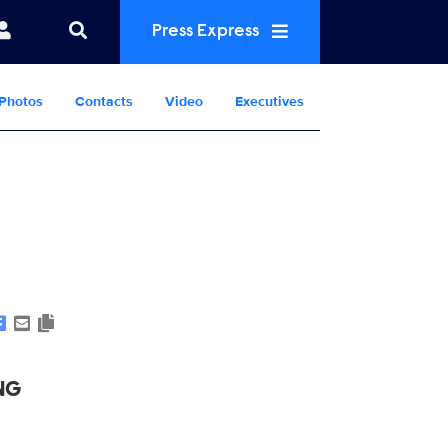
Press Express
Photos
Contacts
Video
Executives
Show Contacts
NG