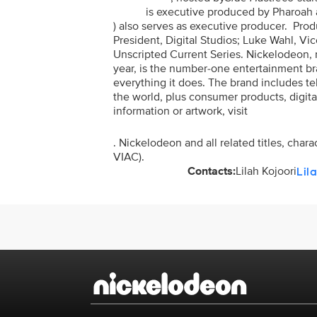
is executive produced by Pharoah 
) also serves as executive producer. Pro
President, Digital Studios; Luke Wahl, Vic
Unscripted Current Series. Nickelodeon, n
year, is the number-one entertainment brand
everything it does. The brand includes t
the world, plus consumer products, digita
information or artwork, visit
. Nickelodeon and all related titles, cha
VIAC).
Contacts:
Lilah Kojoori
Lil
Brand links
Nickelodeon