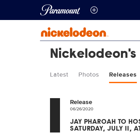
Nickelodeon's
Latest
Photos
Releases
Release
06/26/2020
JAY PHAROAH TO HOS
SATURDAY, JULY 11, A