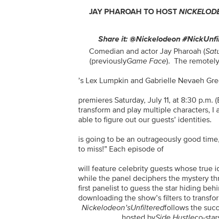
JAY PHAROAH TO HOST
NICKELOD
Share it: @Nickelodeon #NickUnfi
Comedian and actor Jay Pharoah (
Sat
(previously
Game Face
). The remotel
’s Lex Lumpkin and Gabrielle Nevaeh Gree
premieres Saturday, July 11, at 8:30 p.m.
transform and play multiple characters, I 
able to figure out our guests’ identities.
is going to be an outrageously good time
to miss!” Each episode of
will feature celebrity guests whose true 
while the panel deciphers the mystery t
first panelist to guess the star hiding beh
downloading the show’s filters to transform
Nickelodeon’s
Unfiltered
follows the suc
, hosted by
Side Hustle
co-sta