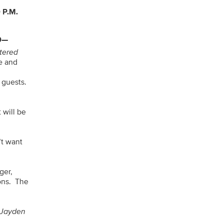
 P.M.
0—
ltered
e and
y guests.
 will be
’t want
ger,
ons. The
 Jayden