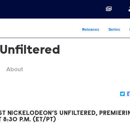
Releases
Series
 Unfiltered
About
T NICKELODEON’S UNFILTERED, PREMIERI
T 8:30 P.M. (ET/PT)