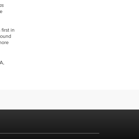
as
ce
first in
around
 more
A,