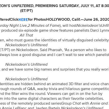
EON’S
UNFILTERED
,
PREMIERING SATURDAY, JULY 11, AT 8:30
(ET/PT)
ltered
Click
for Photos
HOLLYWOOD, Calif.—June 26, 202
HERE
urday Night Live
,
2 Minutes of Fame
), will host
Nickelodeon’s
Unfi
y produced six-episode game show features panelists Darci Lynn
All That
n, who must guess the identities of virtually disguised celebrit
Nickelodeon’s Unfiltered
 (ET/PT) on Nickelodeon. Said Pharoah, “As a person who likes to
always love a good disguise and I can’t wait to see which panelist
Nickelodeon’s Unfiltered
, and we have some big names and surprises that you really won
Nickelodeon’s Unfiltered
identities are hidden behind an animated 3D filter and voice chan
hrough rounds of Q&A, wacky trivia and hilarious game competiti
ind the filter wins the round. Viewers can get in on the fun by
 into the same digital characters as their favorite celebrities.
cess of the remotely produced series
Group Chat with Annie and
rs Annie LeBlanc and Jayden Bartels.
Nickelodeon’s Unfiltered