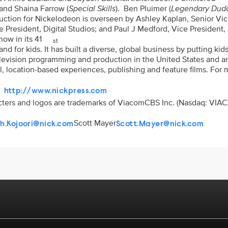
and Shaina Farrow (
Special Skills
). Ben Pluimer (
Legendary Dud
duction for Nickelodeon is overseen by Ashley Kaplan, Senior Vi
e President, Digital Studios; and Paul J Medford, Vice President,
ow in its 41
st
 for kids. It has built a diverse, global business by putting kids 
elevision programming and production in the United States and 
l, location-based experiences, publishing and feature films. For
http://www.nickpress.com
racters and logos are trademarks of ViacomCBS Inc. (Nasdaq: VIAC
Scott Mayer
ah.Kojoori@nick.com
Scott.Mayer@nick.com