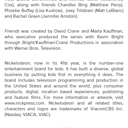
Cox), along with friends Chandler Bing (Matthew Perry),
Phoebe Buffay (Lisa Kudrow), Joey Tribbiani (Matt LeBlanc)
and Rachel Green (Jennifer Aniston).
Friends
was created by David Crane and Marta Kauffman,
who executive produced the series with Kevin Bright
through Bright/Kauffman/Crane Productions in association
with Warner Bros. Television.
Nickelodeon, now in its 41st year, is the number-one
entertainment brand for kids. It has built a diverse, global
business by putting kids first in everything it does. The
brand includes television programming and production in
the United States and around the world, plus consumer
products, digital, location based experiences, publishing
and feature films. For more information or artwork, visit
www.nickpress.com. Nickelodeon and all related titles,
characters and logos are trademarks of ViacomCBS Inc.
(Nasdaq: VIACA, VIAC).