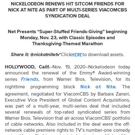
NICKELODEON RENEWS HIT SITCOM FRIENDS
FOR
NICK AT NITE
AS PART OF MULTI-SERIES VIACOMCBS
SYNDICATION DEAL
Net Presents “Super-Stuffed Friends-Giving” beginning
Monday, Nov. 23,
with Classic Episodes and
Thanksgiving-Themed Marathon
Share it: @nickatnitetv
*Click
to download assets.
HERE
HOLLYWOOD, Calif.
–Nov. 19, 2020–Nickelodeon today
announced the renewal of the Emmy® Award-winning
series
, from Warner Bros. Television, for its
Friends
nighttime programming block
. The
Nick at Nite
agreement, negotiated for ViacomCBS by Barbara Zaneri,
Executive Vice President of Global Content Acquisitions,
was part of a multi-year, multi-series deal that included
several renewals of top-rated syndicated series from
Warner Bros. Television that air across ViacomCBS' portfolio
of cable networks. Also included in the deal were the off-
network cable premiere rights to TV’s number-one comedy