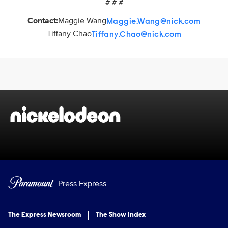
# # #
Contact:
Maggie Wang
Maggie.Wang@nick.com
Tiffany Chao
Tiffany.Chao@nick.com
Brand links
Nickelodeon
Press Express
The Express Newsroom
The Show Index