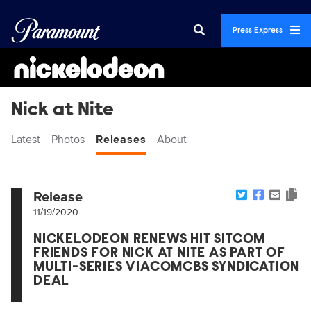
Press Express
Nick at Nite
Latest
Photos
Releases
About
Release
11/19/2020
NICKELODEON RENEWS HIT SITCOM
FRIENDS FOR NICK AT NITE AS PART OF
MULTI-SERIES VIACOMCBS SYNDICATION
DEAL