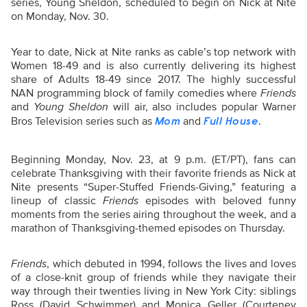
series, Young Sheldon, scheduled to begin on Nick at Nite
on Monday, Nov. 30.
Year to date, Nick at Nite ranks as cable’s top network with
Women 18-49 and is also currently delivering its highest
share of Adults 18-49 since 2017. The highly successful
NAN programming block of family comedies where
Friends
and
Young Sheldon
will air, also includes popular Warner
Bros Television series such as
and
.
Mom
Full House
Beginning Monday, Nov. 23, at 9 p.m. (ET/PT), fans can
celebrate Thanksgiving with their favorite friends as Nick at
Nite presents “Super-Stuffed Friends-Giving,” featuring a
lineup of classic
Friends
episodes with beloved funny
moments from the series airing throughout the week, and a
marathon of Thanksgiving-themed episodes on Thursday.
Friends
, which debuted in 1994, follows the lives and loves
of a close-knit group of friends while they navigate their
way through their twenties living in New York City: siblings
Ross (David Schwimmer) and Monica Geller (Courteney