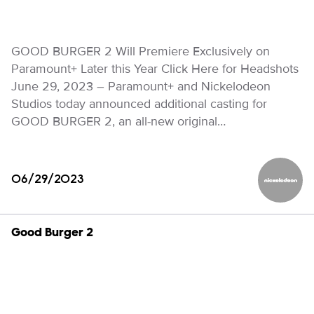
GOOD BURGER 2 Will Premiere Exclusively on
Paramount+ Later this Year Click Here for Headshots
June 29, 2023 – Paramount+ and Nickelodeon
Studios today announced additional casting for
GOOD BURGER 2, an all-new original…
06/29/2023
Nickelod
Good Burger 2