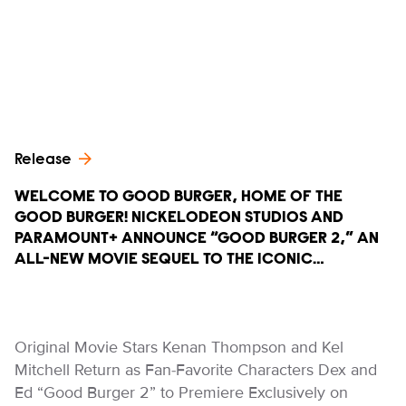
Release
WELCOME TO GOOD BURGER, HOME OF THE
GOOD BURGER! NICKELODEON STUDIOS AND
PARAMOUNT+ ANNOUNCE “GOOD BURGER 2,” AN
ALL-NEW MOVIE SEQUEL TO THE ICONIC…
Original Movie Stars Kenan Thompson and Kel
Mitchell Return as Fan-Favorite Characters Dex and
Ed “Good Burger 2” to Premiere Exclusively on