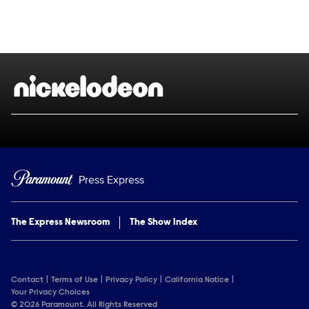
Social media
Show Contacts
Brand links
Nickelodeon
Press Express
The Express Newsroom
The Show Index
Contact
Terms of Use
Privacy Policy
California Notice
Your Privacy Choices
© 2026 Paramount. All Rights Reserved