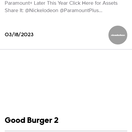
Paramount+ Later This Year Click Here for Assets
Share It: @Nickelodeon @ParamountPlus…
03/18/2023
Nickelod
Show links
Good Burger 2