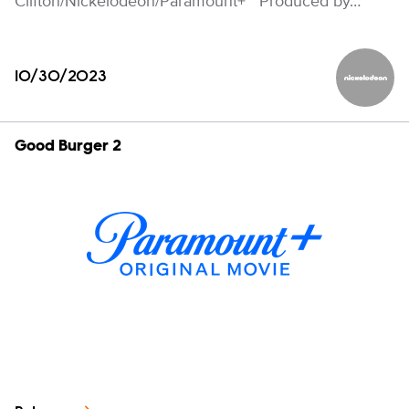
Clifton/Nickelodeon/Paramount+ Produced by…
10/30/2023
Nickelod
Good Burger 2