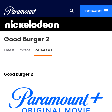
Press Express
Good Burger 2
Latest
Photos
Releases
Display format:
Releases
Good Burger 2