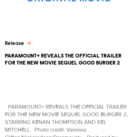
Release
PARAMOUNT+ REVEALS THE OFFICIAL TRAILER
FOR THE NEW MOVIE SEQUEL GOOD BURGER 2
PARAMOUNT+ REVEALS THE OFFICIAL TRAILER
FOR THE NEW MOVIE SEQUEL GOOD BURGER 2,
STARRING KENAN THOMPSON AND KEL
MITCHELL Photo credit: Vanessa