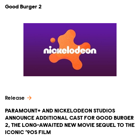
Good Burger 2
Release
PARAMOUNT+ AND NICKELODEON STUDIOS
ANNOUNCE ADDITIONAL CAST FOR GOOD BURGER
2, THE LONG-AWAITED NEW MOVIE SEQUEL TO THE
ICONIC ‘90S FILM