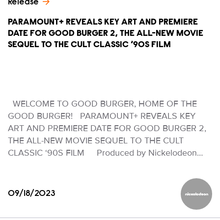
Release
PARAMOUNT+ REVEALS KEY ART AND PREMIERE
DATE FOR GOOD BURGER 2, THE ALL-NEW MOVIE
SEQUEL TO THE CULT CLASSIC ‘90S FILM
WELCOME TO GOOD BURGER, HOME OF THE
GOOD BURGER! PARAMOUNT+ REVEALS KEY
ART AND PREMIERE DATE FOR GOOD BURGER 2,
THE ALL-NEW MOVIE SEQUEL TO THE CULT
CLASSIC ‘90S FILM Produced by Nickelodeon…
09/18/2023
Nickelod