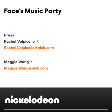
Show links
Face's Music Party
Social media
Show Contacts
Press
Rachel Volpicello
Rachel.Volpicello@nick.com
Maggie Wang
Maggie.Wang@nick.com
Brand links
Nickelodeon