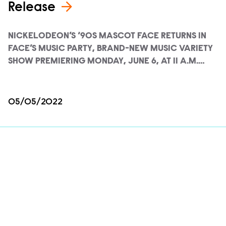
Release
NICKELODEON’S ‘90S MASCOT FACE RETURNS IN
FACE’S MUSIC PARTY, BRAND-NEW MUSIC VARIETY
SHOW PREMIERING MONDAY, JUNE 6, AT 11 A.M.…
05/05/2022