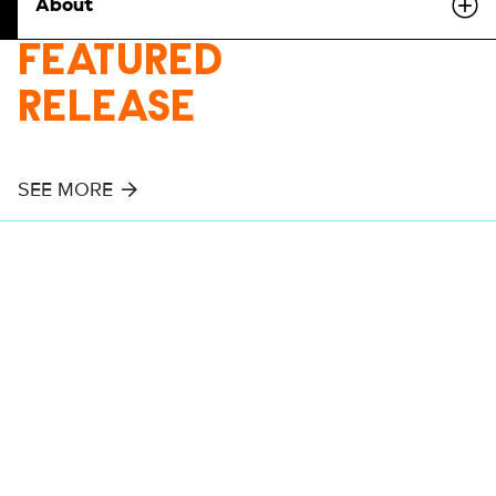
About
FEATURED
RELEASE
SEE MORE