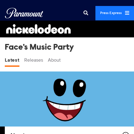
Press Express
Face's Music Party
Latest
Releases
About