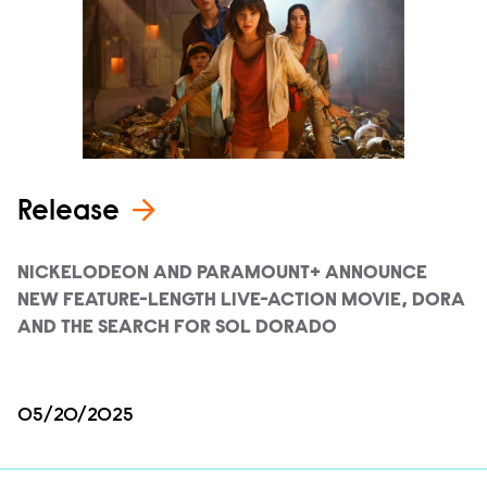
Release
NICKELODEON AND PARAMOUNT+ ANNOUNCE
NEW FEATURE-LENGTH LIVE-ACTION MOVIE, DORA
AND THE SEARCH FOR SOL DORADO
05/20/2025