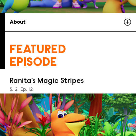
About
FEATURED
EPISODE
Ranita's Magic Stripes
Season
S.
2
Episode
Ep.
12