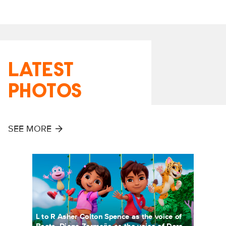
LATEST
PHOTOS
SEE MORE
L to R Asher Colton Spence as the voice of
Boots, Diana Zermeño as the voice of Dora