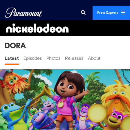
Press Express
DORA
Latest
Episodes
Photos
Releases
About