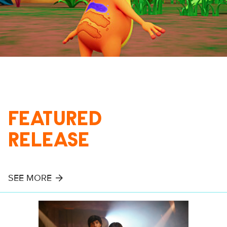
FEATURED
RELEASE
SEE MORE