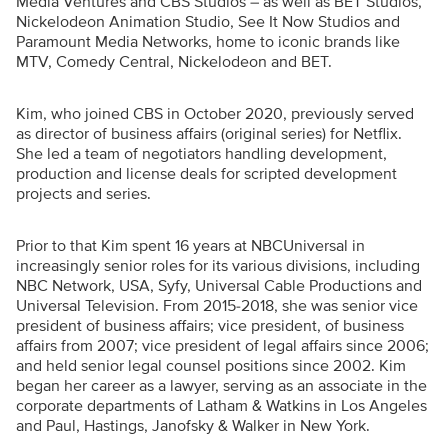
Media Ventures and CBS Studios – as well as BET Studios,
Nickelodeon Animation Studio, See It Now Studios and
Paramount Media Networks, home to iconic brands like
MTV, Comedy Central, Nickelodeon and BET.
Kim, who joined CBS in October 2020, previously served
as director of business affairs (original series) for Netflix.
She led a team of negotiators handling development,
production and license deals for scripted development
projects and series.
Prior to that Kim spent 16 years at NBCUniversal in
increasingly senior roles for its various divisions, including
NBC Network, USA, Syfy, Universal Cable Productions and
Universal Television. From 2015-2018, she was senior vice
president of business affairs; vice president, of business
affairs from 2007; vice president of legal affairs since 2006;
and held senior legal counsel positions since 2002. Kim
began her career as a lawyer, serving as an associate in the
corporate departments of Latham & Watkins in Los Angeles
and Paul, Hastings, Janofsky & Walker in New York.