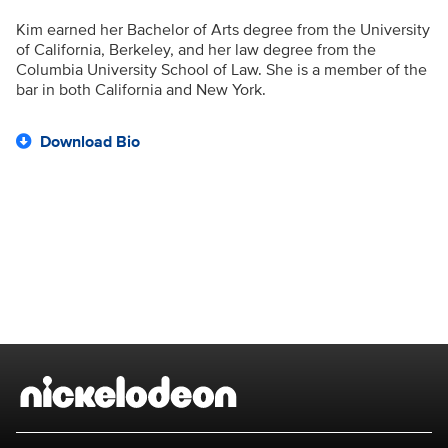
Kim earned her Bachelor of Arts degree from the University
of California, Berkeley, and her law degree from the
Columbia University School of Law. She is a member of the
bar in both California and New York.
Download Bio
Brand links
Nickelodeon