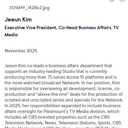
3016149_1428b2.jpg
Executive Name
Jeeun Kim
Executive Vice President, Co-Head Business Affairs, TV
Media
November 2025
Jeeun Kim co-leads a business affairs department that
supports an industry-leading Studio that is currently
producing more than 75 series across 15 platforms and is
the most-watched broadcast Network. In her position, Kim
is responsible for overseeing all development, license, co-
production and “above-the-line” deals for the production of
scripted and unscripted series and specials for the Network.
In 2025, her responsibilities expanded to include business
affairs oversight for Paramount’s TV Media division, which
includes all CBS-branded properties such as the CBS
Television Network, News, Television Stations, Sports, CBS