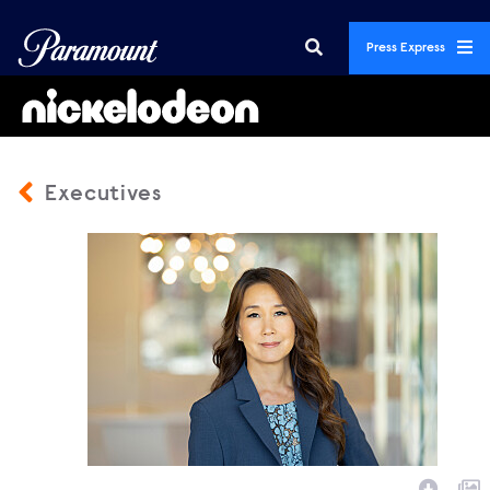
Press Express
Executives
3016149_1428b2.jpg